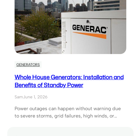
GENERATORS
Whole House Generators: Installation and
Benefits of Standby Power
Sam
June 1, 2026
Power outages can happen without warning due
to severe storms, grid failures, high winds, or…