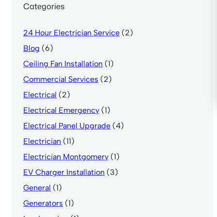
Categories
24 Hour Electrician Service
(2)
Blog
(6)
Ceiling Fan Installation
(1)
Commercial Services
(2)
Electrical
(2)
Electrical Emergency
(1)
Electrical Panel Upgrade
(4)
Electrician
(11)
Electrician Montgomery
(1)
EV Charger Installation
(3)
General
(1)
Generators
(1)