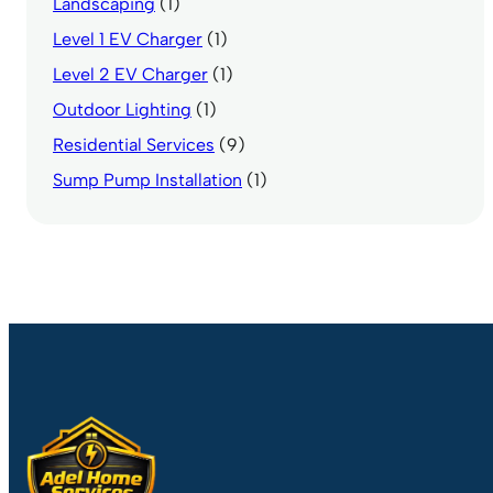
Landscaping
(1)
Level 1 EV Charger
(1)
Level 2 EV Charger
(1)
Outdoor Lighting
(1)
Residential Services
(9)
Sump Pump Installation
(1)