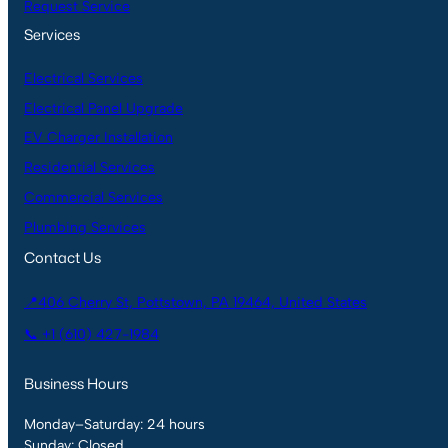
Request Service
Services
Electrical Services
Electrical Panel Upgrade
EV Charger Installation
Residential Services
Commercial Services
Plumbing Services
Contact Us
📍406 Cherry St, Pottstown, PA 19464, United States
📞 +1 (610) 427-1984
Business Hours
Monday–Saturday: 24 hours
Sunday: Closed