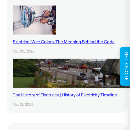
Electrical Wire Colors: The Meaning Behind the Code
May 25, 2026
GET QUOTE
The History of Electricity | History of Electricity Timeline
May 12, 2026