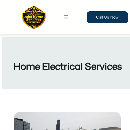
Call Us Now
Skip
to
content
Home Electrical Services