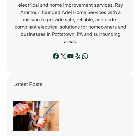
electrical and home improvement services, Ray
Ammouri founded Adel Home Services with a
mission to provide safe, reliable, and code-
compliant electrical solutions for homeowners and
businesses in Pottstown, PA and surrounding
areas.
Facebook
X
YouTube
Yelp
WhatsApp
Latest Posts