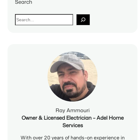
Search
S
e
a
r
c
h
Ray Ammouri
Owner & Licensed Electrician – Adel Home
Services
With over 20 years of hands-on experience in