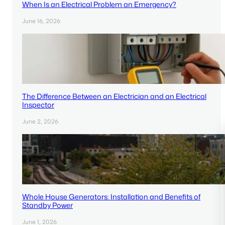
When Is an Electrical Problem an Emergency?
June 16, 2026
The Difference Between an Electrician and an Electrical
Inspector
June 2, 2026
Whole House Generators: Installation and Benefits of
Standby Power
June 1, 2026