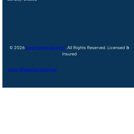
© 2026
Adel Home Services
. All Rights Reserved. Licensed &
Insured
View Website Sitemap