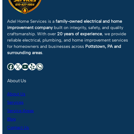
Adel Home Services is a
family-owned electrical and home
improvement company
built on integrity, safety, and quality
craftsmanship. With over
20 years of experience
, we provide
reliable electrical, plumbing, and home improvement services
for homeowners and businesses across
Pottstown, PA and
surrounding areas
.
Facebook
X
YouTube
Yelp
WhatsApp
About Us
About Us
Services
Service Areas
Blog
Contact Us