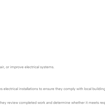
air, or improve electrical systems.
es electrical installations to ensure they comply with local buildin
ad, they review completed work and determine whether it meets req