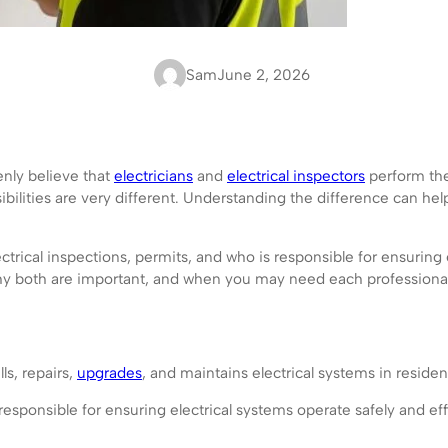
Sam
June 2, 2026
nly believe that
electricians
and
electrical inspectors
perform the 
sibilities are very different. Understanding the difference can 
ctrical inspections, permits, and who is responsible for ensuring
 why both are important, and when you may need each professional
ls, repairs,
upgrades
, and maintains electrical systems in residen
responsible for ensuring electrical systems operate safely and effi