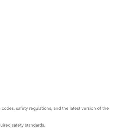
g codes, safety regulations, and the latest version of the
uired safety standards.