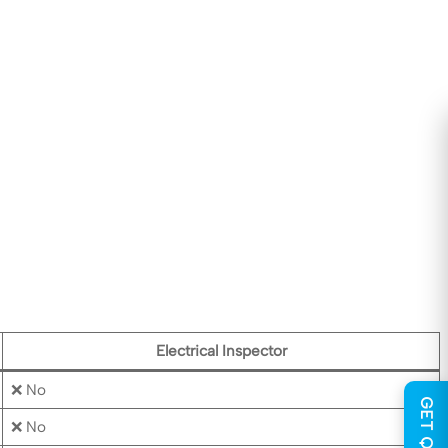
Electrical Inspector
❌ No
❌ No