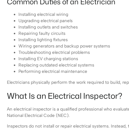
Common Duties of an Electrician
Installing electrical wiring
Upgrading electrical panels
Installing outlets and switches
Repairing faulty circuits
Installing lighting fixtures
Wiring generators and backup power systems
Troubleshooting electrical problems
Installing EV charging stations
Replacing outdated electrical systems
Performing electrical maintenance
Electricians physically perform the work required to build, rep
What Is an Electrical Inspector?
An electrical inspector is a qualified professional who evaluat
National Electrical Code (NEC).
Inspectors do not install or repair electrical systems. Inste