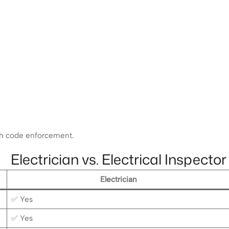
ugh code enforcement.
Electrician vs. Electrical Inspector
Electrician
✅ Yes
✅ Yes