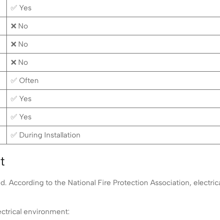
✅ Yes
❌ No
❌ No
❌ No
✅ Often
✅ Yes
✅ Yes
✅ During Installation
t
 According to the National Fire Protection Association, electrical 
ectrical environment: