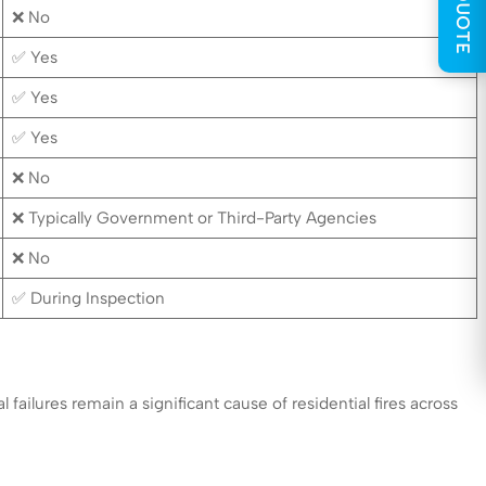
GET QUOTE
❌ No
✅ Yes
✅ Yes
✅ Yes
❌ No
❌ Typically Government or Third-Party Agencies
❌ No
✅ During Inspection
failures remain a significant cause of residential fires across