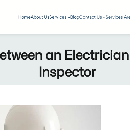
Home
About Us
Services
Blog
Contact Us
Services Ar
etween an Electrician
Inspector