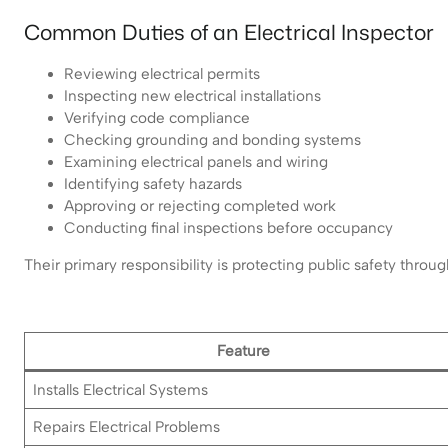
Common Duties of an Electrical Inspector
Reviewing electrical permits
Inspecting new electrical installations
Verifying code compliance
Checking grounding and bonding systems
Examining electrical panels and wiring
Identifying safety hazards
Approving or rejecting completed work
Conducting final inspections before occupancy
Their primary responsibility is protecting public safety thro
Feature
Installs Electrical Systems
Repairs Electrical Problems