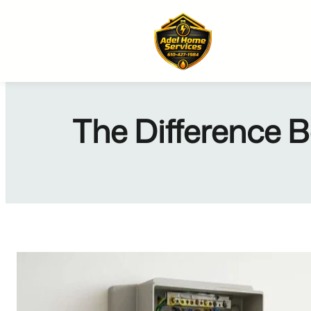
Skip
to
content
The Difference B