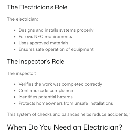
The Electrician’s Role
The electrician:
Designs and installs systems properly
Follows NEC requirements
Uses approved materials
Ensures safe operation of equipment
The Inspector’s Role
The inspector:
Verifies the work was completed correctly
Confirms code compliance
Identifies potential hazards
Protects homeowners from unsafe installations
This system of checks and balances helps reduce accidents, fir
When Do You Need an Electrician?