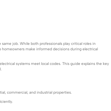
same job. While both professionals play critical roles in
help homeowners make informed decisions during electrical
 electrical systems meet local codes. This guide explains the key
.
tial, commercial, and industrial properties.
ciently.