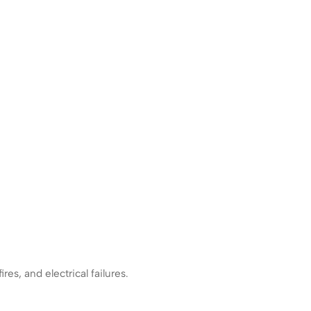
es, and electrical failures.