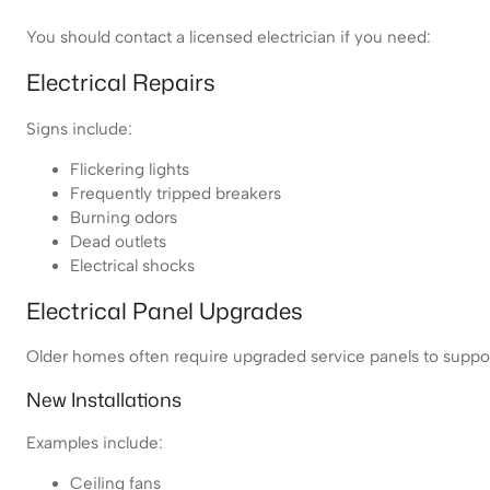
You should contact a licensed electrician if you need:
Electrical Repairs
Signs include:
Flickering lights
Frequently tripped breakers
Burning odors
Dead outlets
Electrical shocks
Electrical Panel Upgrades
Older homes often require upgraded service panels to suppo
New Installations
Examples include:
Ceiling fans