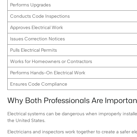
Performs Upgrades
Conducts Code Inspections
Approves Electrical Work
Issues Correction Notices
Pulls Electrical Permits
Works for Homeowners or Contractors
Performs Hands-On Electrical Work
Ensures Code Compliance
Why Both Professionals Are Importan
Electrical systems can be dangerous when improperly installed.
the United States.
Electricians and inspectors work together to create a safer el