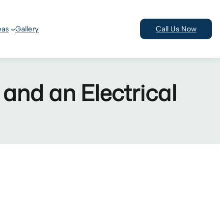
eas
Gallery
Call Us Now
 and an Electrical