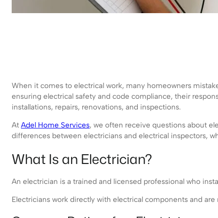
When it comes to electrical work, many homeowners mistake
ensuring electrical safety and code compliance, their respon
installations, repairs, renovations, and inspections.
At
Adel Home Services
, we often receive questions about ele
differences between electricians and electrical inspectors,
What Is an Electrician?
An electrician is a trained and licensed professional who instal
Electricians work directly with electrical components and are 