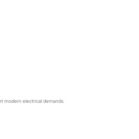
rt modern electrical demands.