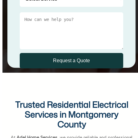
Trusted Residential Electrical
Services in Montgomery
County
At
Adel Home Services
, we provide reliable and professional