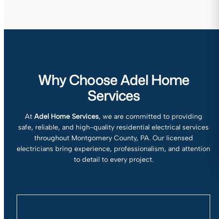
Why Choose Adel Home
Services
At
Adel Home Services
, we are committed to providing
safe, reliable, and high-quality residential electrical services
throughout Montgomery County, PA. Our licensed
electricians bring experience, professionalism, and attention
to detail to every project.