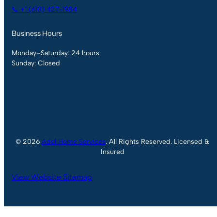
📞 +1 (610) 427-1984
Business Hours
Monday–Saturday: 24 hours
Sunday: Closed
© 2026
Adel Home Services
. All Rights Reserved. Licensed &
Insured
View Website Sitemap