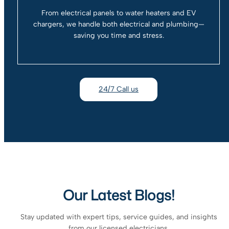
From electrical panels to water heaters and EV
chargers, we handle both electrical and plumbing—
saving you time and stress.
24/7 Call us
Our Latest Blogs!
Stay updated with expert tips, service guides, and insights
from our licensed electricians.