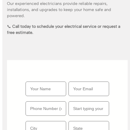
Our experienced electricians provide reliable repairs,
installations, and upgrades to keep your home safe and
powered.
📞
Call today to schedule your electrical service or request a
free estimate.