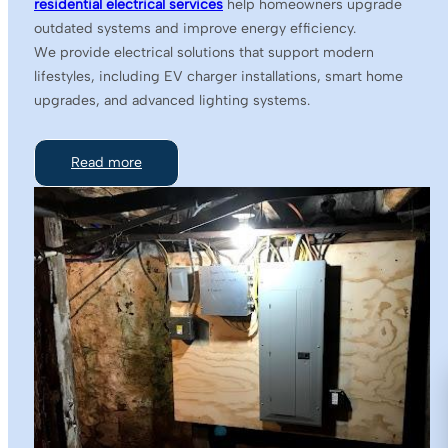
residential electrical services
help homeowners upgrade
outdated systems and improve energy efficiency.
We provide electrical solutions that support modern
lifestyles, including EV charger installations, smart home
upgrades, and advanced lighting systems.
Read more