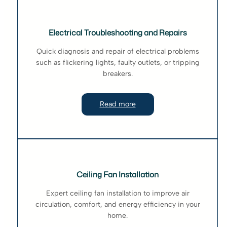
Electrical Troubleshooting and Repairs
Quick diagnosis and repair of electrical problems
such as flickering lights, faulty outlets, or tripping
breakers.
Read more
Ceiling Fan Installation
Expert ceiling fan installation to improve air
circulation, comfort, and energy efficiency in your
home.