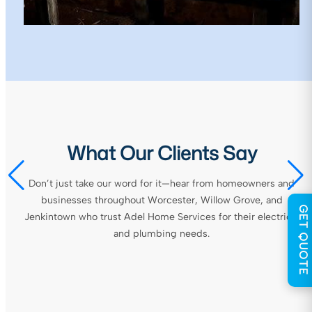
What Our Clients Say
Don’t just take our word for it—hear from homeowners and
businesses throughout Worcester, Willow Grove, and
GET QUOTE
Jenkintown who trust Adel Home Services for their electrical
and plumbing needs.