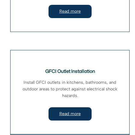
Read more
GFCI Outlet Installation
Install GFCI outlets in kitchens, bathrooms, and
outdoor areas to protect against electrical shock
hazards.
Read more