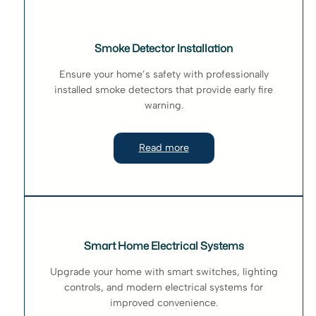
Smoke Detector Installation
Ensure your home’s safety with professionally
installed smoke detectors that provide early fire
warning.
Read more
Smart Home Electrical Systems
Upgrade your home with smart switches, lighting
controls, and modern electrical systems for
improved convenience.