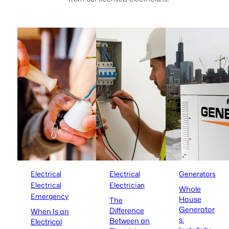
Electrical
Electrical
Generators
Electrical
Electrician
Whole
Emergency
House
The
Generator
Difference
When Is an
s:
Between an
Electrical