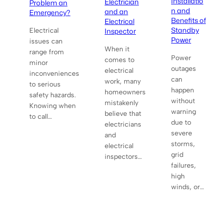
Installatio
Electrician
Problem an
n and
and an
Emergency?
Benefits of
Electrical
Standby
Inspector
Electrical
Power
issues can
When it
range from
Power
comes to
minor
outages
electrical
inconveniences
can
work, many
to serious
happen
homeowners
safety hazards.
without
mistakenly
Knowing when
warning
believe that
to call…
due to
electricians
severe
and
storms,
electrical
grid
inspectors…
failures,
high
winds, or…