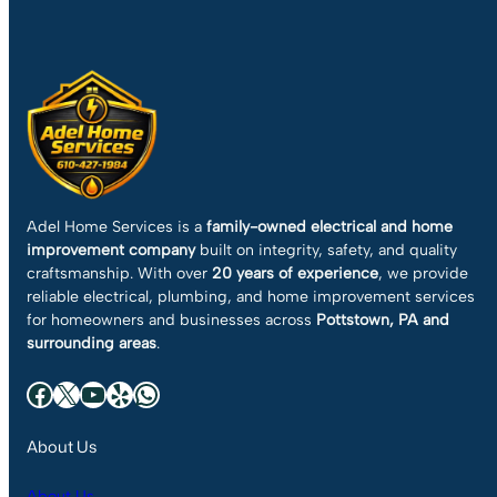
Adel Home Services is a
family-owned electrical and home
improvement company
built on integrity, safety, and quality
craftsmanship. With over
20 years of experience
, we provide
reliable electrical, plumbing, and home improvement services
for homeowners and businesses across
Pottstown, PA and
surrounding areas
.
Facebook
X
YouTube
Yelp
WhatsApp
About Us
About Us