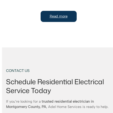
Read more
CONTACT US
Schedule Residential Electrical
Service Today
If you’re looking for a
trusted residential electrician in
Montgomery County, PA
, Adel Home Services is ready to help.