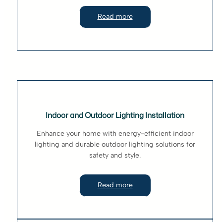
Read more
Indoor and Outdoor Lighting Installation
Enhance your home with energy-efficient indoor
lighting and durable outdoor lighting solutions for
safety and style.
Read more