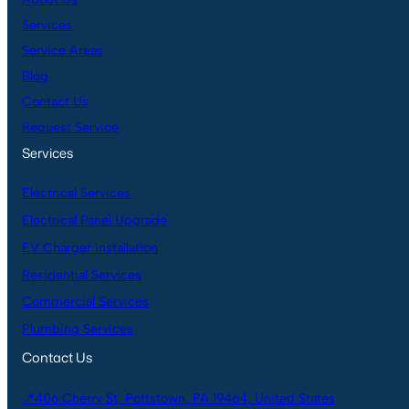
Services
Service Areas
Blog
Contact Us
Request Service
Services
Electrical Services
Electrical Panel Upgrade
EV Charger Installation
Residential Services
Commercial Services
Plumbing Services
Contact Us
📍406 Cherry St, Pottstown, PA 19464, United States