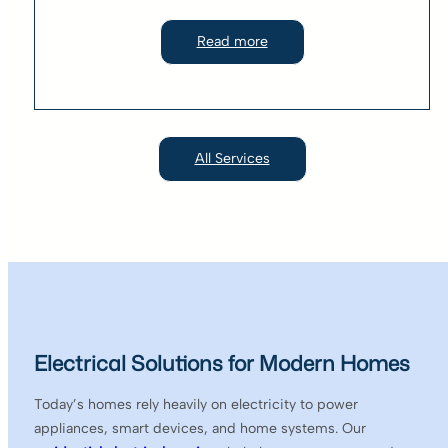
Read more
All Services
Electrical Solutions for Modern Homes
Today’s homes rely heavily on electricity to power
appliances, smart devices, and home systems. Our