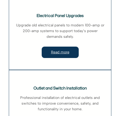
Electrical Panel Upgrades
Upgrade old electrical panels to modern 100-amp or
200-amp systems to support today’s power
demands safely.
Read more
Outlet and Switch Installation
Professional installation of electrical outlets and
switches to improve convenience, safety, and
functionality in your home.