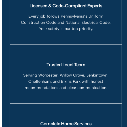
Licensed & Code-Compliant Experts
Every job follows Pennsylvania’s Uniform
Construction Code and National Electrical Code.
Your safety is our top priority.
Trusted Local Team
Serving Worcester, Willow Grove, Jenkintown,
Cheltenham, and Elkins Park with honest
recommendations and clear communication.
Complete Home Services