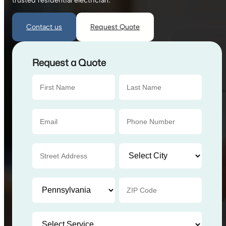
trusted residential electrician.
Contact us
Request Quote
Request a Quote