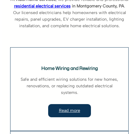
residential electrical services
in Montgomery County, PA
.
Our licensed electricians help homeowners with electrical
repairs, panel upgrades, EV charger installation, lighting
installation, and complete home electrical solutions.
Home Wiring and Rewiring
Safe and efficient wiring solutions for new homes,
renovations, or replacing outdated electrical
systems.
Read more