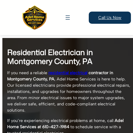
Call Us Now
Skip
to
Residential Electrician in
content
Montgomery County, PA
If you need a reliable
residential electrical
contractor in
Montgomery County, PA
, Adel Home Services is here to help.
Our licensed electricians provide professional electrical repairs,
installations, and upgrades for homeowners throughout the
area. From minor electrical issues to major system upgrades,
we deliver safe, efficient, and code-compliant electrical
solutions.
If you’re experiencing electrical problems at home, call
Adel
Home Services at 610-427-1984
to schedule service with a