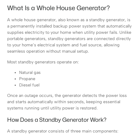
What Is a Whole House Generator?
A whole house generator, also known as a standby generator, is
a permanently installed backup power system that automatically
supplies electricity to your home when utility power fails. Unlike
portable generators, standby generators are connected directly
to your home’s electrical system and fuel source, allowing
seamless operation without manual setup.
Most standby generators operate on:
Natural gas
Propane
Diesel fuel
Once an outage occurs, the generator detects the power loss
and starts automatically within seconds, keeping essential
systems running until utility power is restored.
How Does a Standby Generator Work?
A standby generator consists of three main components: