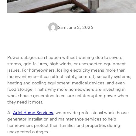
Sam
June 2, 2026
Power outages can happen without warning due to severe
storms, grid failures, high winds, or unexpected equipment
issues. For homeowners, losing electricity means more than
inconvenience—it can affect safety, comfort, security systems,
heating and cooling equipment, medical devices, and even
food storage. That’s why more homeowners are investing in
whole house generators to ensure uninterrupted power when
they need it most.
At
Adel Home Services
, we provide professional whole house
generator installation and maintenance services to help
homeowners protect their families and properties during
unexpected outages.