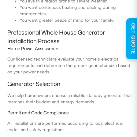
You live in a region prone to severe weather.
You want continuous heating and cooling during
emergencies.
You want greater peace of mind for your family.
GET QUOTE
Professional Whole House Generator
Installation Process
Home Power Assessment
Our licensed technicians evaluate your home’s electrical
requirements and determine the proper generator size based
on your power needs.
Generator Selection
We help homeowners choose a reliable standby generator that
matches their budget and energy demands.
Permit and Code Compliance
All installations are performed according to local electrical
codes and safety regulations.