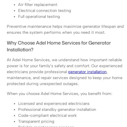
Air filter replacement
Electrical connection testing
Full operational testing
Preventive maintenance helps maximize generator lifespan and
ensures the system performs when you need it most.
Why Choose Adel Home Services for Generator
Installation?
At Adel Home Services, we understand how important reliable
power is for your family’s safety and comfort. Our experienced
electricians provide professional
generator installation
,
maintenance, and repair services designed to keep your home
protected during unexpected outages.
When you choose Adel Home Services, you benefit from:
Licensed and experienced electricians
Professional standby generator installation
Code-compliant electrical work
Transparent pricing