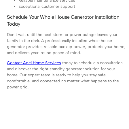
Reliable maintenance services
Exceptional customer support
Schedule Your Whole House Generator Installation
Today
Don’t wait until the next storm or power outage leaves your
family in the dark. A professionally installed whole house
generator provides reliable backup power, protects your home,
and delivers year-round peace of mind.
Contact Adel Home Services
today to schedule a consultation
and discover the right standby generator solution for your
home. Our expert team is ready to help you stay safe,
comfortable, and connected no matter what happens to the
power grid.