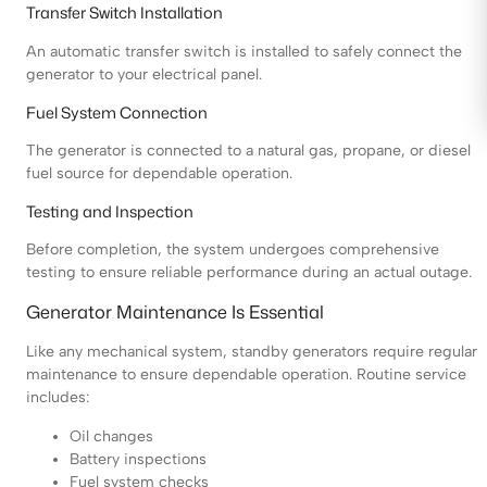
Transfer Switch Installation
An automatic transfer switch is installed to safely connect the
generator to your electrical panel.
Fuel System Connection
The generator is connected to a natural gas, propane, or diesel
fuel source for dependable operation.
Testing and Inspection
Before completion, the system undergoes comprehensive
testing to ensure reliable performance during an actual outage.
Generator Maintenance Is Essential
Like any mechanical system, standby generators require regular
maintenance to ensure dependable operation. Routine service
includes:
Oil changes
Battery inspections
Fuel system checks