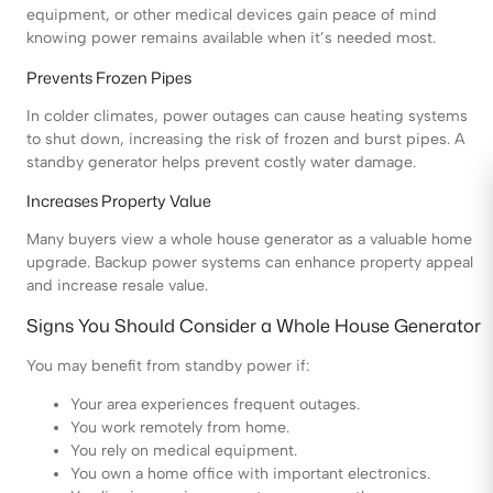
equipment, or other medical devices gain peace of mind
knowing power remains available when it’s needed most.
Prevents Frozen Pipes
In colder climates, power outages can cause heating systems
to shut down, increasing the risk of frozen and burst pipes. A
standby generator helps prevent costly water damage.
Increases Property Value
Many buyers view a whole house generator as a valuable home
upgrade. Backup power systems can enhance property appeal
and increase resale value.
Signs You Should Consider a Whole House Generator
You may benefit from standby power if:
Your area experiences frequent outages.
You work remotely from home.
You rely on medical equipment.
You own a home office with important electronics.