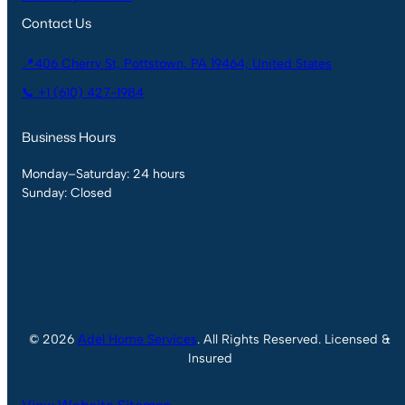
Contact Us
📍406 Cherry St, Pottstown, PA 19464, United States
📞 +1 (610) 427-1984
Business Hours
Monday–Saturday: 24 hours
Sunday: Closed
© 2026
Adel Home Services
. All Rights Reserved. Licensed &
Insured