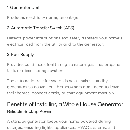
1. Generator Unit
Produces electricity during an outage.
2. Automatic Transfer Switch (ATS)
Detects power interruptions and safely transfers your home’s
electrical load from the utility grid to the generator.
3. Fuel Supply
Provides continuous fuel through a natural gas line, propane
tank, or diesel storage system.
The automatic transfer switch is what makes standby
generators so convenient. Homeowners don’t need to leave
their homes, connect cords, or start equipment manually.
Benefits of Installing a Whole House Generator
Reliable Backup Power
A standby generator keeps your home powered during
outages, ensuring lights, appliances, HVAC systems, and