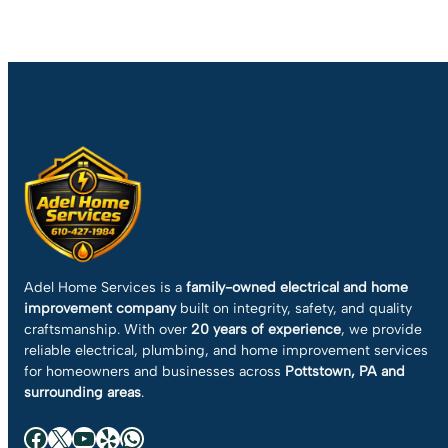
Adel Home Services is a
family-owned electrical and home
improvement company
built on integrity, safety, and quality
craftsmanship. With over
20 years of experience
, we provide
reliable electrical, plumbing, and home improvement services
for homeowners and businesses across
Pottstown, PA and
surrounding areas
.
Facebook
X
YouTube
Yelp
WhatsApp