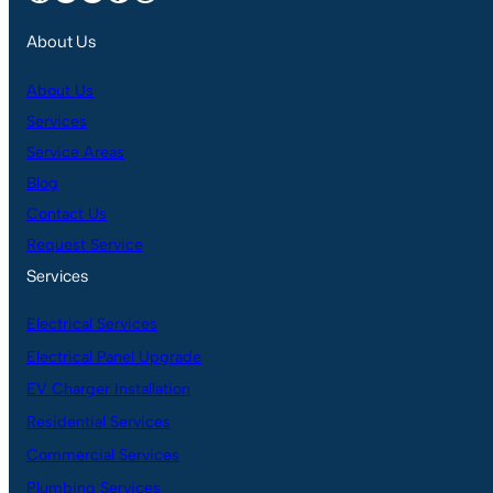
About Us
About Us
Services
Service Areas
Blog
Contact Us
Request Service
Services
Electrical Services
Electrical Panel Upgrade
EV Charger Installation
Residential Services
Commercial Services
Plumbing Services