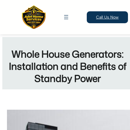
Call Us Now
Skip
to
Whole House Generators:
content
Installation and Benefits of
Standby Power