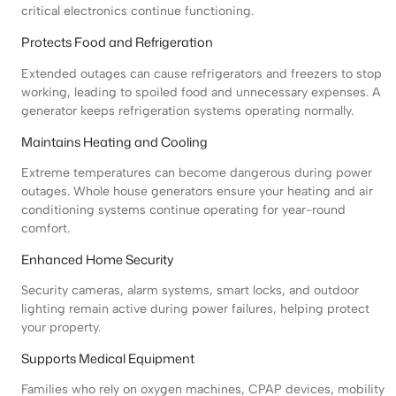
critical electronics continue functioning.
Protects Food and Refrigeration
Extended outages can cause refrigerators and freezers to stop
working, leading to spoiled food and unnecessary expenses. A
generator keeps refrigeration systems operating normally.
Maintains Heating and Cooling
Extreme temperatures can become dangerous during power
outages. Whole house generators ensure your heating and air
conditioning systems continue operating for year-round
comfort.
Enhanced Home Security
Security cameras, alarm systems, smart locks, and outdoor
lighting remain active during power failures, helping protect
your property.
Supports Medical Equipment
Families who rely on oxygen machines, CPAP devices, mobility