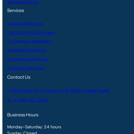
Request Service
Services
Electrical Services
Electrical Panel Upgrade
EV Charger Installation
Residential Services
Commercial Services
Plumbing Services
Contact Us
📍406 Cherry St, Pottstown, PA 19464, United States
📞 +1 (610) 427-1984
Business Hours
Monday–Saturday: 24 hours
Sunday: Closed