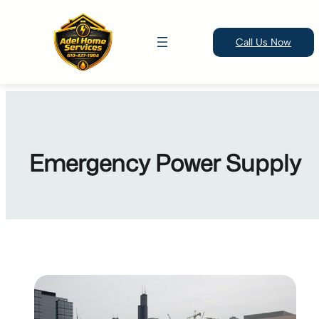
Call Us Now
Skip
to
content
Emergency Power Supply