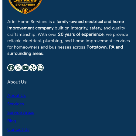
Adel Home Services is a
family-owned electrical and home
improvement company
built on integrity, safety, and quality
craftsmanship. With over
20 years of experience
, we provide
reliable electrical, plumbing, and home improvement services
for homeowners and businesses across
Pottstown, PA and
surrounding areas
.
Facebook
X
YouTube
Yelp
WhatsApp
About Us
About Us
Services
Service Areas
Blog
Contact Us