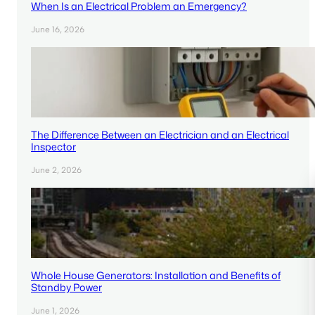
When Is an Electrical Problem an Emergency?
June 16, 2026
The Difference Between an Electrician and an Electrical
Inspector
June 2, 2026
Whole House Generators: Installation and Benefits of
Standby Power
June 1, 2026