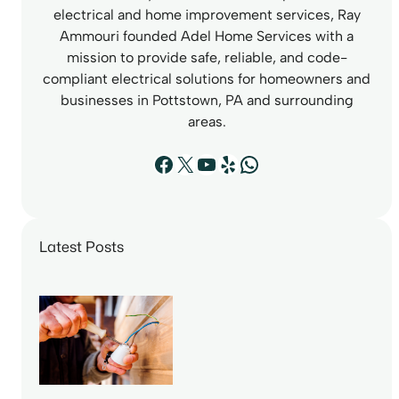
electrical and home improvement services, Ray
Ammouri founded Adel Home Services with a
mission to provide safe, reliable, and code-
compliant electrical solutions for homeowners and
businesses in Pottstown, PA and surrounding
areas.
Facebook
X
YouTube
Yelp
WhatsApp
Latest Posts