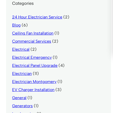
Categories
24 Hour Electrician Service
(2)
Blog
(6)
Ceiling Fan Installation
(1)
Commercial Services
(2)
Electrical
(2)
Electrical Emergency
(1)
Electrical Panel Upgrade
(4)
Electrician
(11)
Electrician Montgomery
(1)
EV Charger Installation
(3)
General
(1)
Generators
(1)