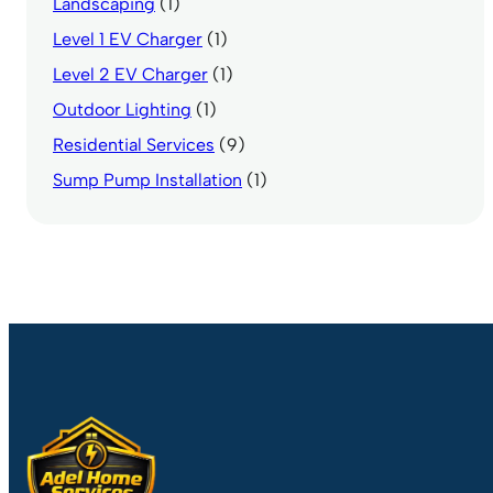
Landscaping
(1)
Level 1 EV Charger
(1)
Level 2 EV Charger
(1)
Outdoor Lighting
(1)
Residential Services
(9)
Sump Pump Installation
(1)