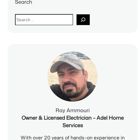
Search
S
e
a
r
c
h
Ray Ammouri
Owner & Licensed Electrician – Adel Home
Services
With over 20 years of hands-on experience in