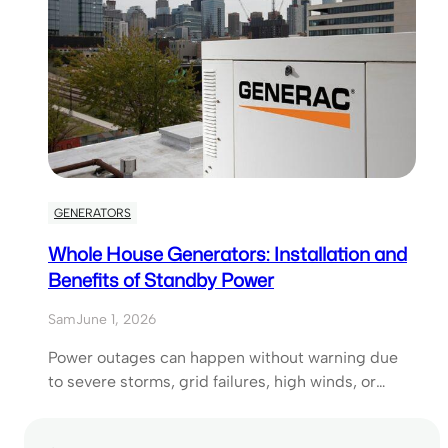
GENERATORS
Whole House Generators: Installation and
Benefits of Standby Power
Sam
June 1, 2026
Power outages can happen without warning due
to severe storms, grid failures, high winds, or…