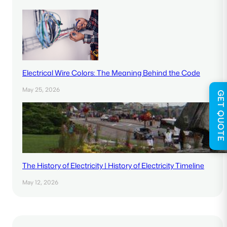
Electrical Wire Colors: The Meaning Behind the Code
May 25, 2026
GET QUOTE
The History of Electricity | History of Electricity Timeline
May 12, 2026