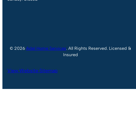
© 2026
Adel Home Services
. All Rights Reserved. Licensed &
Insured
View Website Sitemap