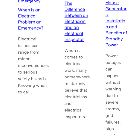
Emergency
House
The
Generator
Difference
When Is an
s:
Between an
Electrical
Installatio
Electrician
Problem an
n and
and an
Emergency?
Benefits of
Electrical
Standby
Inspector
Electrical
Power
issues can
When it
range from
Power
comes to
minor
outages
electrical
inconveniences
can
work, many
to serious
happen
homeowners
safety hazards.
without
mistakenly
Knowing when
warning
believe that
to call…
due to
electricians
severe
and
storms,
electrical
grid
inspectors…
failures,
high