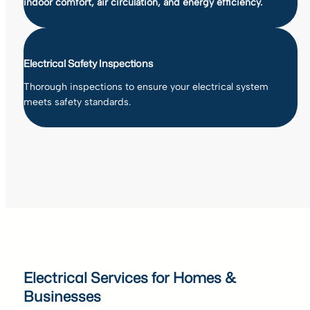
indoor comfort, air circulation, and energy efficiency.
Electrical Safety Inspections
Thorough inspections to ensure your electrical system
meets safety standards.
Electrical Services for Homes &
Businesses