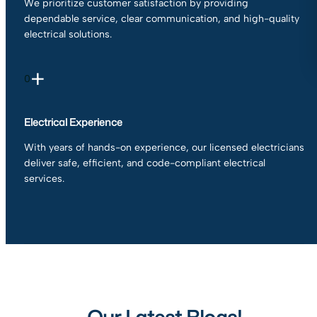
We prioritize customer satisfaction by providing
dependable service, clear communication, and high-quality
electrical solutions.
+
0
Electrical Experience
With years of hands-on experience, our licensed electricians
deliver safe, efficient, and code-compliant electrical
services.