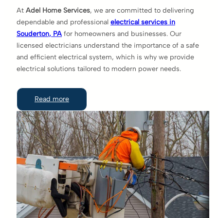
At
Adel Home Services
, we are committed to delivering
dependable and professional
electrical services in
Souderton, PA
for homeowners and businesses. Our
licensed electricians understand the importance of a safe
and efficient electrical system, which is why we provide
electrical solutions tailored to modern power needs.
Read more