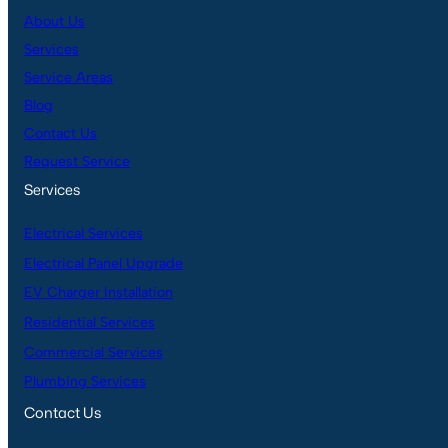
About Us
Services
Service Areas
Blog
Contact Us
Request Service
Services
Electrical Services
Electrical Panel Upgrade
EV Charger Installation
Residential Services
Commercial Services
Plumbing Services
Contact Us