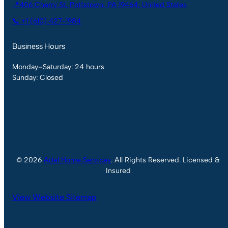
📍406 Cherry St, Pottstown, PA 19464, United States
📞 +1 (610) 427-1984
Business Hours
Monday–Saturday: 24 hours
Sunday: Closed
© 2026
Adel Home Services
. All Rights Reserved. Licensed &
Insured
View Website Sitemap