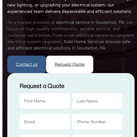
new lighting, or upgrading your electrical system, our
experienced team delivers dependable and efficient solutions.
As a trusted provider of
electrical service in Souderton, PA
, we
focus on high-quality workmanship, reliable service, and
customer satisfaction. From small electrical repairs to complete
electrical system upgrades,
Adel Home Services ensures safe
and efficient electrical solutions in Souderton, PA
.
Contact us
Request Quote
Request a Quote