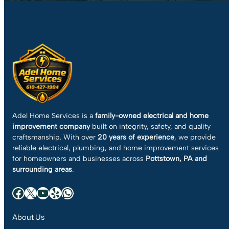
Adel Home Services is a
family-owned electrical and home
improvement company
built on integrity, safety, and quality
craftsmanship. With over
20 years of experience
, we provide
reliable electrical, plumbing, and home improvement services
for homeowners and businesses across
Pottstown, PA and
surrounding areas
.
Facebook
X
YouTube
Yelp
WhatsApp
About Us