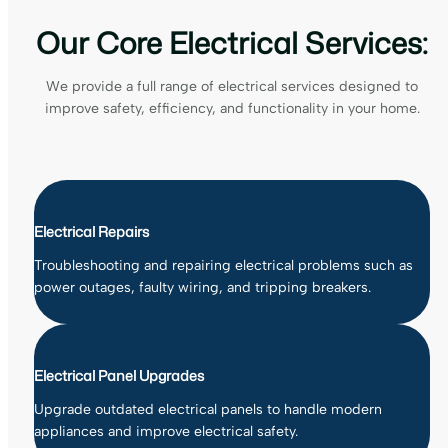
Our Core Electrical Services:
We provide a full range of electrical services designed to
improve safety, efficiency, and functionality in your home.
Electrical Repairs
Troubleshooting and repairing electrical problems such as
power outages, faulty wiring, and tripping breakers.
Electrical Panel Upgrades
Upgrade outdated electrical panels to handle modern
appliances and improve electrical safety.