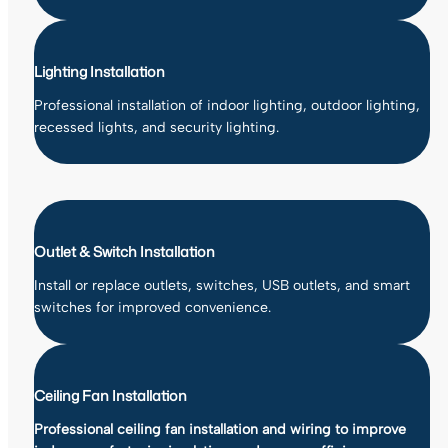
Lighting Installation
Professional installation of indoor lighting, outdoor lighting,
recessed lights, and security lighting.
Outlet & Switch Installation
Install or replace outlets, switches, USB outlets, and smart
switches for improved convenience.
Ceiling Fan Installation
Professional ceiling fan installation and wiring to improve