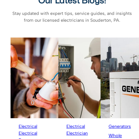
Our Latest Blogs!
Stay updated with expert tips, service guides, and insights
from our licensed electricians in Souderton, PA.
Electrical
Electrical
Generators
Electrical
Electrician
Whole