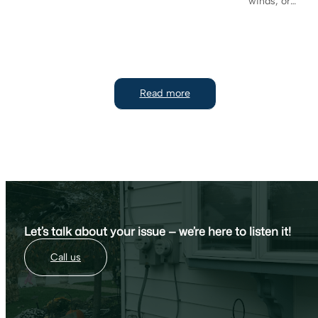
winds, or…
Read more
Let’s talk about your issue — we’re here to listen it!
Call us