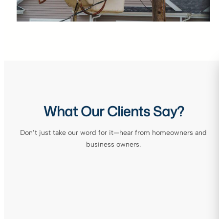
What Our Clients Say?
Don’t just take our word for it—hear from homeowners and
business owners.