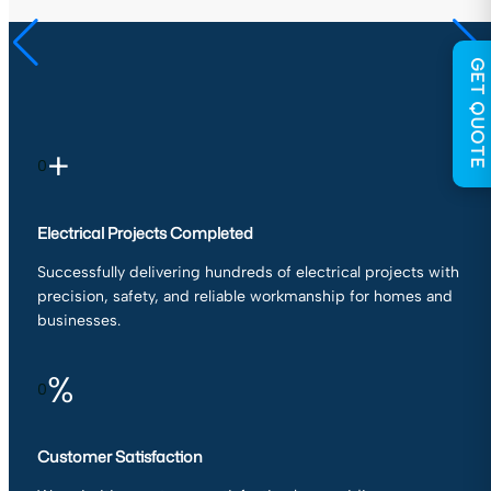
GET QUOTE
+
0
Electrical Projects Completed
Successfully delivering hundreds of electrical projects with
precision, safety, and reliable workmanship for homes and
businesses.
%
0
Customer Satisfaction