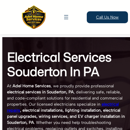
Call Us Now
Skip
to
Electrical Services
content
Souderton In PA
At
Adel Home Services
, we proudly provide professional
electrical services in Souderton, PA
, delivering safe, reliable,
and code-compliant solutions for residential and commercial
properties. Our licensed electricians specialize in
electrical
repairs
, electrical installations, lighting installation, electrical
panel upgrades, wiring services, and EV charger installation in
Souderton, PA
. Whether you need help troubleshooting
electrical problems, replacing outlets and switches, installing