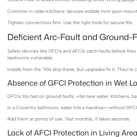
Common in older kitchens: devices wobble from poor mounts. 
Tighten connections firm. Use the right tools for secure fits.
Deficient Arc-Fault and Ground-F
Safety devices like GFCIs and AFCIs catch faults before fir
bedrooms vulnerable.
Installs from the ’90s skip these, but upgrades fix it. They’r
Absence of GFCI Protection in Wet L
GFCIs trip fast on ground faults, vital near water. Kitchens, 
In a Coventry bathroom, water hits a hairdryer—without GFCI,
Add them at points of use. Test monthly; it takes seconds.
Lack of AFCI Protection in Living Are