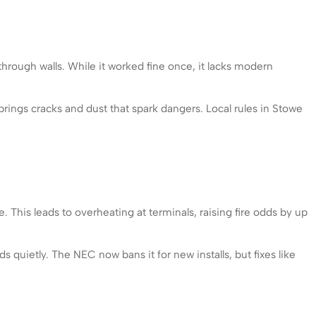
hrough walls. While it worked fine once, it lacks modern
 brings cracks and dust that spark dangers. Local rules in Stowe
This leads to overheating at terminals, raising fire odds by up
 quietly. The NEC now bans it for new installs, but fixes like