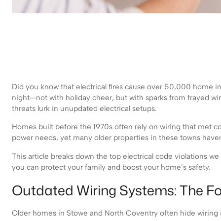
Did you know that electrical fires cause over 50,000 home inc
night—not with holiday cheer, but with sparks from frayed wi
threats lurk in unupdated electrical setups.
Homes built before the 1970s often rely on wiring that met c
power needs, yet many older properties in these towns haven
This article breaks down the top electrical code violations we
you can protect your family and boost your home’s safety.
Outdated Wiring Systems: The Fo
Older homes in Stowe and North Coventry often hide wiring is