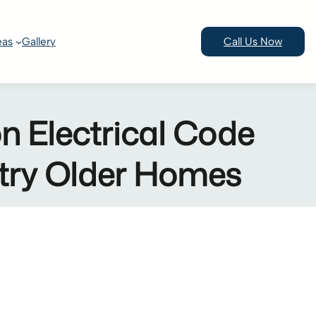
eas
Gallery
Call Us Now
Electrical Code
ntry Older Homes