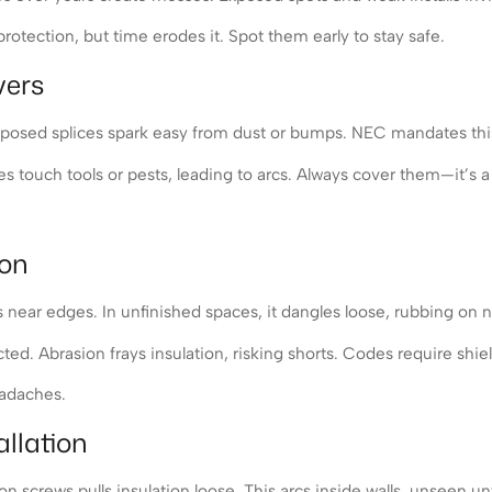
otection, but time erodes it. Spot them early to stay safe.
vers
Exposed splices spark easy from dust or bumps. NEC mandates this 
 touch tools or pests, leading to arcs. Always cover them—it’s a 
ion
near edges. In unfinished spaces, it dangles loose, rubbing on n
d. Abrasion frays insulation, risking shorts. Codes require shield
eadaches.
llation
 screws pulls insulation loose. This arcs inside walls, unseen unt