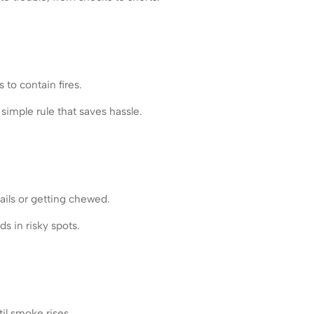
to contain fires.
simple rule that saves hassle.
ails or getting chewed.
s in risky spots.
il smoke rises.