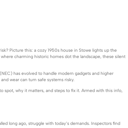
isk? Picture this: a cozy 1950s house in Stowe lights up the
, where charming historic homes dot the landscape, these silent
ode (NEC) has evolved to handle modern gadgets and higher
and wear can turn safe systems risky.
spot, why it matters, and steps to fix it. Armed with this info,
led long ago, struggle with today’s demands. Inspectors find