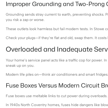
Improper Grounding and Two-Prong 
Grounding sends stray current to earth, preventing shocks. Pr
you risk a zap or worse.
These outlets look harmless but fail modern tests. In Stowe
Check your plugs—if they’re flat and old, swap them. It costs li
Overloaded and Inadequate Serv
Your home’s service panel acts like a traffic cop for power. In
sneak up on you.
Modern life piles on—think air conditioners and smart fridges. 
Fuse Boxes Versus Modern Circuit Br
Fuse boxes use meltable links to cut power during overloads. 
In 1940s North Coventry homes, fuses hide dangers like blown