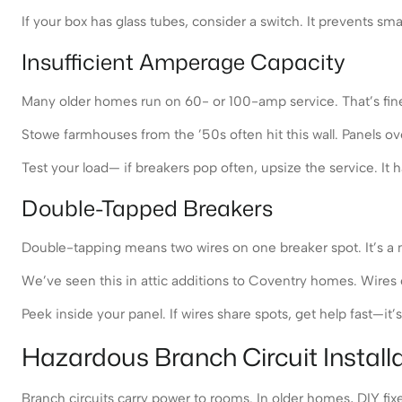
If your box has glass tubes, consider a switch. It prevents sma
Insufficient Amperage Capacity
Many older homes run on 60- or 100-amp service. That’s fine fo
Stowe farmhouses from the ’50s often hit this wall. Panels 
Test your load— if breakers pop often, upsize the service. It 
Double-Tapped Breakers
Double-tapping means two wires on one breaker spot. It’s a no
We’ve seen this in attic additions to Coventry homes. Wires c
Peek inside your panel. If wires share spots, get help fast—i
Hazardous Branch Circuit Install
Branch circuits carry power to rooms. In older homes, DIY fix