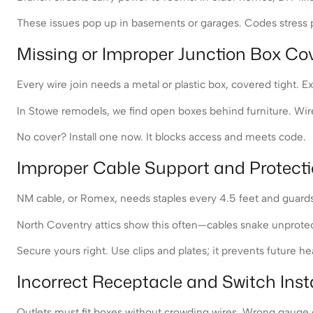
These issues pop up in basements or garages. Codes stress pr
Missing or Improper Junction Box Co
Every wire join needs a metal or plastic box, covered tight. 
In Stowe remodels, we find open boxes behind furniture. Wires
No cover? Install one now. It blocks access and meets code.
Improper Cable Support and Protect
NM cable, or Romex, needs staples every 4.5 feet and guards 
North Coventry attics show this often—cables snake unprotecte
Secure yours right. Use clips and plates; it prevents future h
Incorrect Receptacle and Switch Insta
Outlets must fit boxes without crowding wires. Wrong gauge on