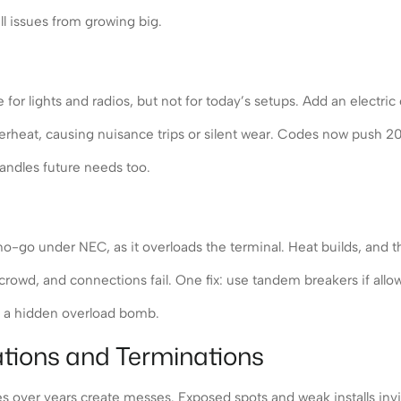
ll issues from growing big.
r lights and radios, but not for today’s setups. Add an electric 
overheat, causing nuisance trips or silent wear. Codes now push 
handles future needs too.
-go under NEC, as it overloads the terminal. Heat builds, and th
rowd, and connections fail. One fix: use tandem breakers if allow
t’s a hidden overload bomb.
ations and Terminations
es over years create messes. Exposed spots and weak installs invi