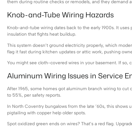
them during routine checks or remodels, and they demand at
Knob-and-Tube Wiring Hazards
Knob-and-tube wiring dates back to the early 1900s. It uses p
insulation that fights heat buildup.
This system doesn’t ground electricity properly, which modern 
flag it fast during kitchen updates or attic work, pushing owne
You might see cloth-covered wires in your basement. If so, cal
Aluminum Wiring Issues in Service E
After 1965, some homes got aluminum branch wiring to cut cost
to 55%, per safety reports.
In North Coventry bungalows from the late ’60s, this shows up 
pigtailing with copper help older spots.
Spot oxidized green ends on wires? That’s a red flag. Upgrade