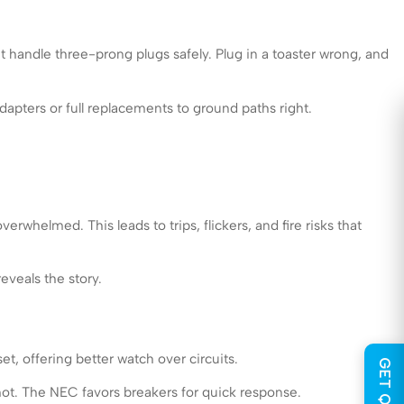
t handle three-prong plugs safely. Plug in a toaster wrong, and
pters or full replacements to ground paths right.
rwhelmed. This leads to trips, flickers, and fire risks that
eveals the story.
t, offering better watch over circuits.
hot. The NEC favors breakers for quick response.