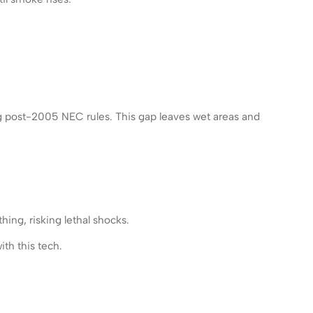
ng post-2005 NEC rules. This gap leaves wet areas and
hing, risking lethal shocks.
th this tech.