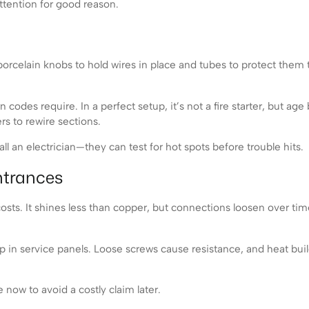
tention for good reason.
orcelain knobs to hold wires in place and tubes to protect them t
codes require. In a perfect setup, it’s not a fire starter, but age
rs to rewire sections.
l an electrician—they can test for hot spots before trouble hits.
ntrances
s. It shines less than copper, but connections loosen over time. 
in service panels. Loose screws cause resistance, and heat builds
 now to avoid a costly claim later.