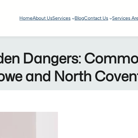
Home
About Us
Services
Blog
Contact Us
Services Ar
en Dangers: Common 
Stowe and North Cove