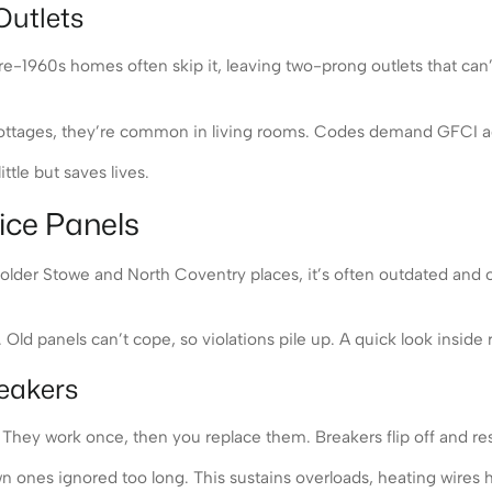
Outlets
e-1960s homes often skip it, leaving two-prong outlets that can’
 cottages, they’re common in living rooms. Codes demand GFCI ada
ttle but saves lives.
ice Panels
 older Stowe and North Coventry places, it’s often outdated and ove
Old panels can’t cope, so violations pile up. A quick look inside r
eakers
They work once, then you replace them. Breakers flip off and rese
 ones ignored too long. This sustains overloads, heating wires 