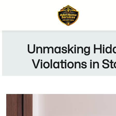
Skip
to
content
Unmasking Hidd
Violations in 