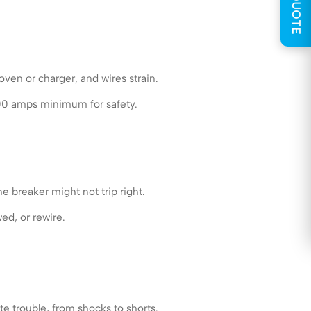
GET QUOTE
oven or charger, and wires strain.
200 amps minimum for safety.
e breaker might not trip right.
ed, or rewire.
te trouble, from shocks to shorts.