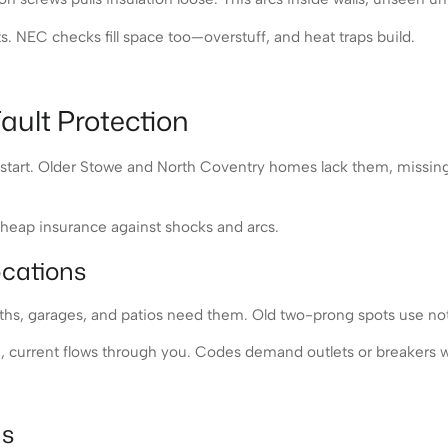
NEC checks fill space too—overstuff, and heat traps build.
ault Protection
es start. Older Stowe and North Coventry homes lack them, missi
e cheap insurance against shocks and arcs.
ocations
baths, garages, and patios need them. Old two-prong spots use not
 current flows through you. Codes demand outlets or breakers wi
as