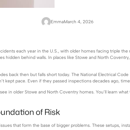
Emma
March 4, 2026
idents each year in the U.S., with older homes facing triple the r
res hidden behind walls. In places like Stowe and North Coventry
odes back then but falls short today. The National Electrical C
’t kept pace. Even if they passed inspections decades ago, time 
 see in older Stowe and North Coventry homes. You’ll learn what to 
undation of Risk
sues that form the base of bigger problems. These setups, instal