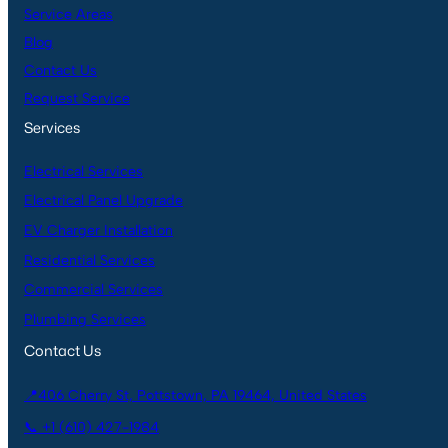
Service Areas
Blog
Contact Us
Request Service
Services
Electrical Services
Electrical Panel Upgrade
EV Charger Installation
Residential Services
Commercial Services
Plumbing Services
Contact Us
📍406 Cherry St, Pottstown, PA 19464, United States
📞 +1 (610) 427-1984