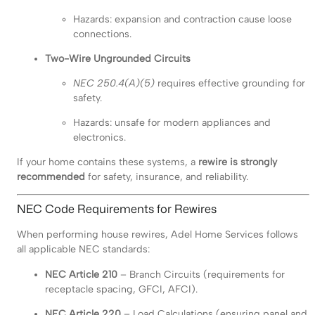
Hazards: expansion and contraction cause loose
connections.
Two-Wire Ungrounded Circuits
NEC 250.4(A)(5)
requires effective grounding for
safety.
Hazards: unsafe for modern appliances and
electronics.
If your home contains these systems, a
rewire is strongly
recommended
for safety, insurance, and reliability.
NEC Code Requirements for Rewires
When performing house rewires, Adel Home Services follows
all applicable NEC standards:
NEC Article 210
– Branch Circuits (requirements for
receptacle spacing, GFCI, AFCI).
NEC Article 220
– Load Calculations (ensuring panel and