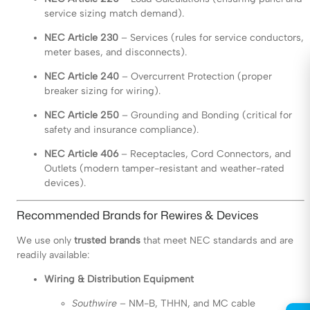
service sizing match demand).
NEC Article 230
– Services (rules for service conductors,
meter bases, and disconnects).
NEC Article 240
– Overcurrent Protection (proper
breaker sizing for wiring).
NEC Article 250
– Grounding and Bonding (critical for
safety and insurance compliance).
NEC Article 406
– Receptacles, Cord Connectors, and
Outlets (modern tamper-resistant and weather-rated
devices).
Recommended Brands for Rewires & Devices
We use only
trusted brands
that meet NEC standards and are
readily available:
Wiring & Distribution Equipment
Southwire
– NM-B, THHN, and MC cable