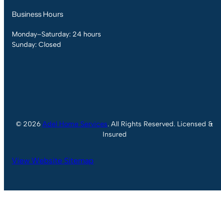
Business Hours
Monday–Saturday: 24 hours
Sunday: Closed
© 2026
Adel Home Services
. All Rights Reserved. Licensed &
Insured
View Website Sitemap