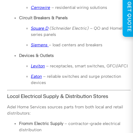
GET QUOTE
Cerrowire
– residential wiring solutions
Circuit Breakers & Panels
Square D
(Schneider Electric)
– QO and Homeline
series panels
Siemens
– load centers and breakers
Devices & Outlets
Leviton
– receptacles, smart switches, GFCI/AFCI
Eaton
– reliable switches and surge protection
devices
Local Electrical Supply & Distribution Stores
Adel Home Services sources parts from both local and retail
distributors:
Fromm Electric Supply
– contractor-grade electrical
distribution