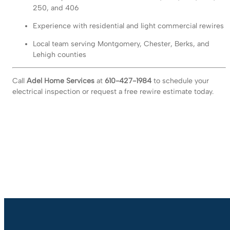
250, and 406
Experience with residential and light commercial rewires
Local team serving Montgomery, Chester, Berks, and
Lehigh counties
Call
Adel Home Services
at
610-427-1984
to schedule your
electrical inspection or request a free rewire estimate today.