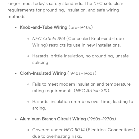
longer meet today’s safety standards. The NEC sets clear
requirements for grounding, insulation, and safe wiring
methods:
Knob-and-Tube Wiring
(pre-1940s)
NEC Article 394
(Concealed Knob-and-Tube
Wiring) restricts its use in new installations.
Hazards: brittle insulation, no grounding, unsafe
splicing.
Cloth-Insulated Wiring
(1940s–1960s)
Fails to meet modern insulation and temperature
rating requirements (
NEC Article 310
).
Hazards: insulation crumbles over time, leading to
arcing.
Aluminum Branch Circuit Wiring
(1960s–1970s)
Covered under
NEC 110.14
(Electrical Connections)
due to overheating risks.