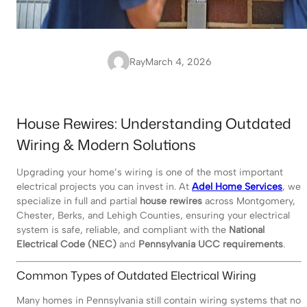
Ray
March 4, 2026
House Rewires: Understanding Outdated
Wiring & Modern Solutions
Upgrading your home’s wiring is one of the most important
electrical projects you can invest in. At
Adel Home Services
, we
specialize in full and partial
house rewires
across Montgomery,
Chester, Berks, and Lehigh Counties, ensuring your electrical
system is safe, reliable, and compliant with the
National
Electrical Code (NEC)
and
Pennsylvania UCC requirements
.
Common Types of Outdated Electrical Wiring
Many homes in Pennsylvania still contain wiring systems that no