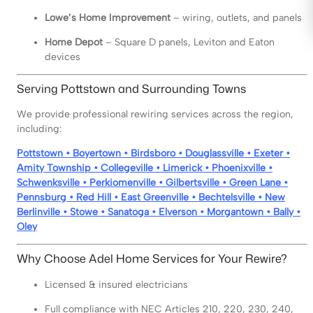
Lowe’s Home Improvement
– wiring, outlets, and panels
Home Depot
– Square D panels, Leviton and Eaton
devices
Serving Pottstown and Surrounding Towns
We provide professional rewiring services across the region,
including:
Pottstown • Boyertown • Birdsboro • Douglassville • Exeter •
Amity Township • Collegeville • Limerick • Phoenixville •
Schwenksville • Perkiomenville • Gilbertsville • Green Lane •
Pennsburg • Red Hill • East Greenville • Bechtelsville • New
Berlinville • Stowe • Sanatoga • Elverson • Morgantown • Bally •
Oley
Why Choose Adel Home Services for Your Rewire?
Licensed & insured electricians
Full compliance with NEC Articles 210, 220, 230, 240,