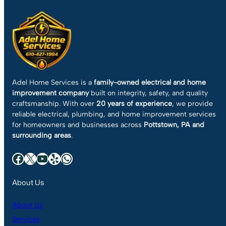
Adel Home Services is a
family-owned electrical and home
improvement company
built on integrity, safety, and quality
craftsmanship. With over
20 years of experience
, we provide
reliable electrical, plumbing, and home improvement services
for homeowners and businesses across
Pottstown, PA and
surrounding areas
.
Facebook
X
YouTube
Yelp
WhatsApp
About Us
About Us
Services