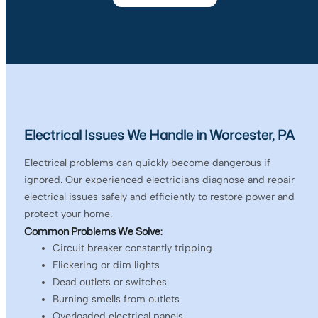
Electrical Issues We Handle in Worcester, PA
Electrical problems can quickly become dangerous if
ignored. Our experienced electricians diagnose and repair
electrical issues safely and efficiently to restore power and
protect your home.
Common Problems We Solve:
Circuit breaker constantly tripping
Flickering or dim lights
Dead outlets or switches
Burning smells from outlets
Overloaded electrical panels