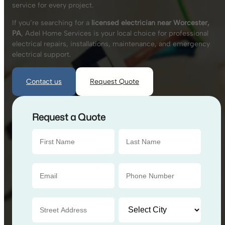
service for every project.
If you’re searching for a
licensed electrician near Worcester,
PA
, Adel Home Services is your local choice for professional
electrical repairs, installations, maintenance, and emergency
electrical support.
Contact us
Request Quote
Request a Quote