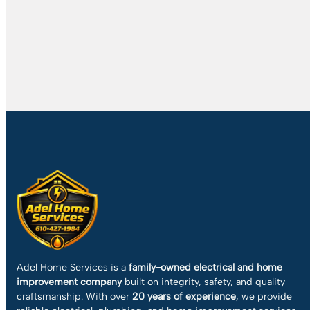
Adel Home Services is a
family-owned electrical and home
improvement company
built on integrity, safety, and quality
craftsmanship. With over
20 years of experience
, we provide