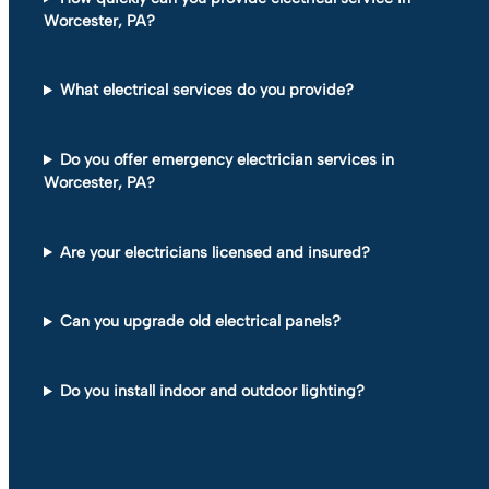
Worcester, PA?
What electrical services do you provide?
Do you offer emergency electrician services in
Worcester, PA?
Are your electricians licensed and insured?
Can you upgrade old electrical panels?
Do you install indoor and outdoor lighting?