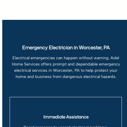
Emergency Electrician in Worcester, PA
Electrical emergencies can happen without warning. Adel
Home Services offers prompt and dependable emergency
electrical services in Worcester, PA to help protect your
home and business from dangerous electrical hazards.
Immediate Assistance