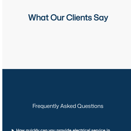
What Our Clients Say
Frequently Asked Questions
How quickly can you provide electrical service in