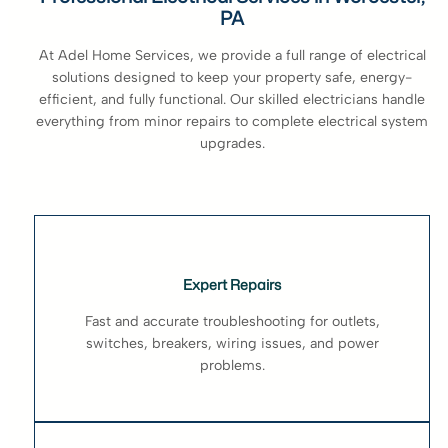
PA
At Adel Home Services, we provide a full range of electrical
solutions designed to keep your property safe, energy-
efficient, and fully functional. Our skilled electricians handle
everything from minor repairs to complete electrical system
upgrades.
Expert Repairs
Fast and accurate troubleshooting for outlets,
switches, breakers, wiring issues, and power
problems.