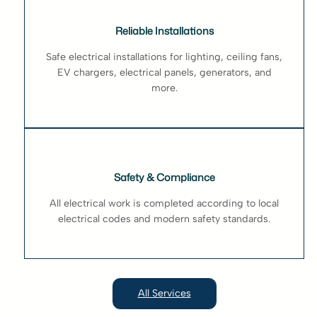
Reliable Installations
Safe electrical installations for lighting, ceiling fans,
EV chargers, electrical panels, generators, and
more.
Safety & Compliance
All electrical work is completed according to local
electrical codes and modern safety standards.
All Services