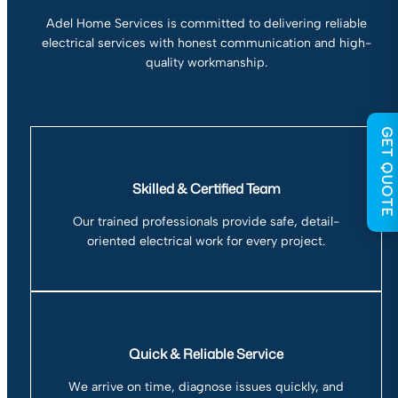
Adel Home Services is committed to delivering reliable
electrical services with honest communication and high-
quality workmanship.
GET QUOTE
Skilled & Certified Team
Our trained professionals provide safe, detail-
oriented electrical work for every project.
Quick & Reliable Service
We arrive on time, diagnose issues quickly, and