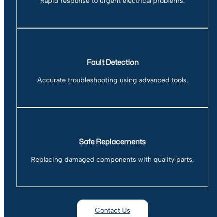
Rapid response to urgent electrical problems.
Fault Detection
Accurate troubleshooting using advanced tools.
Safe Replacements
Replacing damaged components with quality parts.
Contact Us