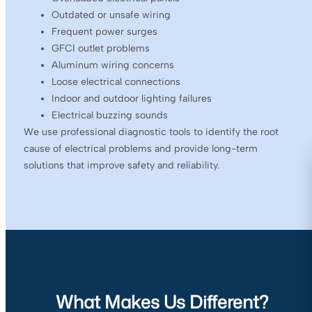
Outdated or unsafe wiring
Frequent power surges
GFCI outlet problems
Aluminum wiring concerns
Loose electrical connections
Indoor and outdoor lighting failures
Electrical buzzing sounds
We use professional diagnostic tools to identify the root
cause of electrical problems and provide long-term
solutions that improve safety and reliability.
What Makes Us Different?