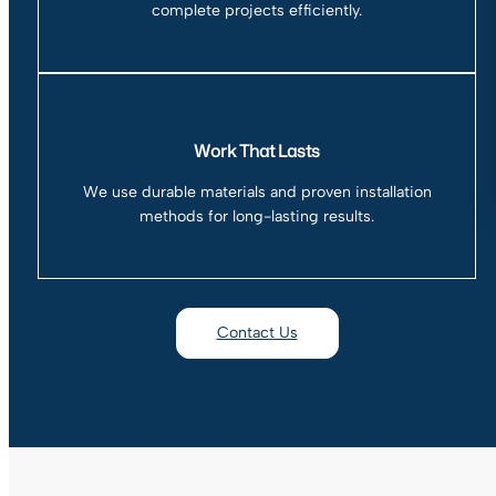
complete projects efficiently.
Work That Lasts
We use durable materials and proven installation
methods for long-lasting results.
Contact Us