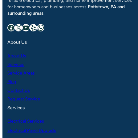
reliable electrical, plumbing, and home improvement services
for homeowners and businesses across
Pottstown, PA and
surrounding areas
.
Facebook
X
YouTube
Yelp
WhatsApp
About Us
About Us
Services
Service Areas
Blog
Contact Us
Request Service
Services
Electrical Services
Electrical Panel Upgrade