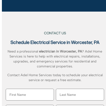
CONTACT US
Schedule Electrical Service in Worcester, PA
Need a professional
electrician in Worcester, PA
? Adel Home
Services is here to help with electrical repairs, installations,
upgrades, and emergency services for residential and
commercial properties.
Contact Adel Home Services today to schedule your electrical
service or request a free estimate.