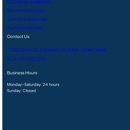
EV Charger Installation
Residential Services
Commercial Services
Plumbing Services
Contact Us
📍406 Cherry St, Pottstown, PA 19464, United States
📞 +1 (610) 427-1984
Business Hours
Monday–Saturday: 24 hours
Sunday: Closed