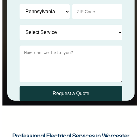
Professional Electrical Services in Worcester,