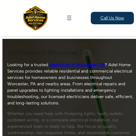
Call Us Now
Skip
to
Electrician in Worcester, PA
content
Looking for a trusted
electrician in Worcester, PA
? Adel Home
Services provides reliable residential and commercial electrical
services for homeowners and businesses throughout
Worcester, PA and nearby areas. From electrical repairs and
panel upgrades to lighting installations and emergency
troubleshooting, our licensed electricians deliver safe, efficient,
and long-lasting solutions.
Whether you need help with flickering lights, faulty outlets,
outdated wiring, or a complete electrical installation, our
experienced team is ready to help. We focus on quality
workmanship, fast response times, and dependable customer