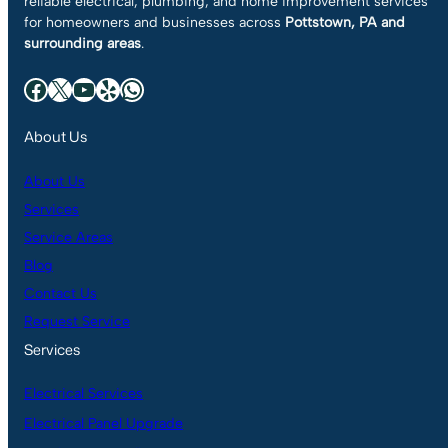
reliable electrical, plumbing, and home improvement services
for homeowners and businesses across
Pottstown, PA and
surrounding areas
.
Facebook
X
YouTube
Yelp
WhatsApp
About Us
About Us
Services
Service Areas
Blog
Contact Us
Request Service
Services
Electrical Services
Electrical Panel Upgrade