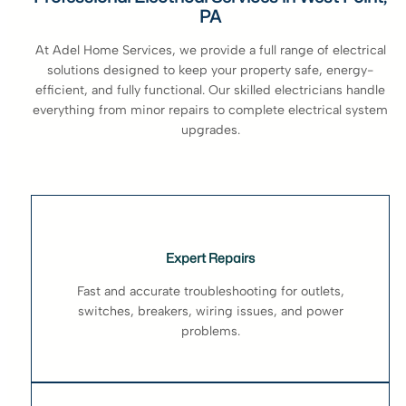
PA
At Adel Home Services, we provide a full range of electrical
solutions designed to keep your property safe, energy-
efficient, and fully functional. Our skilled electricians handle
everything from minor repairs to complete electrical system
upgrades.
Expert Repairs
Fast and accurate troubleshooting for outlets,
switches, breakers, wiring issues, and power
problems.