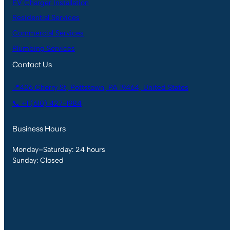
EV Charger Installation
Residential Services
Commercial Services
Plumbing Services
Contact Us
📍406 Cherry St, Pottstown, PA 19464, United States
📞 +1 (610) 427-1984
Business Hours
Monday–Saturday: 24 hours
Sunday: Closed