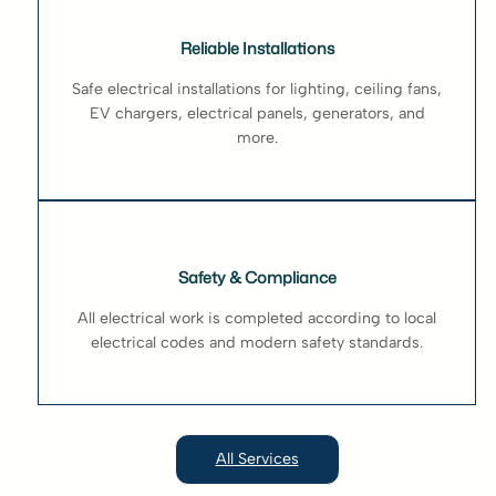
Reliable Installations
Safe electrical installations for lighting, ceiling fans,
EV chargers, electrical panels, generators, and
more.
Safety & Compliance
All electrical work is completed according to local
electrical codes and modern safety standards.
All Services