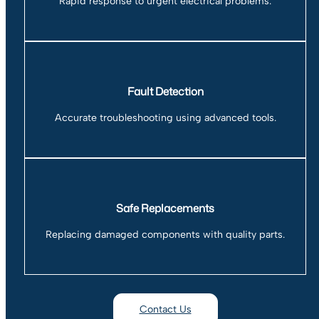
Rapid response to urgent electrical problems.
Fault Detection
Accurate troubleshooting using advanced tools.
Safe Replacements
Replacing damaged components with quality parts.
Contact Us