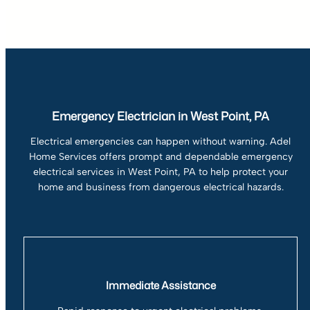
Emergency Electrician in West Point, PA
Electrical emergencies can happen without warning. Adel
Home Services offers prompt and dependable emergency
electrical services in West Point, PA to help protect your
home and business from dangerous electrical hazards.
Immediate Assistance