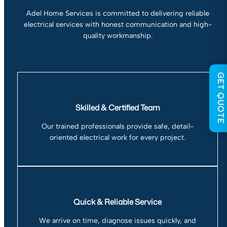
Adel Home Services is committed to delivering reliable
electrical services with honest communication and high-
quality workmanship.
GET QUOTE
Skilled & Certified Team
Our trained professionals provide safe, detail-
oriented electrical work for every project.
Quick & Reliable Service
We arrive on time, diagnose issues quickly, and