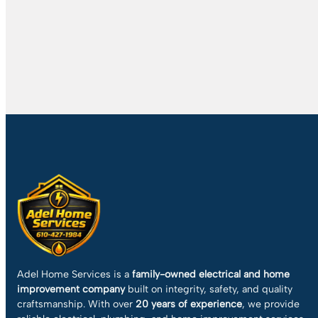
Adel Home Services is a
family-owned electrical and home
improvement company
built on integrity, safety, and quality
craftsmanship. With over
20 years of experience
, we provide