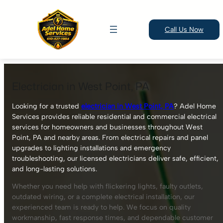
Call Us Now
Skip
to
Electrician in West Point, PA
content
Looking for a trusted
electrician in West Point, PA
? Adel Home
Services provides reliable residential and commercial electrical
services for homeowners and businesses throughout West
Point, PA and nearby areas. From electrical repairs and panel
upgrades to lighting installations and emergency
troubleshooting, our licensed electricians deliver safe, efficient,
and long-lasting solutions.
Whether you need help with flickering lights, faulty outlets,
outdated wiring, or a complete electrical installation, our
experienced team is ready to help. We focus on quality
workmanship, fast response times, and dependable customer