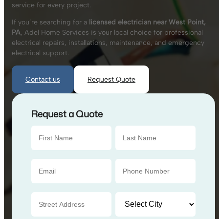
service for every project.
If you’re searching for a
licensed electrician near West Point,
PA
, Adel Home Services is your local choice for professional
electrical repairs, installations, maintenance, and emergency
electrical support.
Contact us
Request Quote
Request a Quote