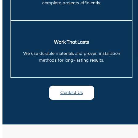
complete projects efficiently.
Work That Lasts
We use durable materials and proven installation
methods for long-lasting results.
Contact Us