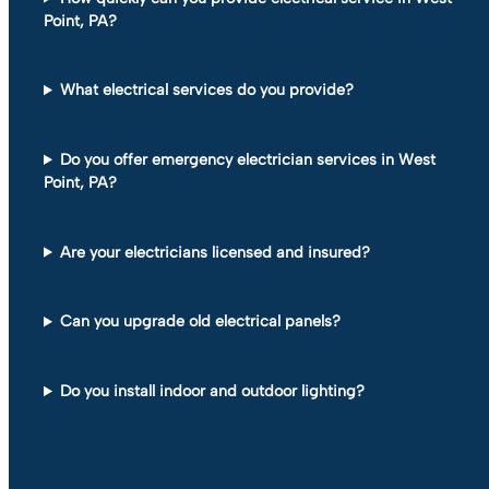
Point, PA?
What electrical services do you provide?
Do you offer emergency electrician services in West
Point, PA?
Are your electricians licensed and insured?
Can you upgrade old electrical panels?
Do you install indoor and outdoor lighting?