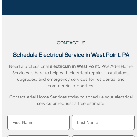
CONTACT US
Schedule Electrical Service in West Point, PA
Need a professional
electrician in West Point, PA
? Adel Home
Services is here to help with electrical repairs, installations,
upgrades, and emergency services for residential and
commercial properties.
Contact Adel Home Services today to schedule your electrical
service or request a free estimate.