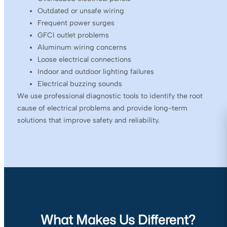
Outdated or unsafe wiring
Frequent power surges
GFCI outlet problems
Aluminum wiring concerns
Loose electrical connections
Indoor and outdoor lighting failures
Electrical buzzing sounds
We use professional diagnostic tools to identify the root
cause of electrical problems and provide long-term
solutions that improve safety and reliability.
What Makes Us Different?