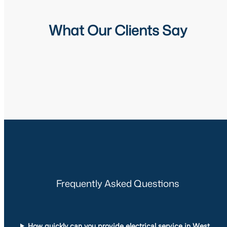
What Our Clients Say
Frequently Asked Questions
How quickly can you provide electrical service in West