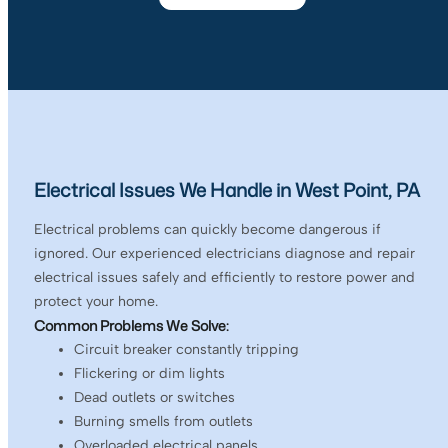
Electrical Issues We Handle in West Point, PA
Electrical problems can quickly become dangerous if
ignored. Our experienced electricians diagnose and repair
electrical issues safely and efficiently to restore power and
protect your home.
Common Problems We Solve:
Circuit breaker constantly tripping
Flickering or dim lights
Dead outlets or switches
Burning smells from outlets
Overloaded electrical panels