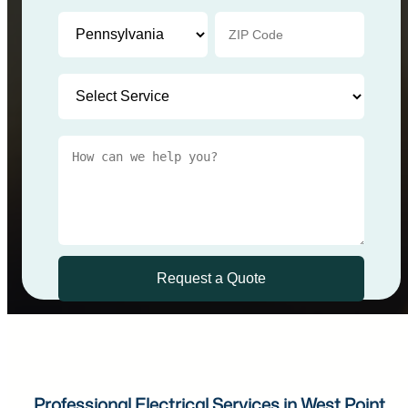
Professional Electrical Services in West Point,