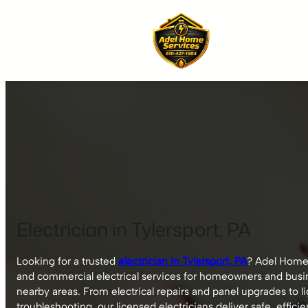
Skip
to
content
Electrician in Tylersport, PA
Looking for a trusted
electrician in Tylersport, PA
? Adel Home 
and commercial electrical services for homeowners and busi
nearby areas. From electrical repairs and panel upgrades to l
troubleshooting, our licensed electricians deliver safe, efficie