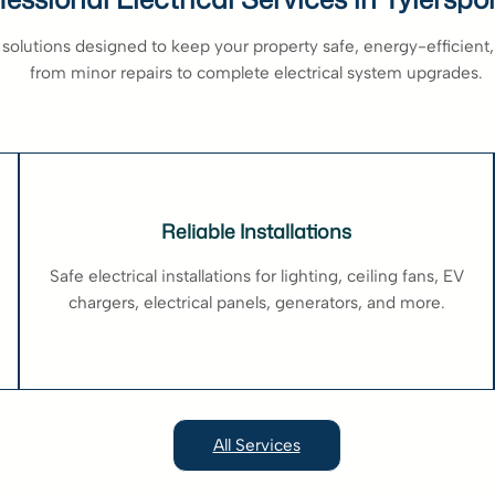
 solutions designed to keep your property safe, energy-efficient, 
from minor repairs to complete electrical system upgrades.
Reliable Installations
Safe electrical installations for lighting, ceiling fans, EV
chargers, electrical panels, generators, and more.
All Services