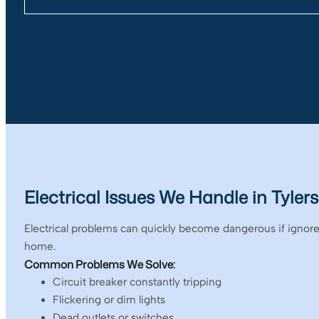
Electrical Issues We Handle in Tylers
Electrical problems can quickly become dangerous if ignored
home.
Common Problems We Solve:
Circuit breaker constantly tripping
Flickering or dim lights
Dead outlets or switches