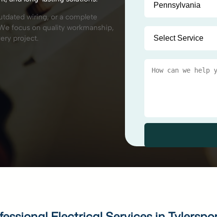
outdated wiring, or a complete
p. We focus on quality workmanship,
ery project.
fessional Electrical Services in Tylerspo