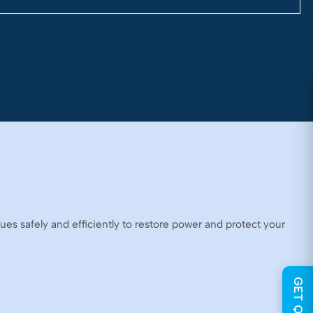
ues safely and efficiently to restore power and protect your