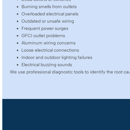
Burning smells from outlets
Overloaded electrical panels
Outdated or unsafe wiring
Frequent power surges
GFCI outlet problems
Aluminum wiring concerns
Loose electrical connections
Indoor and outdoor lighting failures
Electrical buzzing sounds
We use professional diagnostic tools to identify the root ca