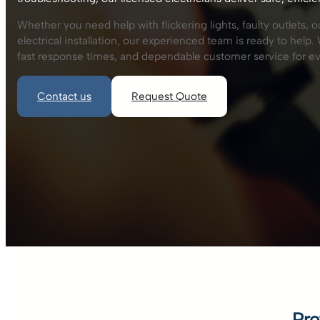
Whether you need help with flickering lights, faulty outlets, 
electrical installation, our experienced team is ready to hel
fast response times, and dependable customer service for ev
Contact us
Request Quote
Pro