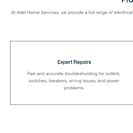
At Adel Home Services, we provide a full range of electrical
Expert Repairs
Fast and accurate troubleshooting for outlets,
switches, breakers, wiring issues, and power
problems.