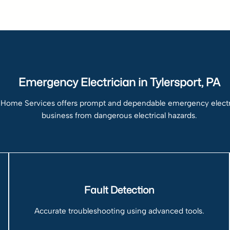
Emergency Electrician in Tylersport, PA
 Home Services offers prompt and dependable emergency electrica
business from dangerous electrical hazards.
Fault Detection
Accurate troubleshooting using advanced tools.