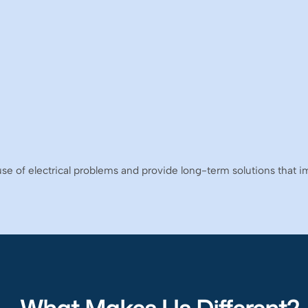
use of electrical problems and provide long-term solutions that imp