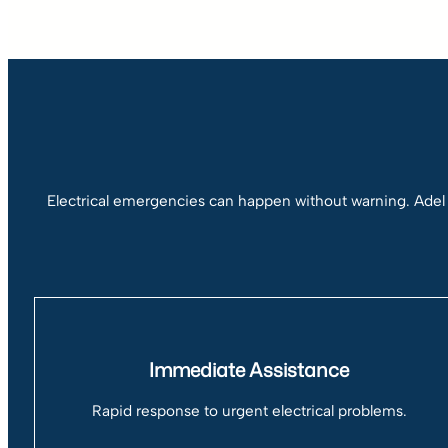
Electrical emergencies can happen without warning. Adel
Immediate Assistance
Rapid response to urgent electrical problems.