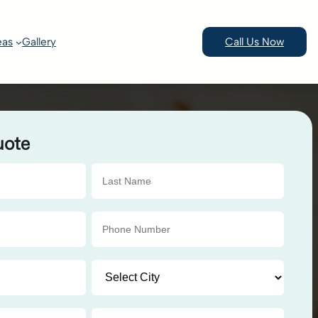
eas
Gallery
Call Us Now
uote