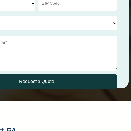
rt, PA