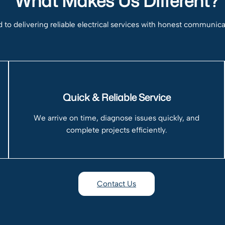
What Makes Us Different?
to delivering reliable electrical services with honest communic
Quick & Reliable Service
We arrive on time, diagnose issues quickly, and
complete projects efficiently.
Contact Us