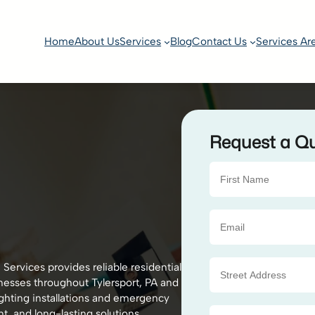
Home
About Us
Services
Blog
Contact Us
Services Ar
Request a Q
Services provides reliable residential
nesses throughout Tylersport, PA and
ighting installations and emergency
nt, and long-lasting solutions.