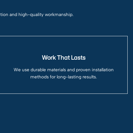
ation and high-quality workmanship.
Work That Lasts
We use durable materials and proven installation
methods for long-lasting results.