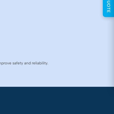
GET QUOTE
rove safety and reliability.