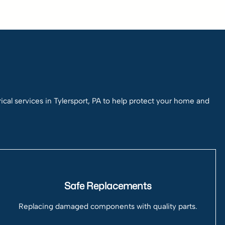
l services in Tylersport, PA to help protect your home and
Safe Replacements
Replacing damaged components with quality parts.