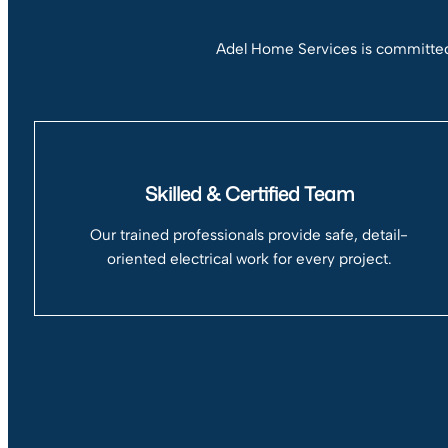
Adel Home Services is committed 
Skilled & Certified Team
Our trained professionals provide safe, detail-
oriented electrical work for every project.