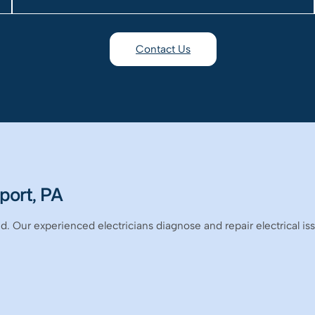
Contact Us
port, PA
. Our experienced electricians diagnose and repair electrical iss