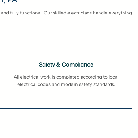
and fully functional. Our skilled electricians handle everything
Safety & Compliance
All electrical work is completed according to local
electrical codes and modern safety standards.