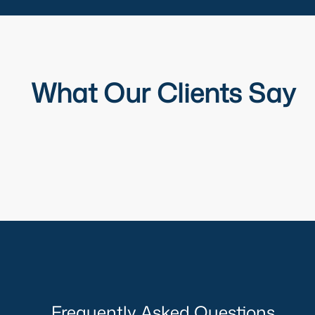
What Our Clients Say
Frequently Asked Questions