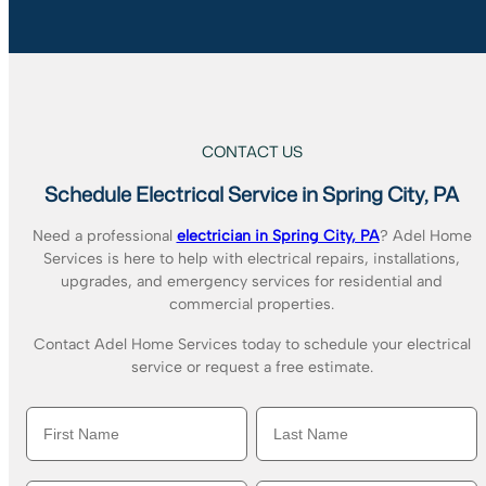
CONTACT US
Schedule Electrical Service in Spring City, PA
Need a professional
electrician in Spring City, PA
? Adel Home
Services is here to help with electrical repairs, installations,
upgrades, and emergency services for residential and
commercial properties.
Contact Adel Home Services today to schedule your electrical
service or request a free estimate.