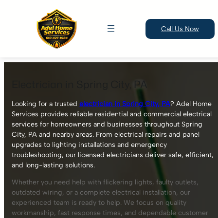
Call Us Now
Skip
to
Electrician in Spring City, PA
content
Looking for a trusted
electrician in Spring City, PA
? Adel Home
Services provides reliable residential and commercial electrical
services for homeowners and businesses throughout Spring
City, PA and nearby areas. From electrical repairs and panel
upgrades to lighting installations and emergency
troubleshooting, our licensed electricians deliver safe, efficient,
and long-lasting solutions.
Whether you need help with flickering lights, faulty outlets,
outdated wiring, or a complete electrical installation, our
experienced team is ready to help. We focus on quality
workmanship, fast response times, and dependable customer