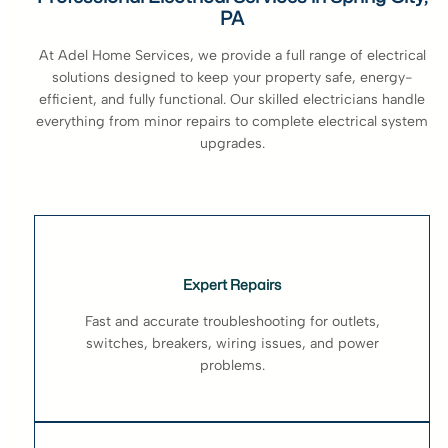
PA
At Adel Home Services, we provide a full range of electrical
solutions designed to keep your property safe, energy-
efficient, and fully functional. Our skilled electricians handle
everything from minor repairs to complete electrical system
upgrades.
Expert Repairs
Fast and accurate troubleshooting for outlets,
switches, breakers, wiring issues, and power
problems.