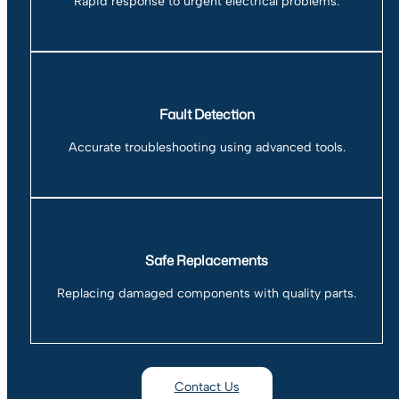
Rapid response to urgent electrical problems.
Fault Detection
Accurate troubleshooting using advanced tools.
Safe Replacements
Replacing damaged components with quality parts.
Contact Us