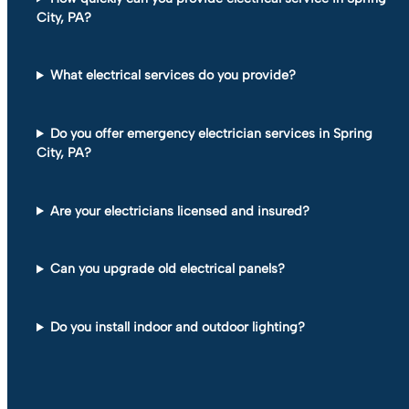
City, PA?
What electrical services do you provide?
Do you offer emergency electrician services in Spring
City, PA?
Are your electricians licensed and insured?
Can you upgrade old electrical panels?
Do you install indoor and outdoor lighting?