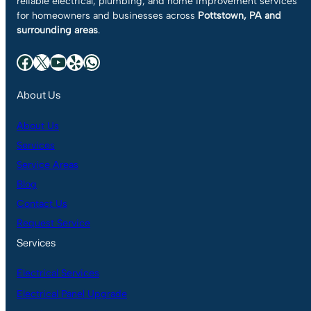
reliable electrical, plumbing, and home improvement services
for homeowners and businesses across
Pottstown, PA and
surrounding areas
.
Facebook
X
YouTube
Yelp
WhatsApp
About Us
About Us
Services
Service Areas
Blog
Contact Us
Request Service
Services
Electrical Services
Electrical Panel Upgrade