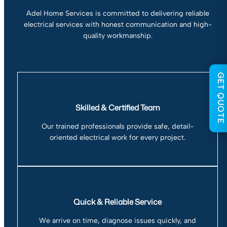
Adel Home Services is committed to delivering reliable
electrical services with honest communication and high-
quality workmanship.
GET QUOTE
Skilled & Certified Team
Our trained professionals provide safe, detail-
oriented electrical work for every project.
Quick & Reliable Service
We arrive on time, diagnose issues quickly, and