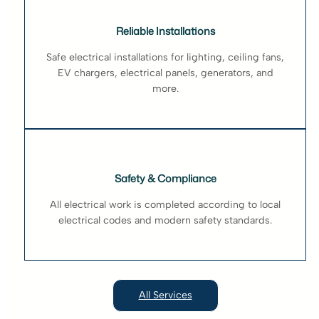
Reliable Installations
Safe electrical installations for lighting, ceiling fans,
EV chargers, electrical panels, generators, and
more.
Safety & Compliance
All electrical work is completed according to local
electrical codes and modern safety standards.
All Services