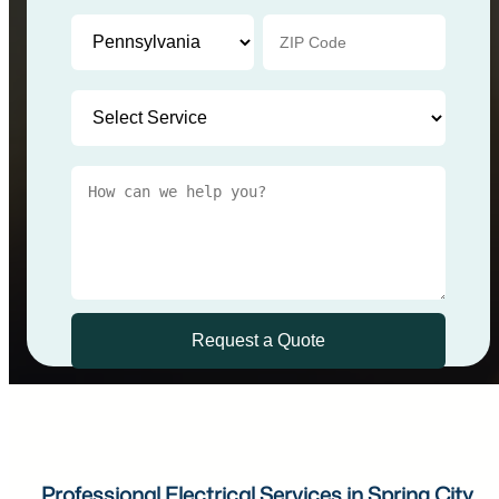
Professional Electrical Services in Spring City,