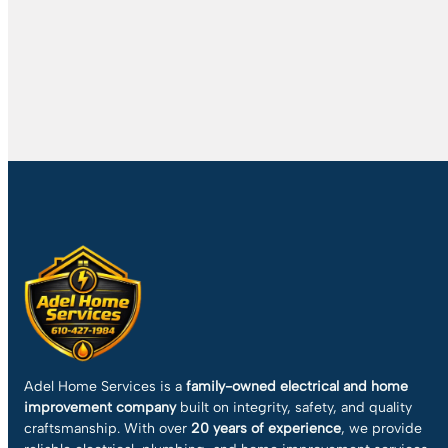
Adel Home Services is a
family-owned electrical and home
improvement company
built on integrity, safety, and quality
craftsmanship. With over
20 years of experience
, we provide