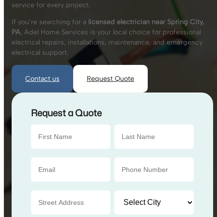
service for every project.
If you’re searching for a
licensed electrician near Spring City,
PA
, Adel Home Services is your local choice for professional
electrical repairs, installations, maintenance, and emergency
electrical support.
Contact us
Request Quote
Request a Quote