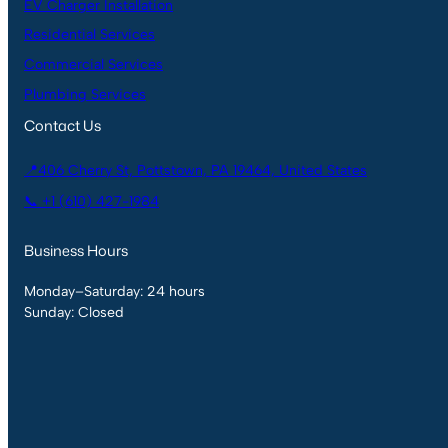
EV Charger Installation
Residential Services
Commercial Services
Plumbing Services
Contact Us
📍406 Cherry St, Pottstown, PA 19464, United States
📞 +1 (610) 427-1984
Business Hours
Monday–Saturday: 24 hours
Sunday: Closed