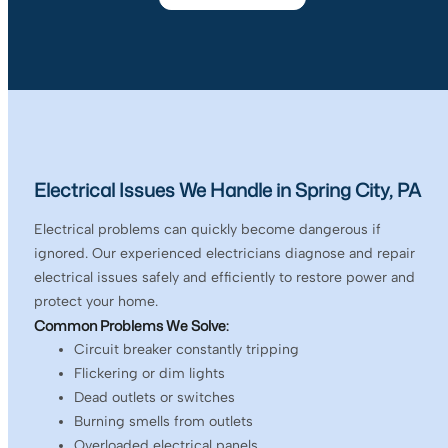
Electrical Issues We Handle in Spring City, PA
Electrical problems can quickly become dangerous if
ignored. Our experienced electricians diagnose and repair
electrical issues safely and efficiently to restore power and
protect your home.
Common Problems We Solve:
Circuit breaker constantly tripping
Flickering or dim lights
Dead outlets or switches
Burning smells from outlets
Overloaded electrical panels