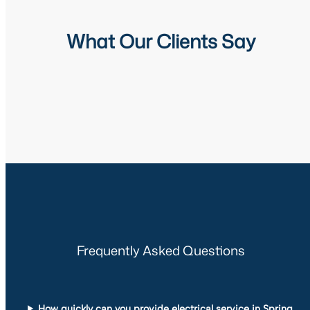
What Our Clients Say
Frequently Asked Questions
How quickly can you provide electrical service in Spring