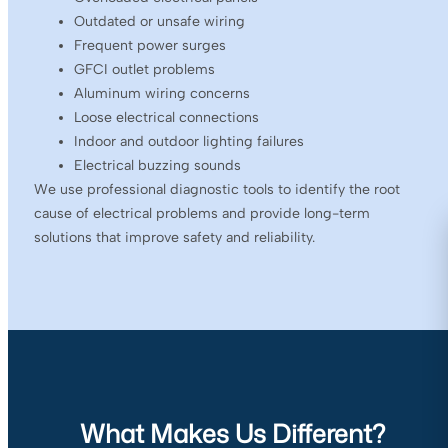
Outdated or unsafe wiring
Frequent power surges
GFCI outlet problems
Aluminum wiring concerns
Loose electrical connections
Indoor and outdoor lighting failures
Electrical buzzing sounds
We use professional diagnostic tools to identify the root
cause of electrical problems and provide long-term
solutions that improve safety and reliability.
What Makes Us Different?