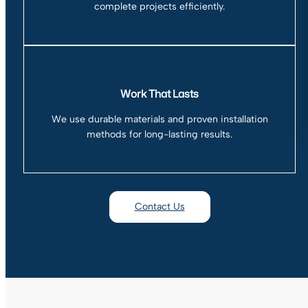
complete projects efficiently.
Work That Lasts
We use durable materials and proven installation
methods for long-lasting results.
Contact Us