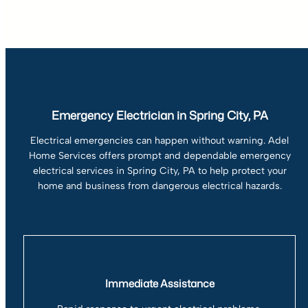
Emergency Electrician in Spring City, PA
Electrical emergencies can happen without warning. Adel
Home Services offers prompt and dependable emergency
electrical services in Spring City, PA to help protect your
home and business from dangerous electrical hazards.
Immediate Assistance