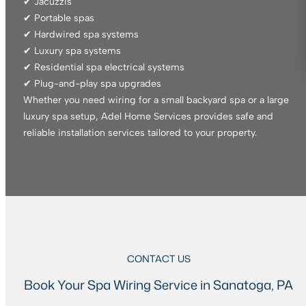
✔ Jacuzzis
✔ Portable spas
✔ Hardwired spa systems
✔ Luxury spa systems
✔ Residential spa electrical systems
✔ Plug-and-play spa upgrades
Whether you need wiring for a small backyard spa or a large
luxury spa setup, Adel Home Services provides safe and
reliable installation services tailored to your property.
CONTACT US
Book Your Spa Wiring Service in Sanatoga, PA