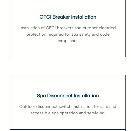
GFCI Breaker Installation
Installation of GFCI breakers and outdoor electrical
protection required for spa safety and code
compliance.
Spa Disconnect Installation
Outdoor disconnect switch installation for safe and
accessible spa operation and servicing.