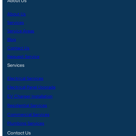
About Us
About Us
Services
Service Areas
Blog
Contact Us
Request Service
Services
Electrical Services
Electrical Panel Upgrade
EV Charger Installation
Residential Services
Commercial Services
Plumbing Services
Contact Us