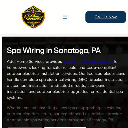
Call Us Now
Skip
to
Spa Wiring in Sanatoga, PA
content
Adel Home Services provides
spa wiring in Sanatoga, PA
for
homeowners looking for safe, reliable, and code-compliant
outdoor electrical installation services. Our licensed electricians
handle complete spa electrical wiring, GFCI breaker installation,
disconnect installation, dedicated circuits, sub-panel
installation, and outdoor electrical upgrades for residential spa
systems.
Whether you are installing a new spa or upgrading an existing
outdoor electrical setup, our experienced electricians provide
dependable spa wiring services throughout Sanatoga, PA.