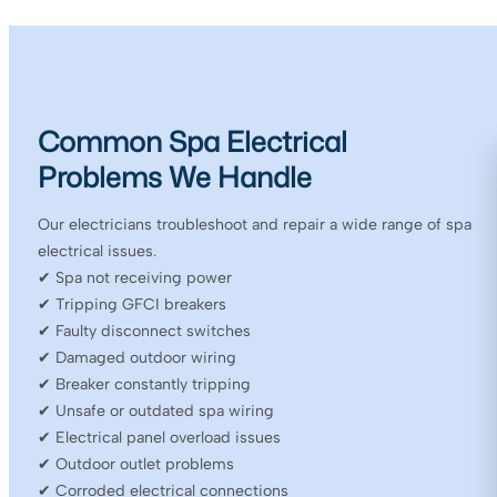
Common Spa Electrical
Problems We Handle
Our electricians troubleshoot and repair a wide range of spa
electrical issues.
✔ Spa not receiving power
✔ Tripping GFCI breakers
✔ Faulty disconnect switches
✔ Damaged outdoor wiring
✔ Breaker constantly tripping
✔ Unsafe or outdated spa wiring
✔ Electrical panel overload issues
✔ Outdoor outlet problems
✔ Corroded electrical connections