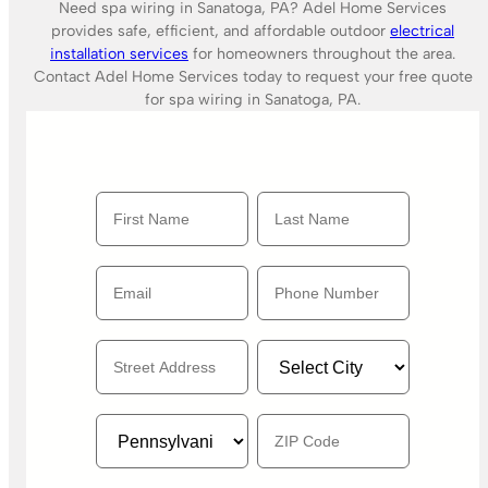
Need spa wiring in Sanatoga, PA? Adel Home Services
provides safe, efficient, and affordable outdoor
electrical
installation services
for homeowners throughout the area.
Contact Adel Home Services today to request your free quote
for spa wiring in Sanatoga, PA.