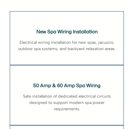
New Spa Wiring Installation
Electrical wiring installation for new spas, jacuzzis,
outdoor spa systems, and backyard relaxation areas.
50 Amp & 60 Amp Spa Wiring
Safe installation of dedicated electrical circuits
designed to support modern spa power
requirements.