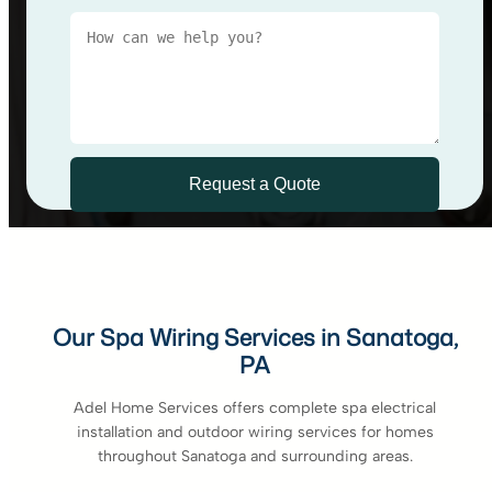
Our Spa Wiring Services in Sanatoga,
PA
Adel Home Services offers complete spa electrical
installation and outdoor wiring services for homes
throughout Sanatoga and surrounding areas.