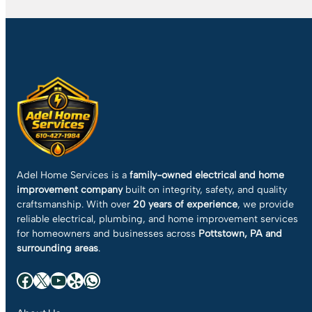
Adel Home Services is a
family-owned electrical and home
improvement company
built on integrity, safety, and quality
craftsmanship. With over
20 years of experience
, we provide
reliable electrical, plumbing, and home improvement services
for homeowners and businesses across
Pottstown, PA and
surrounding areas
.
Facebook
X
YouTube
Yelp
WhatsApp