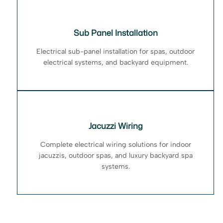
Sub Panel Installation
Electrical sub-panel installation for spas, outdoor
electrical systems, and backyard equipment.
Jacuzzi Wiring
Complete electrical wiring solutions for indoor
jacuzzis, outdoor spas, and luxury backyard spa
systems.