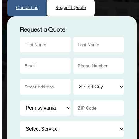
Contact us
Request Quote
Request a Quote