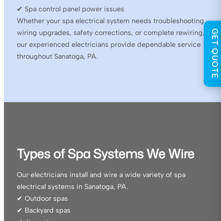
✔ Spa control panel power issues
Whether your spa electrical system needs troubleshooting,
GET QUOTE
wiring upgrades, safety corrections, or complete rewiring,
our experienced electricians provide dependable service
throughout Sanatoga, PA.
Types of Spa Systems We Wire
Our electricians install and wire a wide variety of spa
electrical systems in Sanatoga, PA.
✔ Outdoor spas
✔ Backyard spas