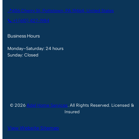
📍406 Cherry St, Pottstown, PA 19464, United States
📞 +1 (610) 427-1984
Business Hours
Monday–Saturday: 24 hours
Sunday: Closed
© 2026
Adel Home Services
. All Rights Reserved. Licensed &
Insured
View Website Sitemap