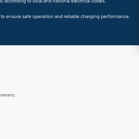
y according to local and national electrical codes.
d to ensure safe operation and reliable charging performance.
owners.