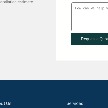
stallation estimate
ut Us
Services