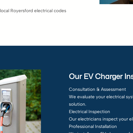
local Royersford electrical codes
Our EV Charger Ins
Consultation & Assessment
We evaluate your electrical s
solution.
Electrical Inspection
Our electricians inspect your e
Professional Installation