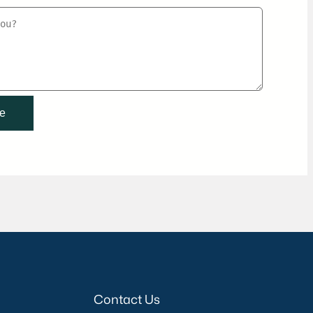
Contact Us