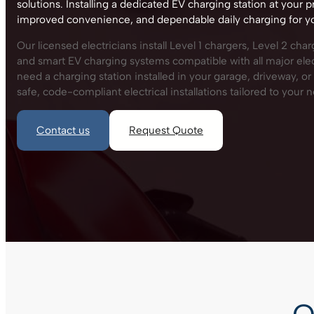
solutions. Installing a dedicated EV charging station at your p
improved convenience, and dependable daily charging for you
Our licensed electricians install Level 1 chargers, Level 2 cha
and smart EV charging systems compatible with all major ele
need a charging station installed in your garage, driveway, o
safe, code-compliant electrical installations tailored to your 
Contact us
Request Quote