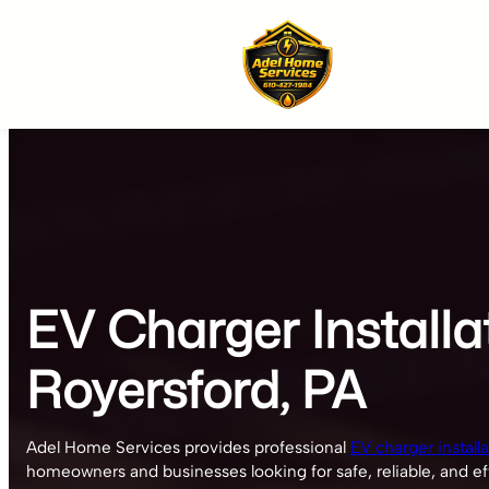
Skip
to
content
EV Charger Installa
Royersford, PA
Adel Home Services provides professional
EV charger install
homeowners and businesses looking for safe, reliable, and eff