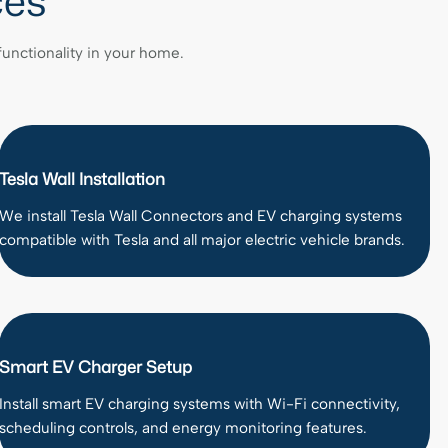
ces
 functionality in your home.
Tesla Wall Installation
We install Tesla Wall Connectors and EV charging systems
compatible with Tesla and all major electric vehicle brands.
Smart EV Charger Setup
Install smart EV charging systems with Wi-Fi connectivity,
scheduling controls, and energy monitoring features.