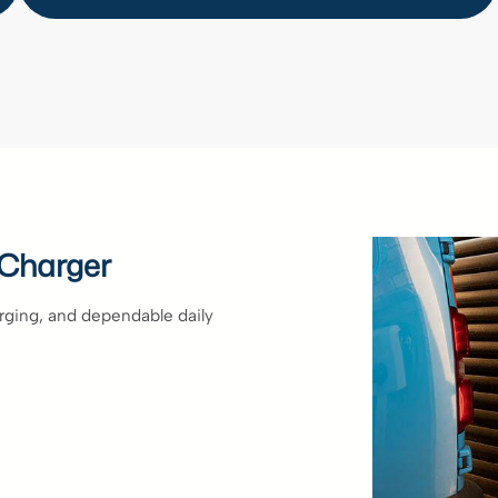
 Charger
arging, and dependable daily