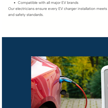
Compatible with all major EV brands
Our electricians ensure every EV charger installation meets 
and safety standards.