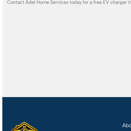
Contact Adel Home Services today for a free EV charger in
Abo