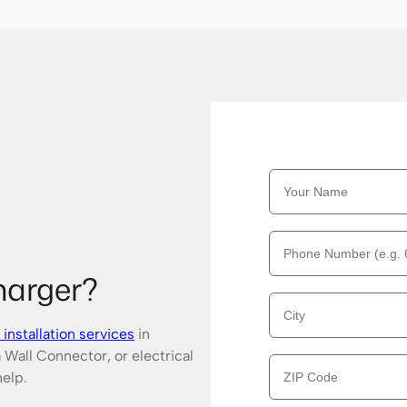
harger?
installation services
in
 Wall Connector, or electrical
help.