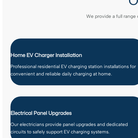
O
We provide a full range 
Home EV Charger Installation
Professional residential EV charging station installations for
convenient and reliable daily charging at home.
Electrical Panel Upgrades
Our electricians provide panel upgrades and dedicated
circuits to safely support EV charging systems.