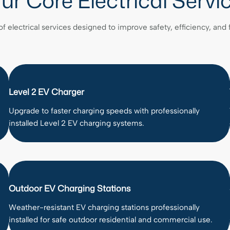
ur Core Electrical Servi
of electrical services designed to improve safety, efficiency, and
Level 2 EV Charger
Upgrade to faster charging speeds with professionally
installed Level 2 EV charging systems.
Outdoor EV Charging Stations
Weather-resistant EV charging stations professionally
installed for safe outdoor residential and commercial use.