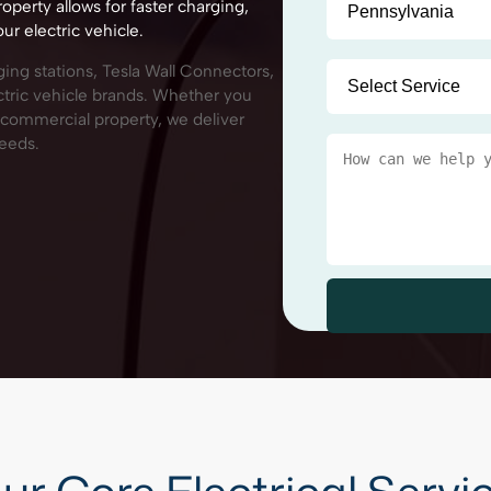
roperty allows for faster charging,
r electric vehicle.
rging stations, Tesla Wall Connectors,
ctric vehicle brands. Whether you
r commercial property, we deliver
needs.