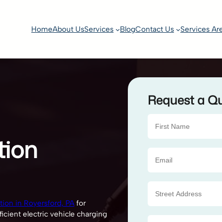
Home
About Us
Services
Blog
Contact Us
Services Ar
Request a Q
tion
ation in Royersford, PA
for
icient electric vehicle charging