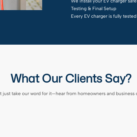
We install your EV charger safel
Testing & Final Setup
Every EV charger is fully teste
What Our Clients Say?
t just take our word for it—hear from homeowners and business 