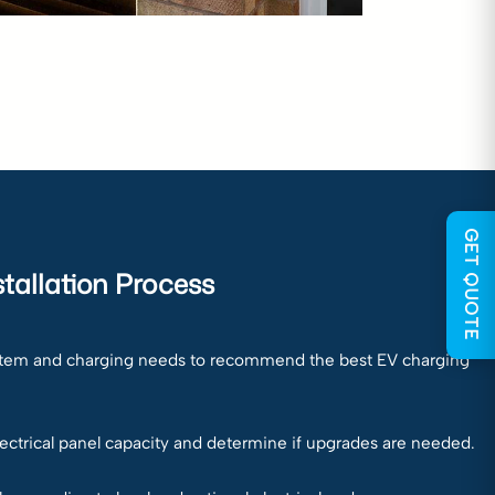
GET QUOTE
tallation Process
ystem and charging needs to recommend the best EV charging
lectrical panel capacity and determine if upgrades are needed.