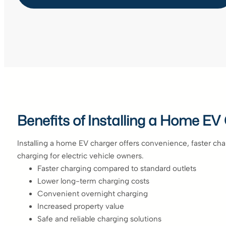
Benefits of Installing a Home EV
Installing a home EV charger offers convenience, faster ch
charging for electric vehicle owners.
Faster charging compared to standard outlets
Lower long-term charging costs
Convenient overnight charging
Increased property value
Safe and reliable charging solutions