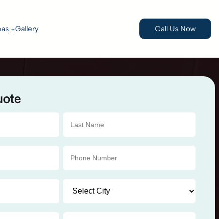
eas
Gallery
Call Us Now
uote