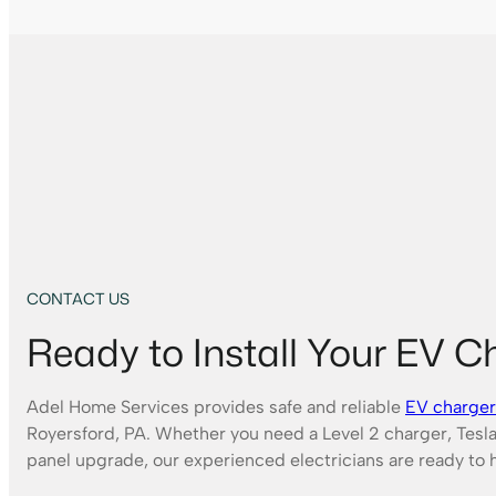
CONTACT US
Ready to Install Your EV C
Adel Home Services provides safe and reliable
EV charger 
Royersford, PA. Whether you need a Level 2 charger, Tesla
panel upgrade, our experienced electricians are ready to 