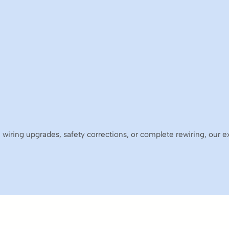
 wiring upgrades, safety corrections, or complete rewiring, our 