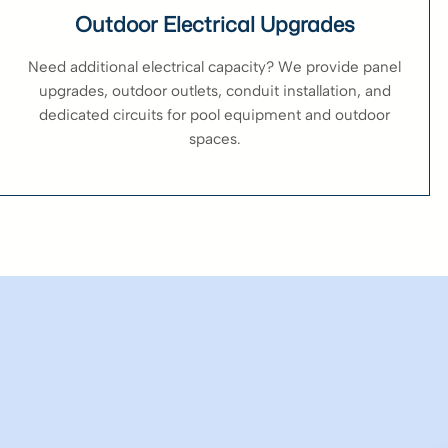
Outdoor Electrical Upgrades
Need additional electrical capacity? We provide panel
upgrades, outdoor outlets, conduit installation, and
dedicated circuits for pool equipment and outdoor
spaces.