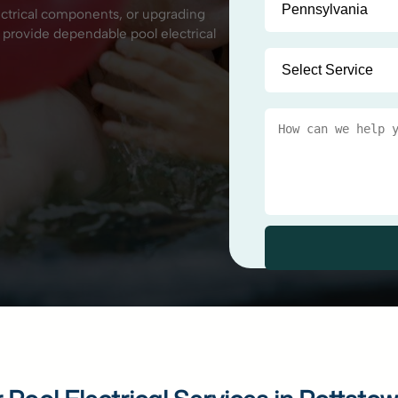
ectrical components, or upgrading
 provide dependable pool electrical