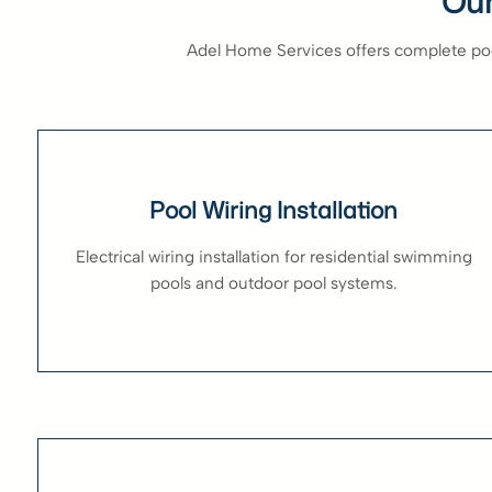
Our
Adel Home Services offers complete pool
Pool Wiring Installation
Electrical wiring installation for residential swimming
pools and outdoor pool systems.