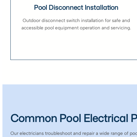
Pool Disconnect Installation
Outdoor disconnect switch installation for safe and
accessible pool equipment operation and servicing.
Common Pool Electrical 
Our electricians troubleshoot and repair a wide range of pool