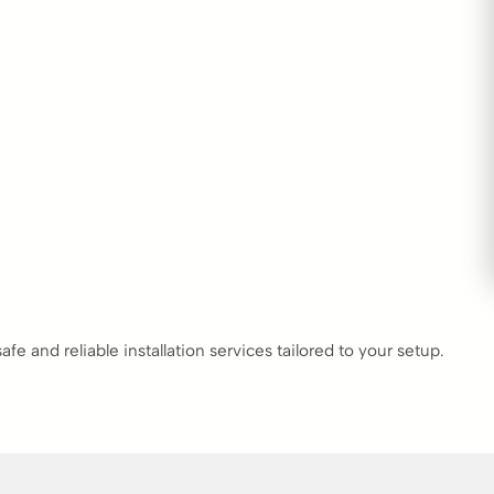
 and reliable installation services tailored to your setup.