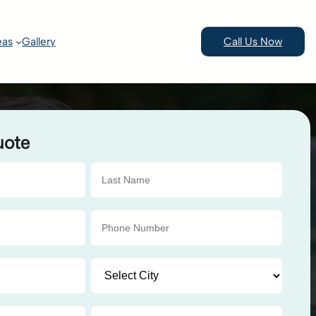
eas
Gallery
Call Us Now
uote