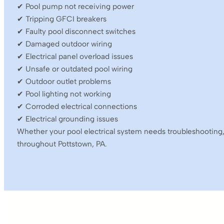
✔ Pool pump not receiving power
✔ Tripping GFCI breakers
✔ Faulty pool disconnect switches
✔ Damaged outdoor wiring
✔ Electrical panel overload issues
✔ Unsafe or outdated pool wiring
✔ Outdoor outlet problems
✔ Pool lighting not working
✔ Corroded electrical connections
✔ Electrical grounding issues
Whether your pool electrical system needs troubleshooting,
throughout Pottstown, PA.