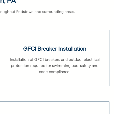
wn, PA
hroughout Pottstown and surrounding areas.
GFCI Breaker Installation
Installation of GFCI breakers and outdoor electrical
protection required for swimming pool safety and
code compliance.