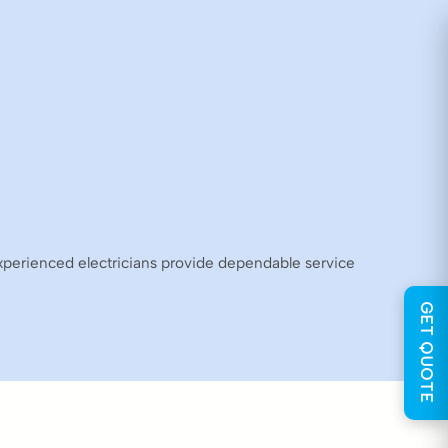
experienced electricians provide dependable service
GET QUOTE