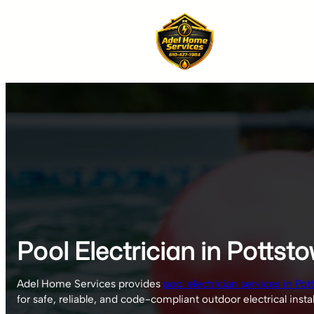
Skip
to
content
Pool Electrician in Pottst
Adel Home Services provides
pool electrician services in Pot
for safe, reliable, and code-compliant outdoor electrical instal