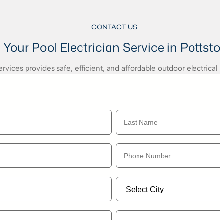
CONTACT US
Your Pool Electrician Service in Pottst
vices provides safe, efficient, and affordable outdoor electrical