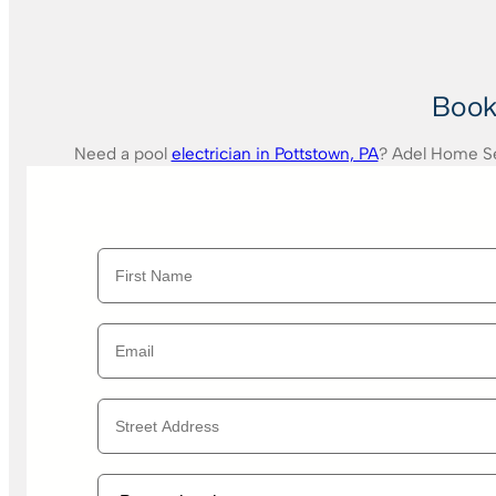
Book 
Need a pool
electrician in Pottstown, PA
? Adel Home Ser