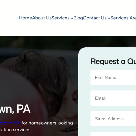
Home
About Us
Services
Blog
Contact Us
Services Ar
Request a Q
own, PA
tstown, PA
for homeowners looking
lation services.