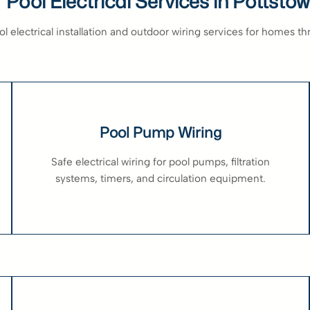
 Pool Electrical Services in Pottsto
 electrical installation and outdoor wiring services for homes t
Pool Pump Wiring
Safe electrical wiring for pool pumps, filtration
systems, timers, and circulation equipment.