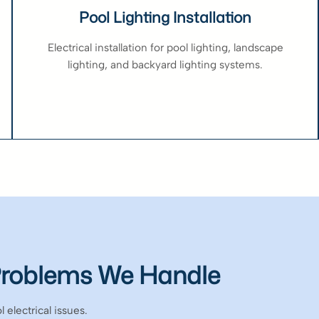
Pool Lighting Installation
Electrical installation for pool lighting, landscape
lighting, and backyard lighting systems.
Problems We Handle
 electrical issues.