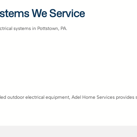
Systems We Service
ectrical systems in Pottstown, PA.
ed outdoor electrical equipment, Adel Home Services provides safe