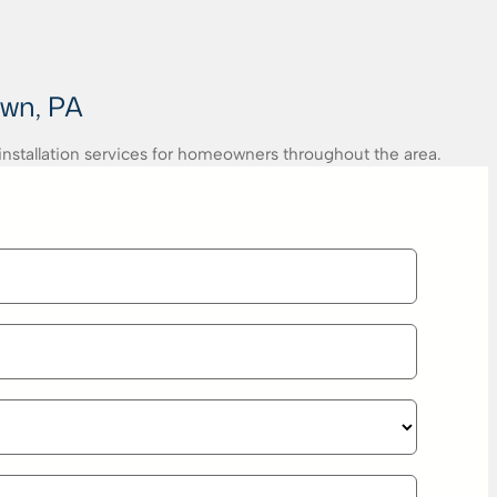
own, PA
 installation services for homeowners throughout the area.