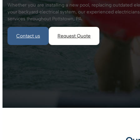
Whether you are installing a new pool, replacing outdated el
your backyard electrical system, our experienced electricians
services throughout Pottstown, PA.
Contact us
Request Quote