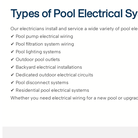
Types of Pool Electrical 
Our electricians install and service a wide variety of pool el
✔ Pool pump electrical wiring
✔ Pool filtration system wiring
✔ Pool lighting systems
✔ Outdoor pool outlets
✔ Backyard electrical installations
✔ Dedicated outdoor electrical circuits
✔ Pool disconnect systems
✔ Residential pool electrical systems
Whether you need electrical wiring for a new pool or upgrad