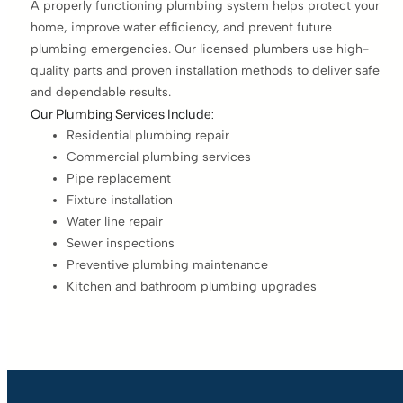
A properly functioning plumbing system helps protect your
home, improve water efficiency, and prevent future
plumbing emergencies. Our licensed plumbers use high-
quality parts and proven installation methods to deliver safe
and dependable results.
Our Plumbing Services Include:
Residential plumbing repair
Commercial plumbing services
Pipe replacement
Fixture installation
Water line repair
Sewer inspections
Preventive plumbing maintenance
Kitchen and bathroom plumbing upgrades