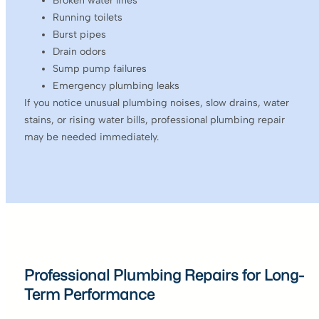
Broken water lines
Running toilets
Burst pipes
Drain odors
Sump pump failures
Emergency plumbing leaks
If you notice unusual plumbing noises, slow drains, water
stains, or rising water bills, professional plumbing repair
may be needed immediately.
Professional Plumbing Repairs for Long-
Term Performance