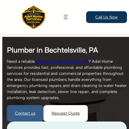
Call Us Now
Skip
to
Plumber in Bechtelsville, PA
content
Need a reliable
plumber in Bechtelsville, PA
? Adel Home
Services provides fast, professional, and affordable plumbing
services for residential and commercial properties throughout
the area. Our licensed plumbers handle everything from
emergency plumbing repairs and drain cleaning to water heater
installation, leak detection, sewer line repair, and complete
plumbing system upgrades.
Contact us
Request Quote