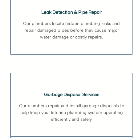
Leak Detection & Pipe Repair
Our plumbers locate hidden plumbing leaks and
repair damaged pipes before they cause major
water damage or costly repairs.
Garbage Disposal Services
Our plumbers repair and install garbage disposals to
help keep your kitchen plumbing system operating
efficiently and safely.