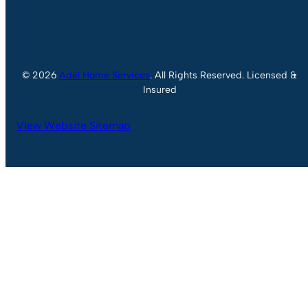
© 2026
Adel Home Services
. All Rights Reserved. Licensed &
Insured
View Website Sitemap