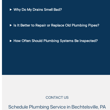
Why Do My Drains Smell Bad?
Is It Better to Repair or Replace Old Plumbing Pipes?
How Often Should Plumbing Systems Be Inspected?
CONTACT US
Schedule Plumbing Service in Bechtelsville, PA