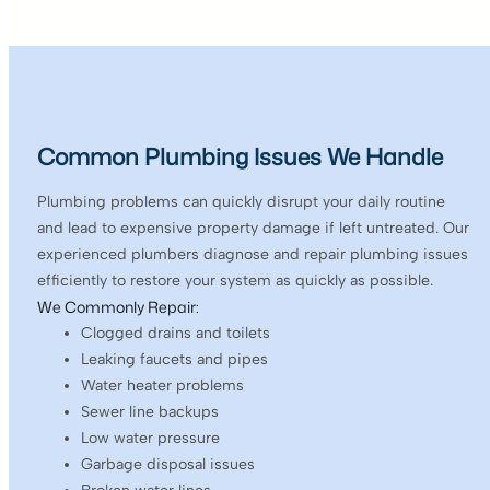
Common Plumbing Issues We Handle
Plumbing problems can quickly disrupt your daily routine
and lead to expensive property damage if left untreated. Our
experienced plumbers diagnose and repair plumbing issues
efficiently to restore your system as quickly as possible.
We Commonly Repair:
Clogged drains and toilets
Leaking faucets and pipes
Water heater problems
Sewer line backups
Low water pressure
Garbage disposal issues