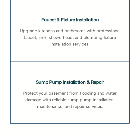
Faucet & Fixture Installation
Upgrade kitchens and bathrooms with professional
faucet, sink, showerhead, and plumbing fixture
installation services.
Sump Pump Installation & Repair
Protect your basement from flooding and water
damage with reliable sump pump installation,
maintenance, and repair services.