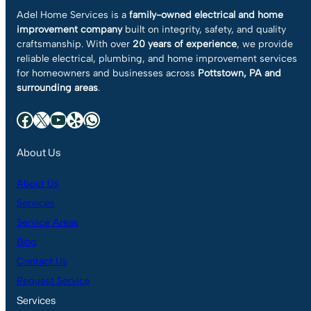
Adel Home Services is a
family-owned electrical and home
improvement company
built on integrity, safety, and quality
craftsmanship. With over
20 years of experience
, we provide
reliable electrical, plumbing, and home improvement services
for homeowners and businesses across
Pottstown, PA and
surrounding areas
.
Facebook
X
YouTube
Yelp
WhatsApp
About Us
About Us
Services
Service Areas
Blog
Contact Us
Request Service
Services