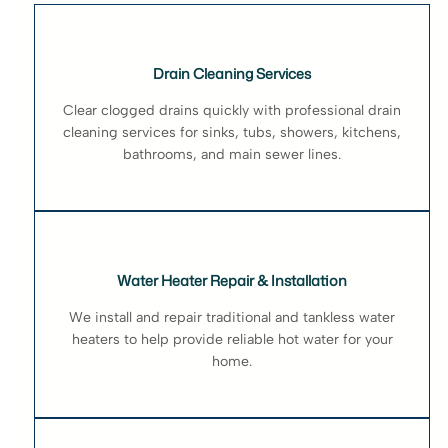
Drain Cleaning Services
Clear clogged drains quickly with professional drain
cleaning services for sinks, tubs, showers, kitchens,
bathrooms, and main sewer lines.
Water Heater Repair & Installation
We install and repair traditional and tankless water
heaters to help provide reliable hot water for your
home.