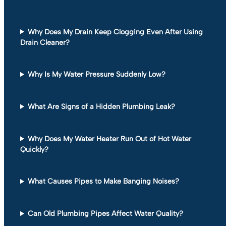
Why Does My Drain Keep Clogging Even After Using
Drain Cleaner?
Why Is My Water Pressure Suddenly Low?
What Are Signs of a Hidden Plumbing Leak?
Why Does My Water Heater Run Out of Hot Water
Quickly?
What Causes Pipes to Make Banging Noises?
Can Old Plumbing Pipes Affect Water Quality?