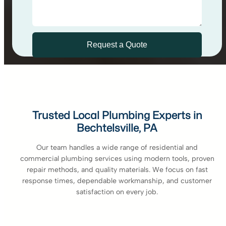
Trusted Local Plumbing Experts in
Bechtelsville, PA
Our team handles a wide range of residential and
commercial plumbing services using modern tools, proven
repair methods, and quality materials. We focus on fast
response times, dependable workmanship, and customer
satisfaction on every job.