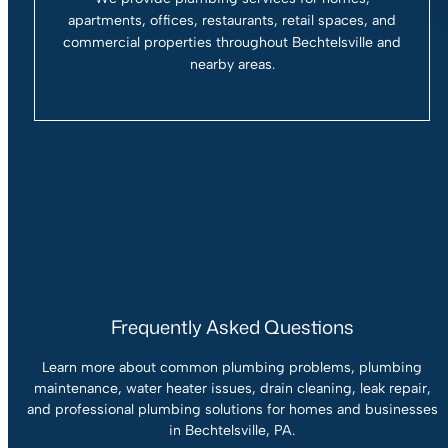
apartments, offices, restaurants, retail spaces, and
commercial properties throughout Bechtelsville and
nearby areas.
Frequently Asked Questions
Learn more about common plumbing problems, plumbing
maintenance, water heater issues, drain cleaning, leak repair,
and professional plumbing solutions for homes and businesses
in Bechtelsville, PA.