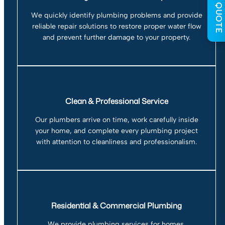
GET QUOTE
We quickly identify plumbing problems and provide
reliable repair solutions to restore proper water flow
and prevent further damage to your property.
Clean & Professional Service
Our plumbers arrive on time, work carefully inside
your home, and complete every plumbing project
with attention to cleanliness and professionalism.
Residential & Commercial Plumbing
We provide plumbing services for homes,