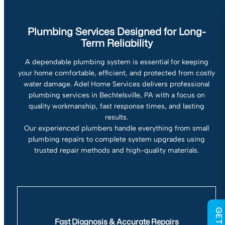
Plumbing Services Designed for Long-
Term Reliability
A dependable plumbing system is essential for keeping
your home comfortable, efficient, and protected from costly
water damage. Adel Home Services delivers professional
plumbing services in Bechtelsville, PA with a focus on
quality workmanship, fast response times, and lasting
results.
Our experienced plumbers handle everything from small
plumbing repairs to complete system upgrades using
trusted repair methods and high-quality materials.
Fast Diagnosis & Accurate Repairs