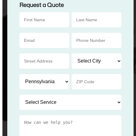
Request a Quote