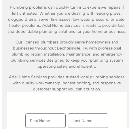
Plumbing problems can quickly turn into expensive repairs if
left untreated. Whether you are dealing with leaking pipes,
clogged drains, sewer line issues, low water pressure, or water
heater problems, Adel Home Services is ready to provide fast
and dependable plumbing solutions for your home or business.
Our licensed plumbers proudly serve homeowners and
businesses throughout Bechtelsville, PA with professional
plumbing repair, installation, maintenance, and emergency
plumbing services designed to keep your plumbing system
operating safely and efficiently.
Adel Home Services provides trusted local plumbing services
with quality workmanship, honest pricing, and responsive
customer support you can count on.