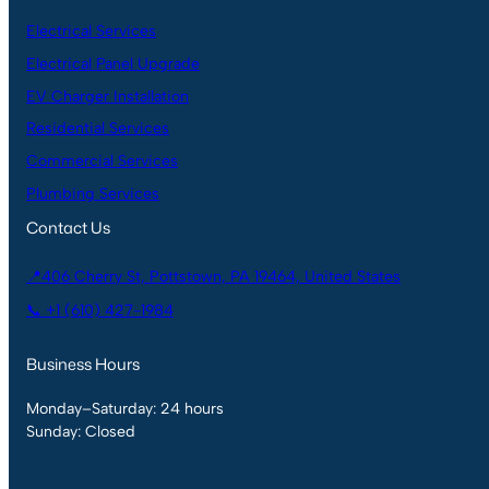
Electrical Services
Electrical Panel Upgrade
EV Charger Installation
Residential Services
Commercial Services
Plumbing Services
Contact Us
📍406 Cherry St, Pottstown, PA 19464, United States
📞 +1 (610) 427-1984
Business Hours
Monday–Saturday: 24 hours
Sunday: Closed