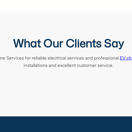
What Our Clients Say
ervices for reliable electrical services and professional
EV cha
installations and excellent customer service.