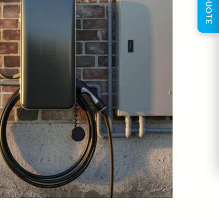
GET QUOTE