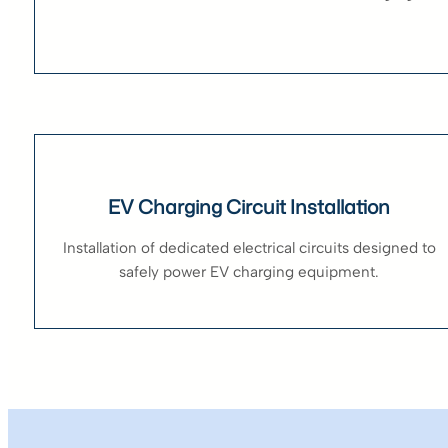
EV Charging Circuit Installation
Installation of dedicated electrical circuits designed to
safely power EV charging equipment.