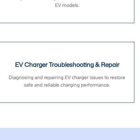
EV models.
EV Charger Troubleshooting & Repair
Diagnosing and repairing EV charger issues to restore
safe and reliable charging performance.