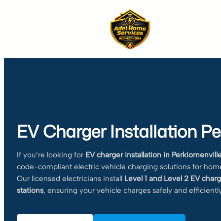
Skip
to
content
EV Charger Installation Pe
If you’re looking for
EV charger installation in Perkiomenvill
code-compliant electric vehicle charging solutions for hom
Our licensed electricians install
Level 1 and Level 2 EV charg
stations
, ensuring your vehicle charges safely and efficiently