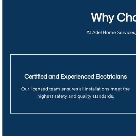
Why Choo
At Adel Home Services, w
Certified and Experienced Electricians
Our licensed team ensures all installations meet the
highest safety and quality standards.