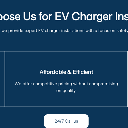
se Us for EV Charger Ins
e provide expert EV charger installations with a focus on safety, r
Affordable & Efficient
We offer competitive pricing without compromising
on quality.
24/7 Call us