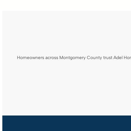
Homeowners across Montgomery County trust Adel Home S