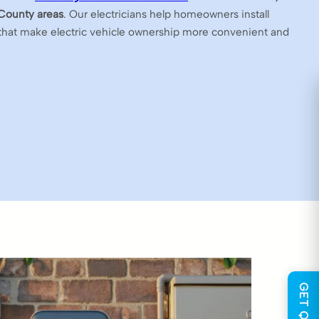
County areas
. Our electricians help homeowners install
that make electric vehicle ownership more convenient and