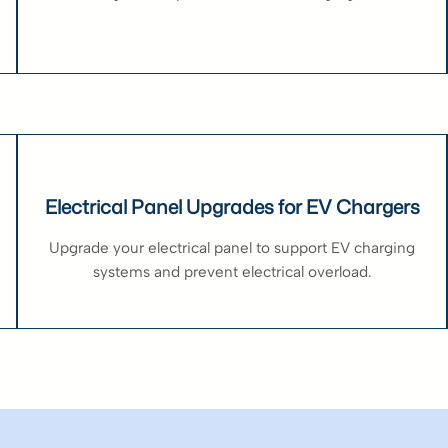
Electrical Panel Upgrades for EV Chargers
Upgrade your electrical panel to support EV charging
systems and prevent electrical overload.