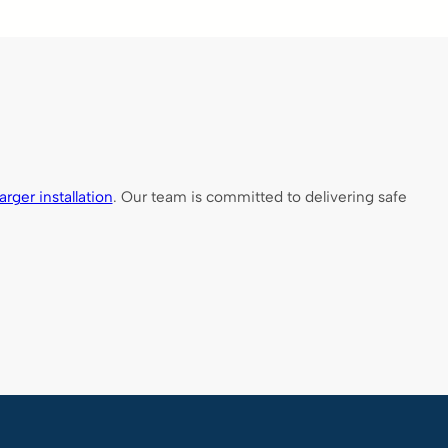
rger installation
. Our team is committed to delivering safe