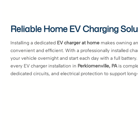
Reliable Home EV Charging Solu
Installing a dedicated
EV charger at home
makes owning an 
convenient and efficient. With a professionally installed ch
your vehicle overnight and start each day with a full battery
every EV charger installation in
Perkiomenville, PA
is comple
dedicated circuits, and electrical protection to support long