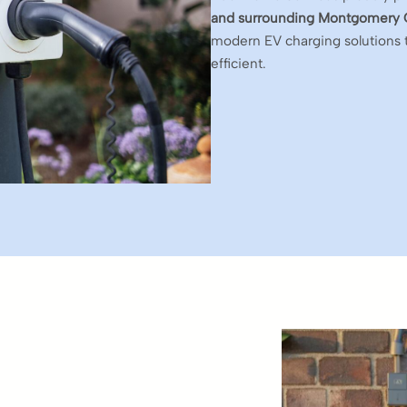
and surrounding Montgomery 
modern EV charging solutions 
efficient.