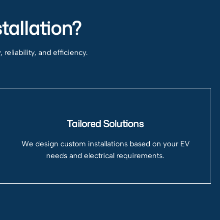
tallation?
eliability, and efficiency.
Tailored Solutions
We design custom installations based on your EV
needs and electrical requirements.