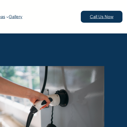
eas
Gallery
Call Us Now