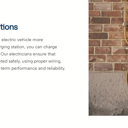
tions
electric vehicle more
arging station, you can charge
. Our electricians ensure that
ted safely, using proper wiring,
-term performance and reliability.