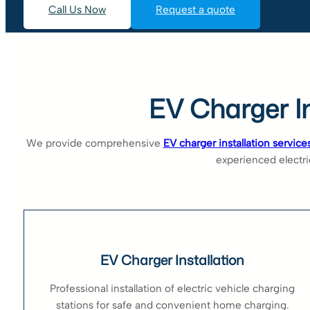
Call Us Now
Request a quote
EV Charger In
We provide comprehensive
EV charger installation service
experienced electric
EV Charger Installation
Professional installation of electric vehicle charging
stations for safe and convenient home charging.