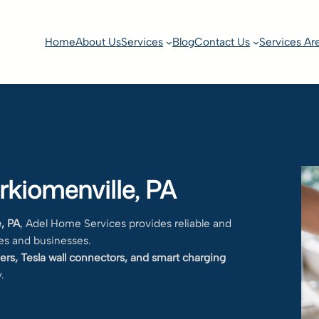
Home
About Us
Services
Blog
Contact Us
Services Ar
rkiomenville, PA
e, PA
, Adel Home Services provides reliable and
es and businesses.
ers, Tesla wall connectors, and smart charging
.