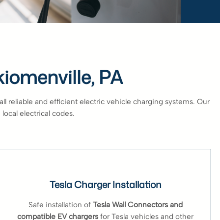
kiomenville, PA
 reliable and efficient electric vehicle charging systems. Our
local electrical codes.
Tesla Charger Installation
Safe installation of
Tesla Wall Connectors and
compatible EV chargers
for Tesla vehicles and other