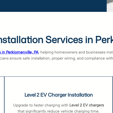
stallation Services in Per
s in Perkiomenville, PA
, helping homeowners and businesses install
ians ensure safe installation, proper wiring, and compliance with 
Level 2 EV Charger Installation
Upgrade to faster charging with
Level 2 EV chargers
that significantly reduce vehicle charging time.