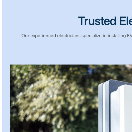
Trusted El
Our experienced electricians specialize in installing E