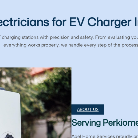
ectricians for EV Charger I
V charging stations with precision and safety. From evaluating you
everything works properly, we handle every step of the process
ABOUT US
Serving Perkiome
Adel Home Services proudly p