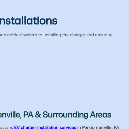
nstallations
r electrical system to installing the charger and ensuring
.
nville, PA & Surrounding Areas
rovides
EV charger installation services
in Perkiomenville, PA