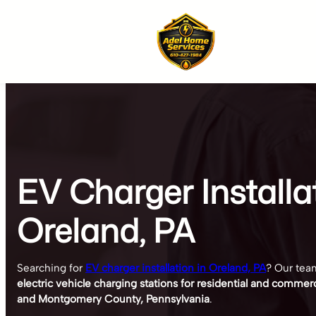
Skip
to
content
EV Charger Installa
Oreland, PA
Searching for
EV charger installation in Oreland, PA
? Our team
electric vehicle charging stations for residential and commer
and Montgomery County, Pennsylvania
.