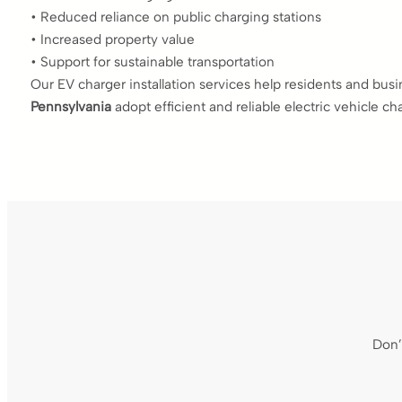
• Reduced reliance on public charging stations
• Increased property value
• Support for sustainable transportation
Our EV charger installation services help residents and bus
Pennsylvania
adopt efficient and reliable electric vehicle ch
Don’