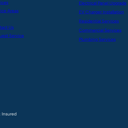
ices
Electrical Panel Upgrade
ice Areas
EV Charger Installation
g
Residential Services
tact Us
Commercial Services
est Service
Plumbing Services
& Insured