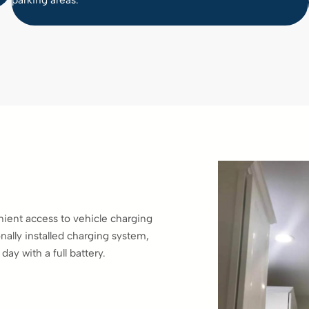
parking areas.
ient access to vehicle charging
nally installed charging system,
ay with a full battery.