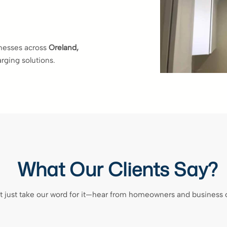
inesses across
Oreland,
arging solutions.
What Our Clients Say?
t just take our word for it—hear from homeowners and business 