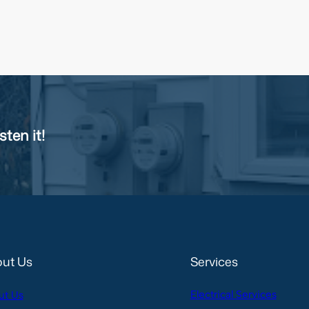
sten it!
ut Us
Services
Electrical Services
ut Us