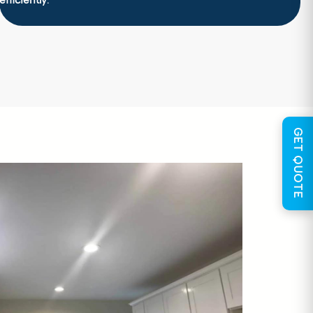
efficiently
.
GET QUOTE