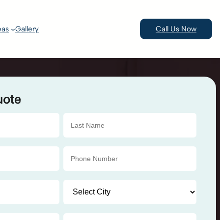
eas
Gallery
Call Us Now
uote