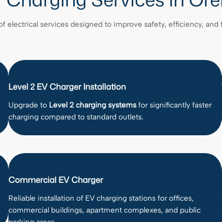
of electrical services designed to improve safety, efficiency, and
Level 2 EV Charger Installation
Upgrade to
Level 2 charging systems
for significantly faster
charging compared to standard outlets.
Commercial EV Charger
Reliable installation of EV charging stations for offices,
commercial buildings, apartment complexes, and public