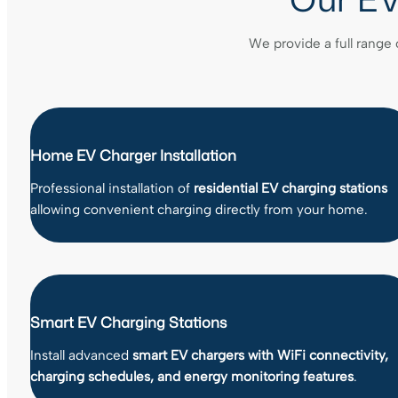
We provide a full range 
Home EV Charger Installation
Professional installation of
residential EV charging stations
allowing convenient charging directly from your home.
Smart EV Charging Stations
Install advanced
smart EV chargers with WiFi connectivity,
charging schedules, and energy monitoring features
.