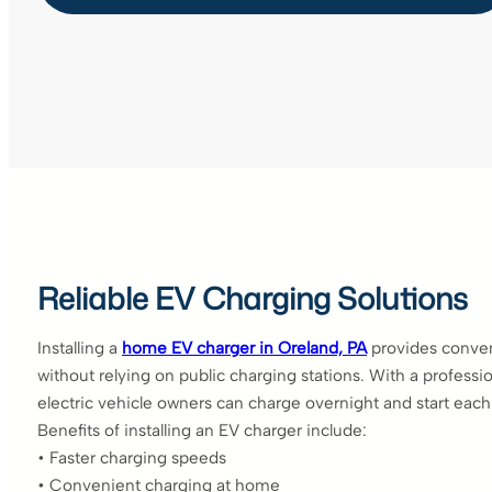
Reliable EV Charging Solutions
Installing a
home EV charger in Oreland, PA
provides conven
without relying on public charging stations. With a professio
electric vehicle owners can charge overnight and start each d
Benefits of installing an EV charger include:
• Faster charging speeds
• Convenient charging at home