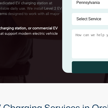
edicated EV charging station at
iable daily use. We install
Level 2 EV
tems
designed to work with all major
 charging station, or commercial EV
 that support modern electric vehicle
 Charging Services in Ore