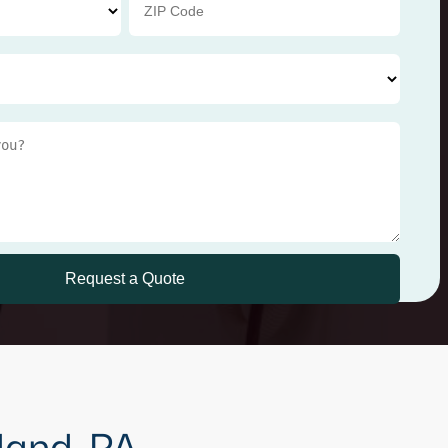
land, PA