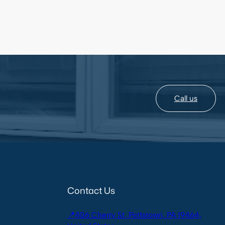
Call us
Contact Us
📍406 Cherry St, Pottstown, PA 19464,