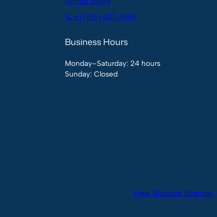
United States
📞 +1 (610) 427-1984
Business Hours
Monday–Saturday: 24 hours
Sunday: Closed
View Website Sitemap