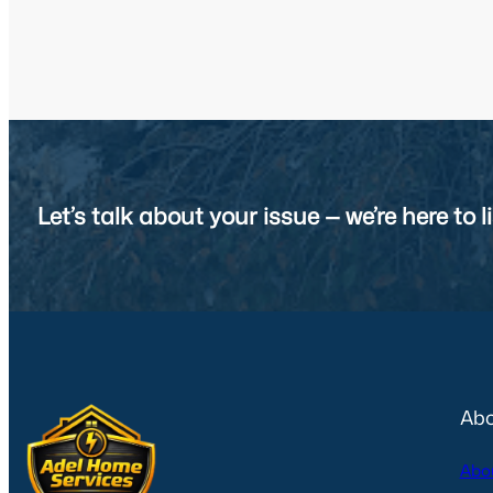
Let’s talk about your issue — we’re here to li
Abo
Abo