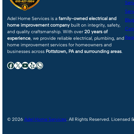
Serv
Serv
Adel Home Services is a
family-owned electrical and
Blo
home improvement company
built on integrity, safety,
Con
and quality craftsmanship. With over
20 years of
Requ
experience
, we provide reliable electrical, plumbing, and
home improvement services for homeowners and
businesses across
Pottstown, PA and surrounding areas
.
Facebook
X
YouTube
Yelp
WhatsApp
© 2026
Adel Home Services
. All Rights Reserved. Licensed 