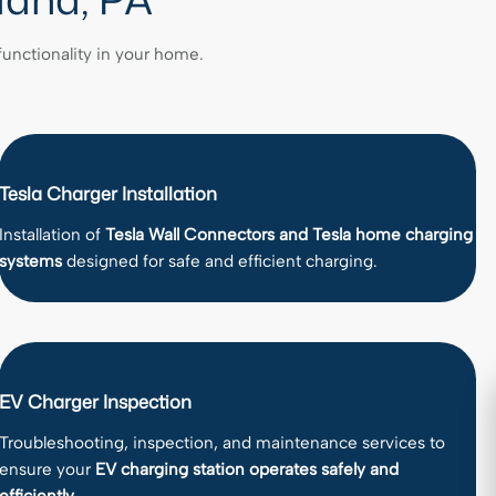
 functionality in your home.
Tesla Charger Installation
Installation of
Tesla Wall Connectors and Tesla home charging
systems
designed for safe and efficient charging.
EV Charger Inspection
Troubleshooting, inspection, and maintenance services to
ensure your
EV charging station operates safely and