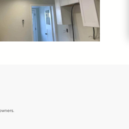
owners.