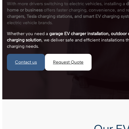
With more drivers switching to electric vehicles, installing a
d
home or business
offers faster charging, convenience, and rel
chargers, Tesla charging stations, and smart EV charging sys
electric vehicle brands.
Whether you need a
garage EV charger installation, outdoor
charging solution
, we deliver safe and efficient installations
charging needs.
Contact us
Request Quote
Our EV