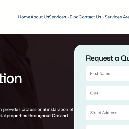
Home
About Us
Services
Blog
Contact Us
Services Ar
Request a Q
tion
 provides professional installation of
cial properties throughout Oreland