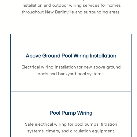
installation and outdoor wiring services for homes
throughout New Berlinville and surrounding areas.
Above Ground Pool Wiring Installation
Electrical wiring installation for new above ground
pools and backyard pool systems.
Pool Pump Wiring
Safe electrical wiring for pool pumps, filtration
systems, timers, and circulation equipment.