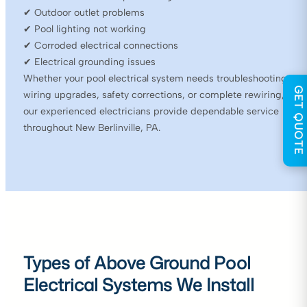
✔ Outdoor outlet problems
✔ Pool lighting not working
✔ Corroded electrical connections
✔ Electrical grounding issues
Whether your pool electrical system needs troubleshooting,
GET QUOTE
wiring upgrades, safety corrections, or complete rewiring,
our experienced electricians provide dependable service
throughout New Berlinville, PA.
Types of Above Ground Pool
Electrical Systems We Install