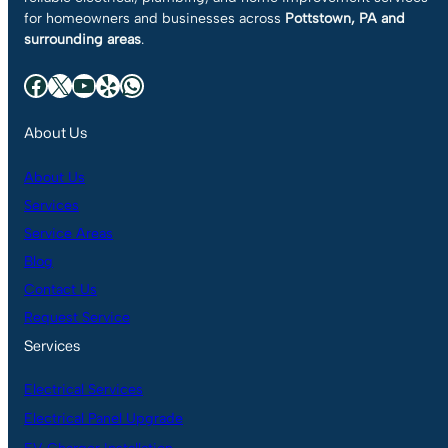
for homeowners and businesses across
Pottstown, PA and
surrounding areas
.
Facebook
X
YouTube
Yelp
WhatsApp
About Us
About Us
Services
Service Areas
Blog
Contact Us
Request Service
Services
Electrical Services
Electrical Panel Upgrade