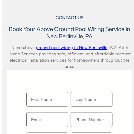
CONTACT US
Book Your Above Ground Pool Wiring Service in
New Berlinville, PA
Need above
ground pool wiring in New Berlinville
, PA? Adel
Home Services provides safe, efficient, and affordable outdoor
electrical installation services for homeowners throughout the
area.