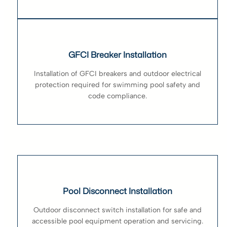
GFCI Breaker Installation
Installation of GFCI breakers and outdoor electrical
protection required for swimming pool safety and
code compliance.
Pool Disconnect Installation
Outdoor disconnect switch installation for safe and
accessible pool equipment operation and servicing.