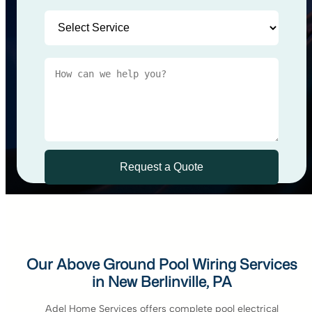
Our Above Ground Pool Wiring Services
in New Berlinville, PA
Adel Home Services offers complete pool electrical