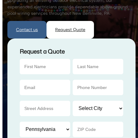
upgrading an existing outdoor electrical system, our
experienced electricians provide dependable above ground
pool wiring services throughout New Berlinville, PA.
Contact us
Request Quote
Request a Quote