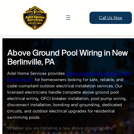
Call Us Now
Skip
to
Above Ground Pool Wiring in New
content
Berlinville, PA
Adel Home Services provides
above ground pool wiring in New
Berlinville, PA
for homeowners looking for safe, reliable, and
code-compliant outdoor electrical installation services. Our
licensed electricians handle complete above ground pool
electrical wiring, GFCI breaker installation, pool pump wiring,
disconnect installation, bonding and grounding, dedicated
circuits, and outdoor electrical upgrades for residential
swimming pools.
Whether you are installing a new above ground pool or