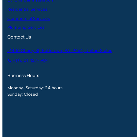
EV Charger Installation
Residential Services
Commercial Services
Plumbing Services
Contact Us
📍406 Cherry St, Pottstown, PA 19464, United States
📞 +1 (610) 427-1984
Business Hours
Monday–Saturday: 24 hours
Sunday: Closed