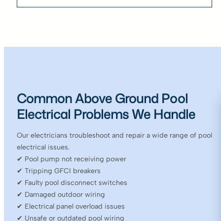
Common Above Ground Pool
Electrical Problems We Handle
Our electricians troubleshoot and repair a wide range of pool
electrical issues.
✔ Pool pump not receiving power
✔ Tripping GFCI breakers
✔ Faulty pool disconnect switches
✔ Damaged outdoor wiring
✔ Electrical panel overload issues
✔ Unsafe or outdated pool wiring