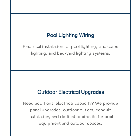
Pool Lighting Wiring
Electrical installation for pool lighting, landscape
lighting, and backyard lighting systems.
Outdoor Electrical Upgrades
Need additional electrical capacity? We provide
panel upgrades, outdoor outlets, conduit
installation, and dedicated circuits for pool
equipment and outdoor spaces.