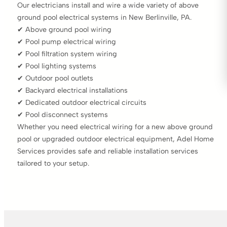
Our electricians install and wire a wide variety of above
ground pool electrical systems in New Berlinville, PA.
✔ Above ground pool wiring
✔ Pool pump electrical wiring
✔ Pool filtration system wiring
✔ Pool lighting systems
✔ Outdoor pool outlets
✔ Backyard electrical installations
✔ Dedicated outdoor electrical circuits
✔ Pool disconnect systems
Whether you need electrical wiring for a new above ground
pool or upgraded outdoor electrical equipment, Adel Home
Services provides safe and reliable installation services
tailored to your setup.