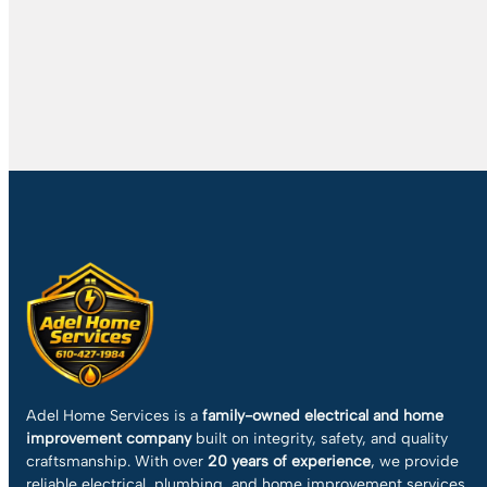
Adel Home Services is a
family-owned electrical and home
improvement company
built on integrity, safety, and quality
craftsmanship. With over
20 years of experience
, we provide
reliable electrical, plumbing, and home improvement services