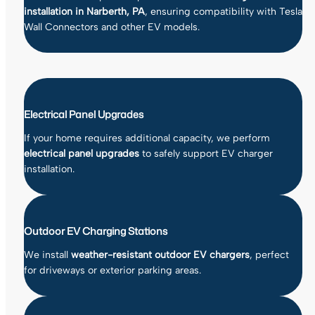
installation in Narberth, PA
, ensuring compatibility with Tesla
Wall Connectors and other EV models.
Electrical Panel Upgrades
If your home requires additional capacity, we perform
electrical panel upgrades
to safely support EV charger
installation.
Outdoor EV Charging Stations
We install
weather-resistant outdoor EV chargers
, perfect
for driveways or exterior parking areas.