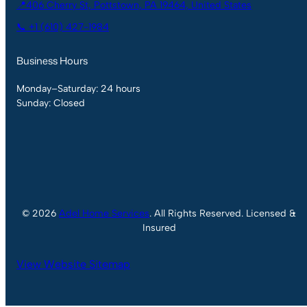
📍406 Cherry St, Pottstown, PA 19464, United States
📞 +1 (610) 427-1984
Business Hours
Monday–Saturday: 24 hours
Sunday: Closed
© 2026
Adel Home Services
. All Rights Reserved. Licensed &
Insured
View Website Sitemap