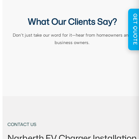
GET QUOTE
What Our Clients Say?
Don’t just take our word for it—hear from homeowners and
business owners.
CONTACT US
Narberth EV Charger Installation