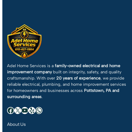
Adel Home Services is a
family-owned electrical and home
improvement company
built on integrity, safety, and quality
craftsmanship. With over
20 years of experience
, we provide
reliable electrical, plumbing, and home improvement services
for homeowners and businesses across
Pottstown, PA and
surrounding areas
.
Facebook
X
YouTube
Yelp
WhatsApp
About Us