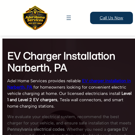
Call Us Now
Skip
to
EV Charger Installation
content
Narberth, PA
Adel Home Services provides reliable
EV charger installation in
Narberth, PA
for homeowners looking for convenient electric
vehicle charging at home. Our licensed electricians install
Level
1 and Level 2 EV chargers
, Tesla wall connectors, and smart
home charging stations.
We evaluate your electrical system, recommend the best
charger for your vehicle, and ensure safe installation that meets
Pennsylvania electrical codes
. Whether you need a
garage EV