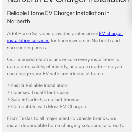
Reliable Home EV Charger Installation in
Narberth
Adel Home Services provides professional
EV charger
installation services
for homeowners in Narberth and
surrounding areas.
Our licensed electricians ensure every installation is
completed safely, efficiently, and up to code — so you
can charge your EV with confidence at home.
⚡ Fast & Reliable Installation
⚡ Licensed Local Electricians
⚡ Safe & Code-Compliant Service
⚡ Compatible with Most EV Chargers
From Teslas to all major electric vehicle brands, we
install dependable home charging solutions tailored to