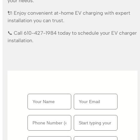
your needs.
🔌 Enjoy convenient at-home EV charging with expert
installation you can trust.
📞 Call 610-427-1984 today to schedule your EV charger
installation.