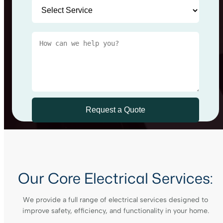
Our Core Electrical Services:
We provide a full range of electrical services designed to
improve safety, efficiency, and functionality in your home.