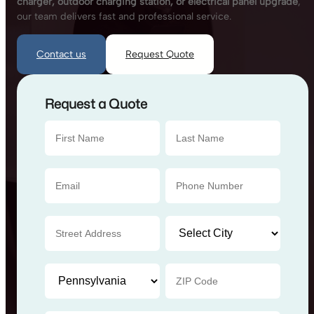
charger, outdoor charging station, or electrical panel upgrade
,
our team delivers fast and professional service.
Contact us
Request Quote
Request a Quote