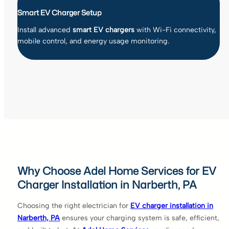
Smart EV Charger Setup
Install advanced
smart EV chargers
with Wi-Fi connectivity,
mobile control, and energy usage monitoring.
Why Choose Adel Home Services for EV
Charger Installation in Narberth, PA
Choosing the right electrician for
EV charger installation in
Narberth, PA
ensures your charging system is safe, efficient,