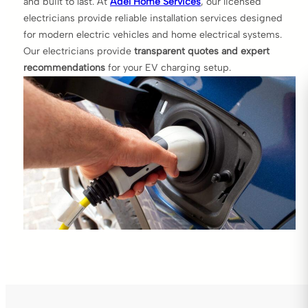
and built to last. At
Adel Home Services
, our licensed
electricians provide reliable installation services designed
for modern electric vehicles and home electrical systems.
Our electricians provide
transparent quotes and expert
recommendations
for your EV charging setup.