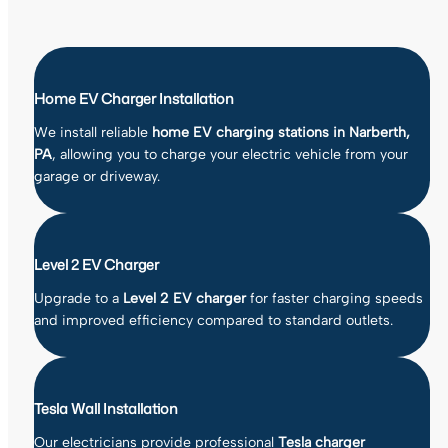
Home EV Charger Installation
We install reliable
home EV charging stations in Narberth,
PA
, allowing you to charge your electric vehicle from your
garage or driveway.
Level 2 EV Charger
Upgrade to a
Level 2 EV charger
for faster charging speeds
and improved efficiency compared to standard outlets.
Tesla Wall Installation
Our electricians provide professional
Tesla charger