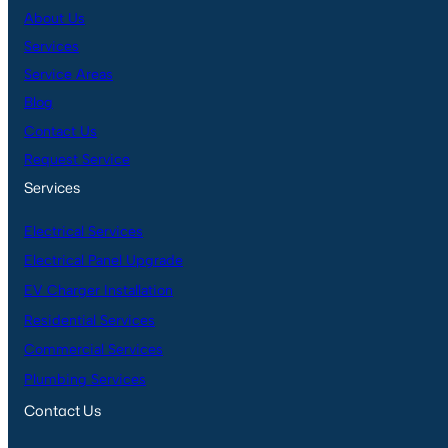
About Us
Services
Service Areas
Blog
Contact Us
Request Service
Services
Electrical Services
Electrical Panel Upgrade
EV Charger Installation
Residential Services
Commercial Services
Plumbing Services
Contact Us