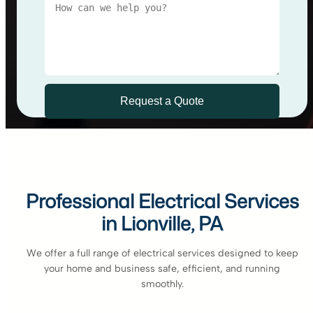
Professional Electrical Services
in Lionville, PA
We offer a full range of electrical services designed to keep
your home and business safe, efficient, and running
smoothly.