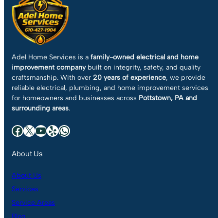
Adel Home Services is a
family-owned electrical and home
improvement company
built on integrity, safety, and quality
craftsmanship. With over
20 years of experience
, we provide
reliable electrical, plumbing, and home improvement services
for homeowners and businesses across
Pottstown, PA and
surrounding areas
.
Facebook
X
YouTube
Yelp
WhatsApp
About Us
About Us
Services
Service Areas
Blog