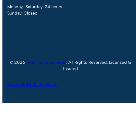
Monday–Saturday: 24 hours
Sunday: Closed
© 2026
Adel Home Services
. All Rights Reserved. Licensed &
Insured
View Website Sitemap