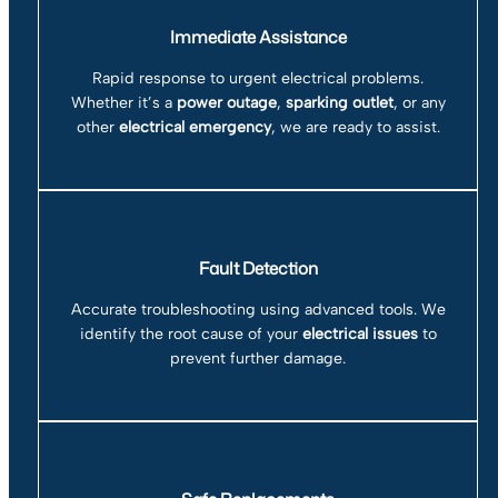
Immediate Assistance
Rapid response to urgent electrical problems.
Whether it’s a
power outage
,
sparking outlet
, or any
other
electrical emergency
, we are ready to assist.
Fault Detection
Accurate troubleshooting using advanced tools. We
identify the root cause of your
electrical issues
to
prevent further damage.