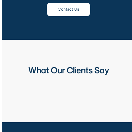
Contact Us
What Our Clients Say