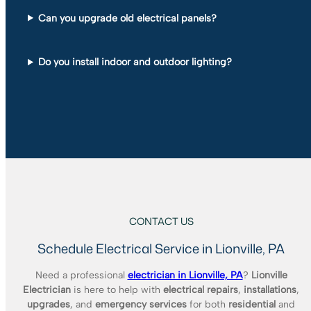
Can you upgrade old electrical panels?
Do you install indoor and outdoor lighting?
CONTACT US
Schedule Electrical Service in Lionville, PA
Need a professional
electrician in Lionville, PA
?
Lionville
Electrician
is here to help with
electrical repairs
,
installations
,
upgrades
, and
emergency services
for both
residential
and