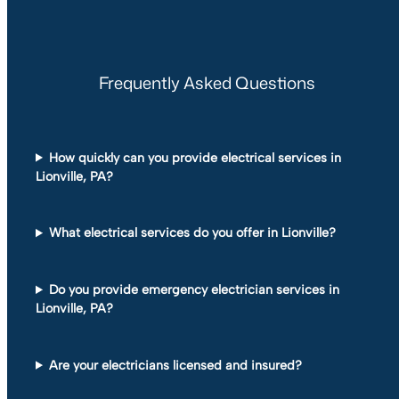
Frequently Asked Questions
How quickly can you provide electrical services in
Lionville, PA?
What electrical services do you offer in Lionville?
Do you provide emergency electrician services in
Lionville, PA?
Are your electricians licensed and insured?