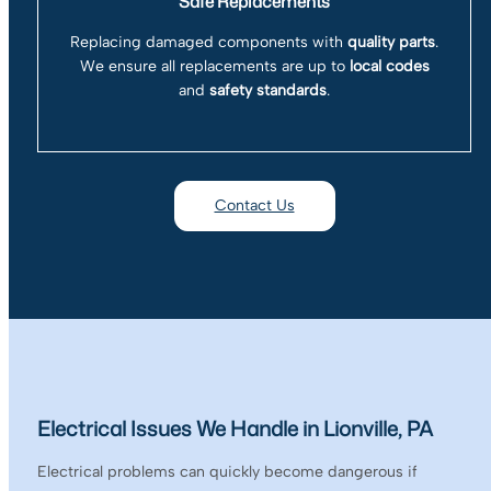
Safe Replacements
Replacing damaged components with
quality parts
.
We ensure all replacements are up to
local codes
and
safety standards
.
Contact Us
Electrical Issues We Handle in Lionville, PA
Electrical problems can quickly become dangerous if