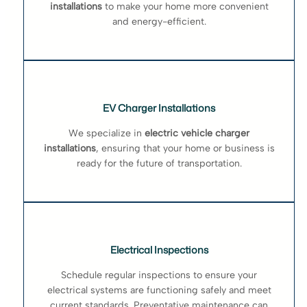
installations
to make your home more convenient
and energy-efficient.
EV Charger Installations
We specialize in
electric vehicle charger
installations
, ensuring that your home or business is
ready for the future of transportation.
Electrical Inspections
Schedule regular inspections to ensure your
electrical systems are functioning safely and meet
current standards. Preventative maintenance can