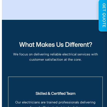
GET QUOTE
What Makes Us Different?
We focus on delivering reliable electrical services with
customer satisfaction at the core.
Skilled & Certified Team
Our electricians are trained professionals delivering