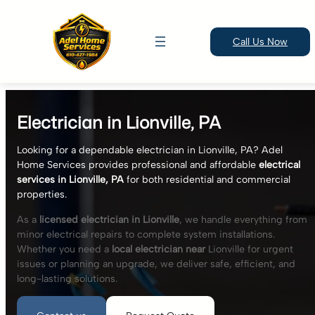
Call Us Now
Skip
to
Electrician in Lionville, PA
content
Looking for a dependable electrician in Lionville, PA? Adel
Home Services provides professional and affordable
electrical
services in Lionville, PA
for both residential and commercial
properties.
As a
licensed electrician in Lionville
, we handle everything from
minor electrical repairs to complete system installations.
Whether you need a
local electrician near
Lionville for urgent
issues or planning an upgrade, we deliver safe, efficient, and
long-lasting solutions.