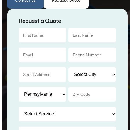
Contact us
Request Quote
Request a Quote