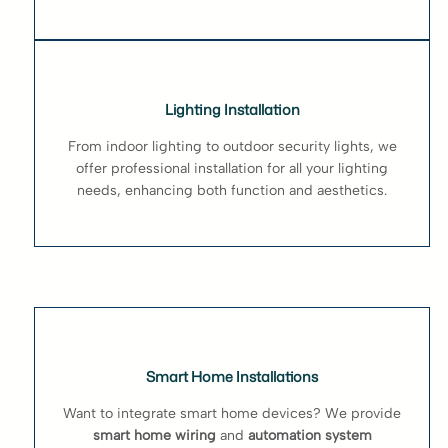
Lighting Installation
From indoor lighting to outdoor security lights, we
offer professional installation for all your lighting
needs, enhancing both function and aesthetics.
Smart Home Installations
Want to integrate smart home devices? We provide
smart home wiring
and
automation system