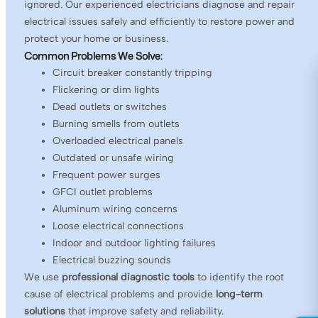
ignored. Our experienced electricians diagnose and repair
electrical issues safely and efficiently to restore power and
protect your home or business.
Common Problems We Solve:
Circuit breaker constantly tripping
Flickering or dim lights
Dead outlets or switches
Burning smells from outlets
Overloaded electrical panels
Outdated or unsafe wiring
Frequent power surges
GFCI outlet problems
Aluminum wiring concerns
Loose electrical connections
Indoor and outdoor lighting failures
Electrical buzzing sounds
We use
professional diagnostic tools
to identify the root
cause of electrical problems and provide
long-term
solutions
that improve safety and reliability.