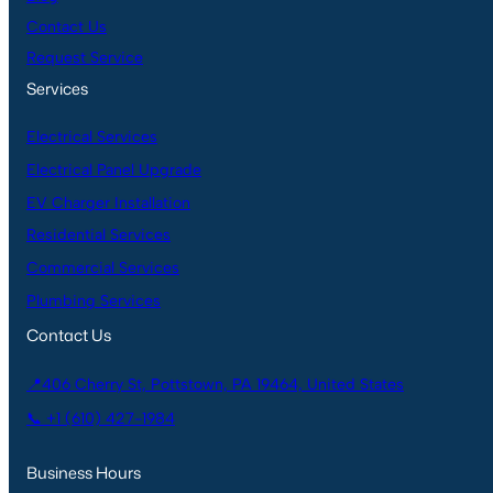
Contact Us
Request Service
Services
Electrical Services
Electrical Panel Upgrade
EV Charger Installation
Residential Services
Commercial Services
Plumbing Services
Contact Us
📍406 Cherry St, Pottstown, PA 19464, United States
📞 +1 (610) 427-1984
Business Hours