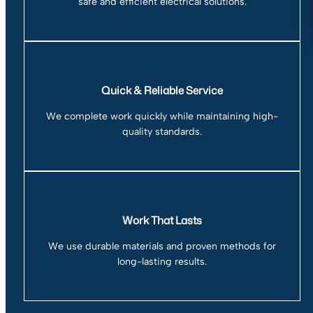
safe and efficient electrical solutions.
Quick & Reliable Service
We complete work quickly while maintaining high-
quality standards.
Work That Lasts
We use durable materials and proven methods for
long-lasting results.