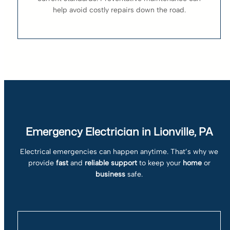
help avoid costly repairs down the road.
Emergency Electrician in Lionville, PA
Electrical emergencies can happen anytime. That’s why we
provide
fast
and
reliable support
to keep your
home
or
business
safe.