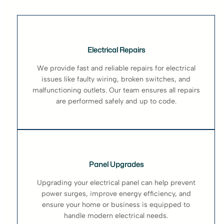
Electrical Repairs
We provide fast and reliable repairs for electrical
issues like faulty wiring, broken switches, and
malfunctioning outlets. Our team ensures all repairs
are performed safely and up to code.
Panel Upgrades
Upgrading your electrical panel can help prevent
power surges, improve energy efficiency, and
ensure your home or business is equipped to
handle modern electrical needs.