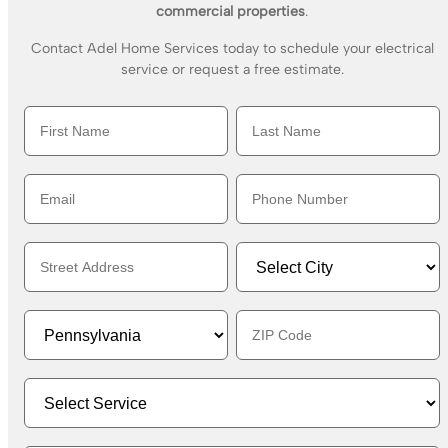
commercial properties
.
Contact Adel Home Services today to schedule your electrical
service or request a free estimate.