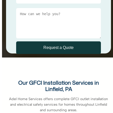
Our GFCI Installation Services in
Linfield, PA
Adel Home Services offers complete GFCI outlet installation
and electrical safety services for homes throughout Linfield
and surrounding areas.