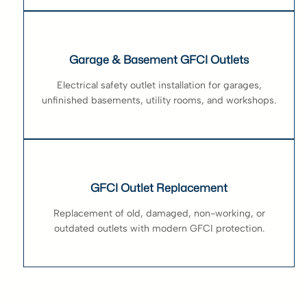
Garage & Basement GFCI Outlets
Electrical safety outlet installation for garages,
unfinished basements, utility rooms, and workshops.
GFCI Outlet Replacement
Replacement of old, damaged, non-working, or
outdated outlets with modern GFCI protection.