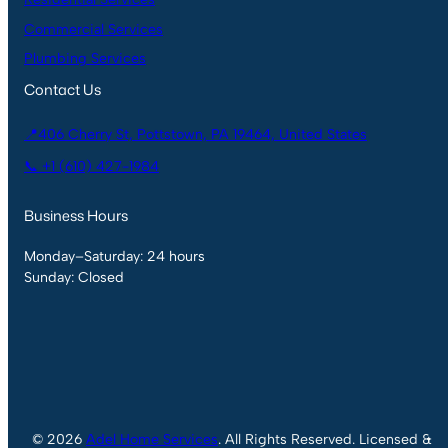
Commercial Services
Plumbing Services
Contact Us
📍406 Cherry St, Pottstown, PA 19464, United States
📞 +1 (610) 427-1984
Business Hours
Monday–Saturday: 24 hours
Sunday: Closed
© 2026
Adel Home Services
. All Rights Reserved. Licensed &