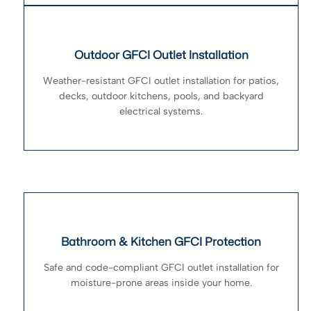
Outdoor GFCI Outlet Installation
Weather-resistant GFCI outlet installation for patios,
decks, outdoor kitchens, pools, and backyard
electrical systems.
Bathroom & Kitchen GFCI Protection
Safe and code-compliant GFCI outlet installation for
moisture-prone areas inside your home.