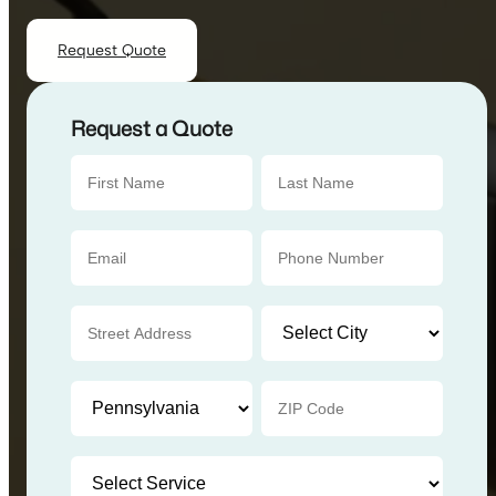
Request Quote
Request a Quote