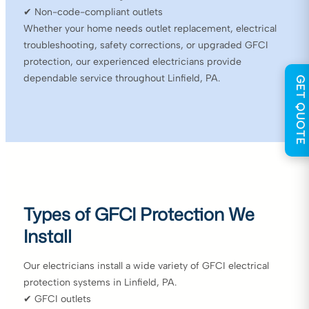
✔ Non-code-compliant outlets
Whether your home needs outlet replacement, electrical
troubleshooting, safety corrections, or upgraded GFCI
protection, our experienced electricians provide
dependable service throughout Linfield, PA.
GET QUOTE
Types of GFCI Protection We
Install
Our electricians install a wide variety of GFCI electrical
protection systems in Linfield, PA.
✔ GFCI outlets