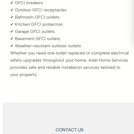
✔ GFCI breakers
✔ Outdoor GFCI receptacles
✔ Bathroom GFCI outlets
✔ Kitchen GFCI protection
✔ Garage GFCI outlets
✔ Basement GFCI outlets
✔ Weather-resistant outdoor outlets
Whether you need one outlet replaced or complete electrical
safety upgrades throughout your home, Adel Home Services
provides safe and reliable installation services tailored to
your property.
CONTACT US