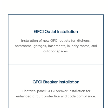
GFCI Outlet Installation
Installation of new GFCI outlets for kitchens,
bathrooms, garages, basements, laundry rooms, and
outdoor spaces.
GFCI Breaker Installation
Electrical panel GFCI breaker installation for
enhanced circuit protection and code compliance.