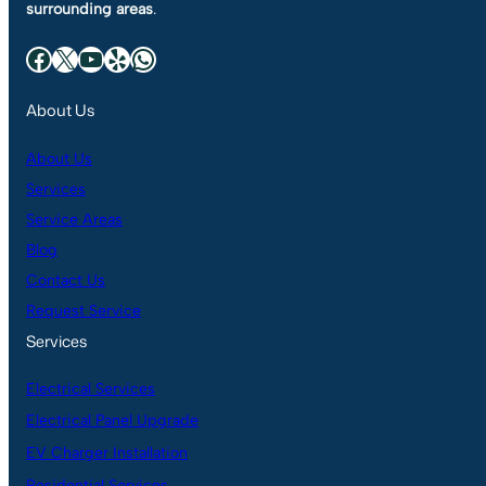
surrounding areas
.
Facebook
X
YouTube
Yelp
WhatsApp
About Us
About Us
Services
Service Areas
Blog
Contact Us
Request Service
Services
Electrical Services
Electrical Panel Upgrade
EV Charger Installation
Residential Services