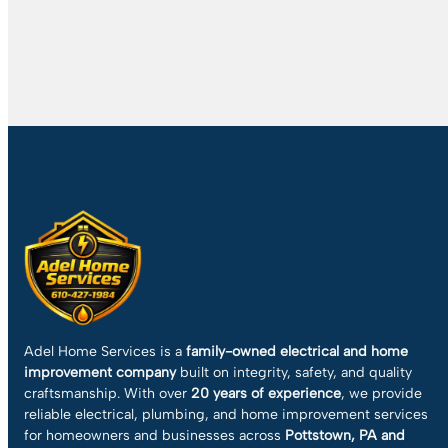
Adel Home Services is a
family-owned electrical and home
improvement company
built on integrity, safety, and quality
craftsmanship. With over
20 years of experience
, we provide
reliable electrical, plumbing, and home improvement services
for homeowners and businesses across
Pottstown, PA and