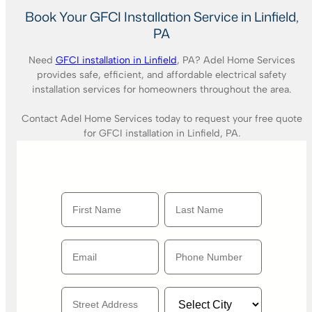
Book Your GFCI Installation Service in Linfield,
PA
Need
GFCI installation in Linfield
, PA? Adel Home Services
provides safe, efficient, and affordable electrical safety
installation services for homeowners throughout the area.
Contact Adel Home Services today to request your free quote
for GFCI installation in Linfield, PA.