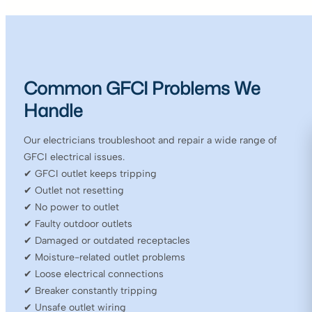
Common GFCI Problems We
Handle
Our electricians troubleshoot and repair a wide range of
GFCI electrical issues.
✔ GFCI outlet keeps tripping
✔ Outlet not resetting
✔ No power to outlet
✔ Faulty outdoor outlets
✔ Damaged or outdated receptacles
✔ Moisture-related outlet problems
✔ Loose electrical connections
✔ Breaker constantly tripping
✔ Unsafe outlet wiring