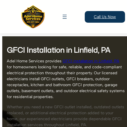
Call Us Now
Skip
to
GFCI Installation in Linfield, PA
content
Adel Home Services provides
GFCI installation in Linfield, PA
for homeowners looking for safe, reliable, and code-compliant
electrical protection throughout their property. Our licensed
electricians install GFCI outlets, GFCI breakers, outdoor
receptacles, kitchen and bathroom GFCI protection, garage
outlets, basement outlets, and outdoor electrical safety systems
for residential properties.
Whether you need a new GFCI outlet installed, outdated outlets
replaced, or additional electrical protection added to your
home, our experienced electricians provide dependable GFCI
installation services throughout Linfield, PA.