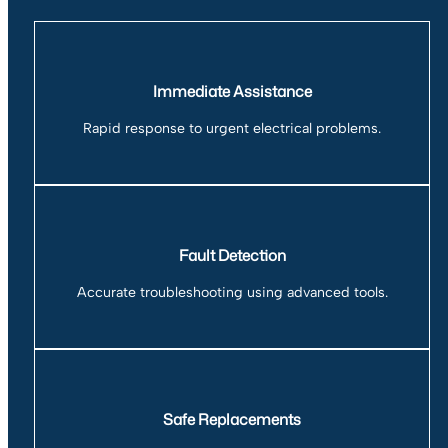
Immediate Assistance
Rapid response to urgent electrical problems.
Fault Detection
Accurate troubleshooting using advanced tools.
Safe Replacements