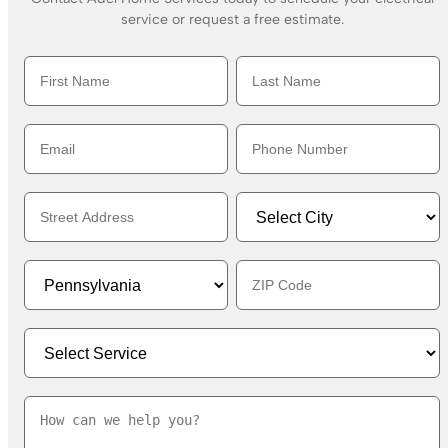
service or request a free estimate.