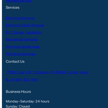
Request Service
Services
Electrical Services
Electrical Panel Upgrade
EV Charger Installation
Residential Services
Commercial Services
Plumbing Services
Contact Us
📍406 Cherry St, Pottstown, PA 19464, United States
📞 +1 (610) 427-1984
Business Hours
Monday–Saturday: 24 hours
Sunday: Closed