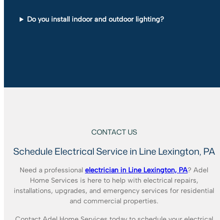
Do you install indoor and outdoor lighting?
CONTACT US
Schedule Electrical Service in Line Lexington, PA
Need a professional
electrician in Line Lexington, PA
? Adel
Home Services is here to help with electrical repairs,
installations, upgrades, and emergency services for residential
and commercial properties.
Contact Adel Home Services today to schedule your electrical