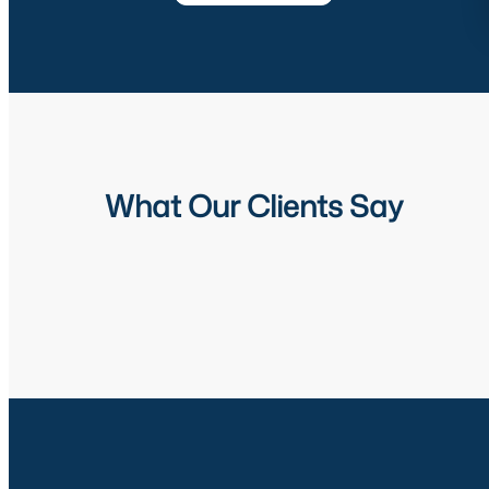
What Our Clients Say