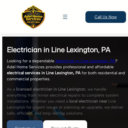
Call Us Now
Skip
to
Electrician in Line Lexington, PA
content
Looking for a dependable
electrician in Line Lexington, PA
?
Adel Home Services provides professional and affordable
electrical services in Line Lexington, PA
for both residential and
commercial properties.
As a
licensed electrician in Line Lexington
, we handle
everything from minor electrical repairs to complete system
installations. Whether you need a
local electrician near
Line
Lexington for urgent issues or planning an upgrade, we deliver
safe, efficient, and long-lasting solutions.