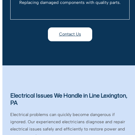
Replacing damaged components with quality parts.
Contact Us
Electrical Issues We Handle in Line Lexington,
PA
Electrical problems can quickly become dangerous if
ignored. Our experienced electricians diagnose and repair
electrical issues safely and efficiently to restore power and