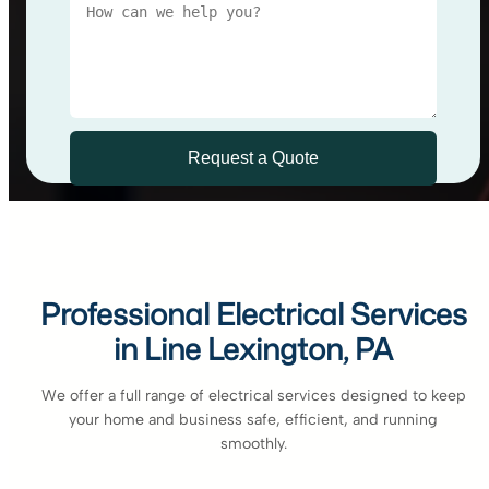
Professional Electrical Services
in Line Lexington, PA
We offer a full range of electrical services designed to keep
your home and business safe, efficient, and running
smoothly.