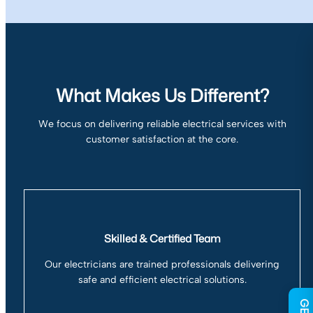
What Makes Us Different?
We focus on delivering reliable electrical services with
customer satisfaction at the core.
Skilled & Certified Team
Our electricians are trained professionals delivering
safe and efficient electrical solutions.