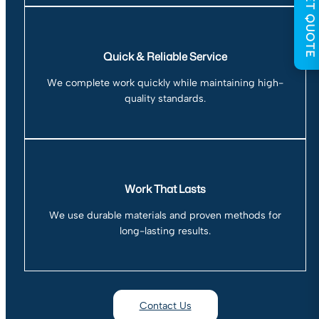
GET QUOTE
Quick & Reliable Service
We complete work quickly while maintaining high-
quality standards.
Work That Lasts
We use durable materials and proven methods for
long-lasting results.
Contact Us