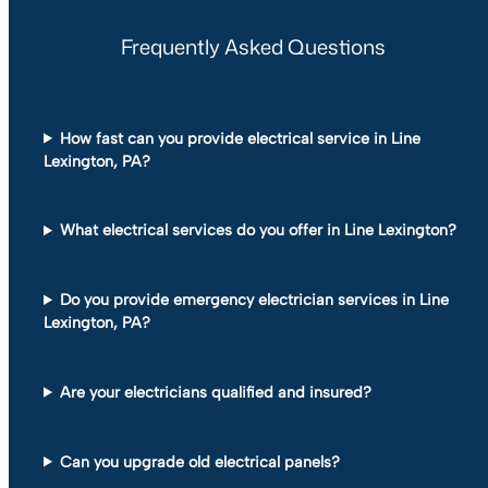
Frequently Asked Questions
How fast can you provide electrical service in Line
Lexington, PA?
What electrical services do you offer in Line Lexington?
Do you provide emergency electrician services in Line
Lexington, PA?
Are your electricians qualified and insured?
Can you upgrade old electrical panels?