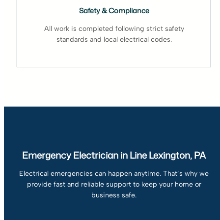
Safety & Compliance
All work is completed following strict safety
standards and local electrical codes.
Emergency Electrician in Line Lexington, PA
Electrical emergencies can happen anytime. That’s why we
provide fast and reliable support to keep your home or
business safe.