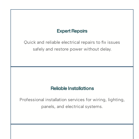
Expert Repairs
Quick and reliable electrical repairs to fix issues
safely and restore power without delay.
Reliable Installations
Professional installation services for wiring, lighting,
panels, and electrical systems.