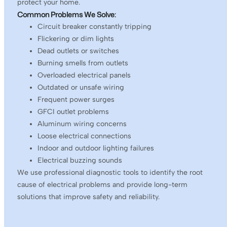
protect your home.
Common Problems We Solve:
Circuit breaker constantly tripping
Flickering or dim lights
Dead outlets or switches
Burning smells from outlets
Overloaded electrical panels
Outdated or unsafe wiring
Frequent power surges
GFCI outlet problems
Aluminum wiring concerns
Loose electrical connections
Indoor and outdoor lighting failures
Electrical buzzing sounds
We use professional diagnostic tools to identify the root
cause of electrical problems and provide long-term
solutions that improve safety and reliability.