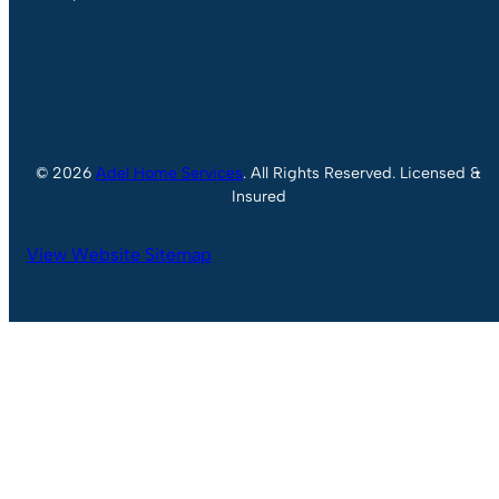
© 2026
Adel Home Services
. All Rights Reserved. Licensed &
Insured
View Website Sitemap