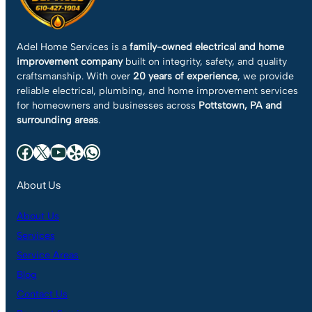
Adel Home Services is a
family-owned electrical and home
improvement company
built on integrity, safety, and quality
craftsmanship. With over
20 years of experience
, we provide
reliable electrical, plumbing, and home improvement services
for homeowners and businesses across
Pottstown, PA and
surrounding areas
.
Facebook
X
YouTube
Yelp
WhatsApp
About Us
About Us
Services
Service Areas
Blog
Contact Us