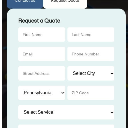
Contact us
Request Quote
Request a Quote