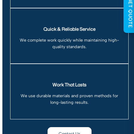
GET QUOTE
Quick & Reliable Service
We complete work quickly while maintaining high-
quality standards.
Work That Lasts
We use durable materials and proven methods for
long-lasting results.
Contact Us