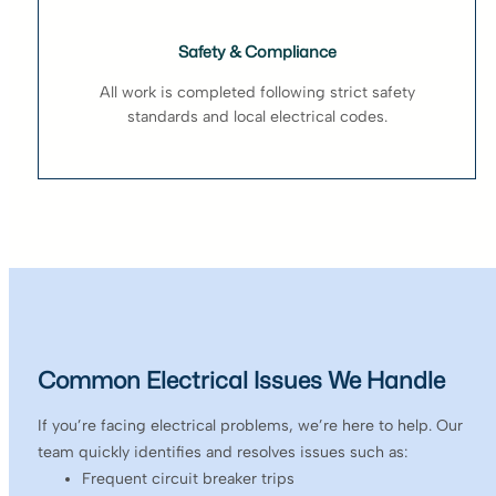
Safety & Compliance
All work is completed following strict safety
standards and local electrical codes.
Common Electrical Issues We Handle
If you’re facing electrical problems, we’re here to help. Our
team quickly identifies and resolves issues such as:
Frequent circuit breaker trips