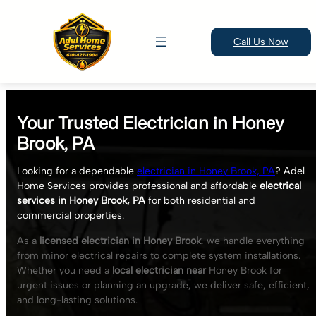
Call Us Now
Skip
to
Your Trusted Electrician in Honey
content
Brook, PA
Looking for a dependable
electrician in Honey Brook, PA
? Adel
Home Services provides professional and affordable
electrical
services in Honey Brook, PA
for both residential and
commercial properties.
As a
licensed electrician in Honey Brook
, we handle everything
from minor electrical repairs to complete system installations.
Whether you need a
local electrician near
Honey Brook for
urgent issues or planning an upgrade, we deliver safe, efficient,
and long-lasting solutions.