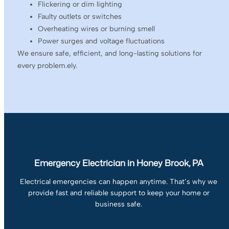
Flickering or dim lighting
Faulty outlets or switches
Overheating wires or burning smell
Power surges and voltage fluctuations
We ensure safe, efficient, and long-lasting solutions for
every problem.ely.
Emergency Electrician in Honey Brook, PA
Electrical emergencies can happen anytime. That’s why we
provide fast and reliable support to keep your home or
business safe.