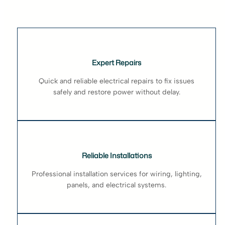
Expert Repairs
Quick and reliable electrical repairs to fix issues
safely and restore power without delay.
Reliable Installations
Professional installation services for wiring, lighting,
panels, and electrical systems.