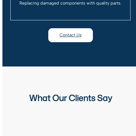
Replacing damaged components with quality parts.
Contact Us
What Our Clients Say