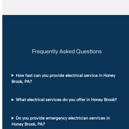
Frequently Asked Questions
How fast can you provide electrical service in Honey
Brook, PA?
What electrical services do you offer in Honey Brook?
Do you provide emergency electrician services in
Honey Brook, PA?