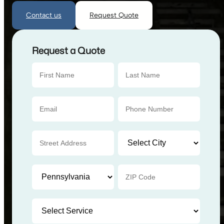
Contact us
Request Quote
Request a Quote