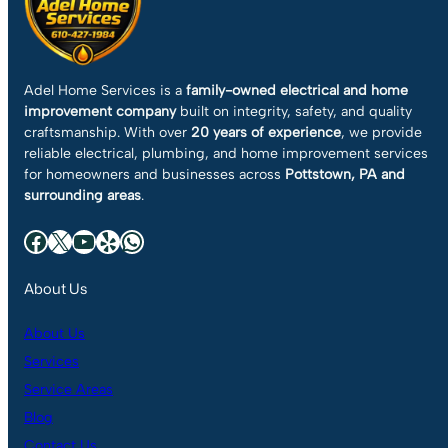
Adel Home Services is a
family-owned electrical and home
improvement company
built on integrity, safety, and quality
craftsmanship. With over
20 years of experience
, we provide
reliable electrical, plumbing, and home improvement services
for homeowners and businesses across
Pottstown, PA and
surrounding areas
.
Facebook
X
YouTube
Yelp
WhatsApp
About Us
About Us
Services
Service Areas
Blog
Contact Us