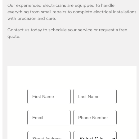
Our experienced electricians are equipped to handle
everything from small repairs to complete electrical installations
with precision and care.
Contact us today to schedule your service or request a free
quote.