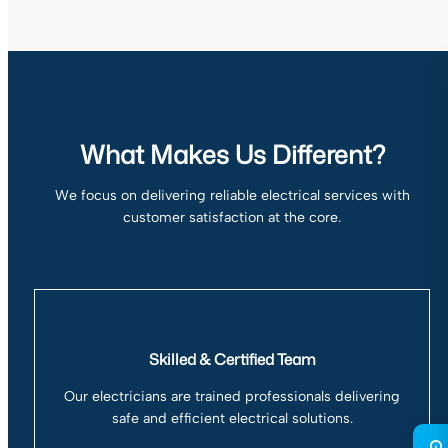
What Makes Us Different?
We focus on delivering reliable electrical services with
customer satisfaction at the core.
Skilled & Certified Team
Our electricians are trained professionals delivering
safe and efficient electrical solutions.