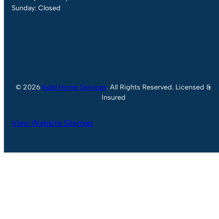
Sunday: Closed
© 2026
Adel Home Services
. All Rights Reserved. Licensed &
Insured
View Website Sitemap