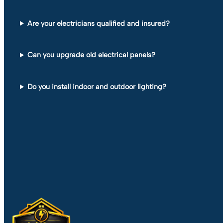
Are your electricians qualified and insured?
Can you upgrade old electrical panels?
Do you install indoor and outdoor lighting?