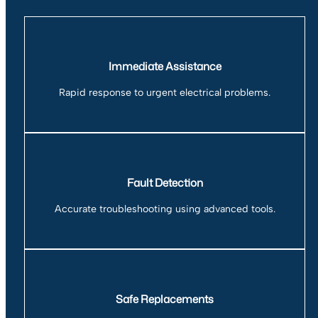
Immediate Assistance
Rapid response to urgent electrical problems.
Fault Detection
Accurate troubleshooting using advanced tools.
Safe Replacements