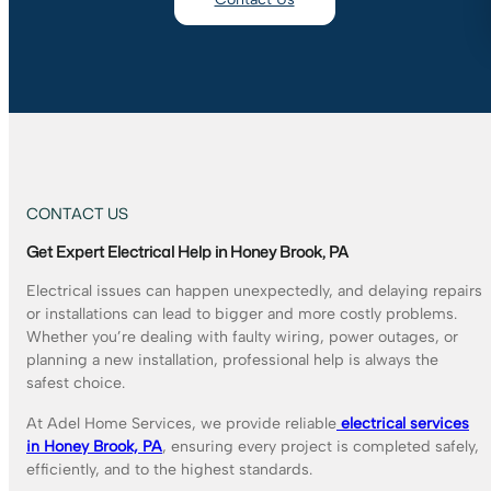
CONTACT US
Get Expert Electrical Help in Honey Brook, PA
Electrical issues can happen unexpectedly, and delaying repairs
or installations can lead to bigger and more costly problems.
Whether you’re dealing with faulty wiring, power outages, or
planning a new installation, professional help is always the
safest choice.
At Adel Home Services, we provide reliable
electrical services
in Honey Brook, PA
, ensuring every project is completed safely,
efficiently, and to the highest standards.