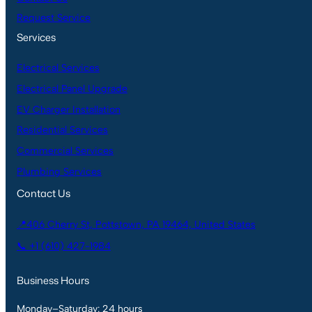
Request Service
Services
Electrical Services
Electrical Panel Upgrade
EV Charger Installation
Residential Services
Commercial Services
Plumbing Services
Contact Us
📍406 Cherry St, Pottstown, PA 19464, United States
📞 +1 (610) 427-1984
Business Hours
Monday–Saturday: 24 hours