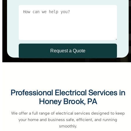
Professional Electrical Services in
Honey Brook, PA
We offer a full range of electrical services designed to keep
your home and business safe, efficient, and running
smoothly.