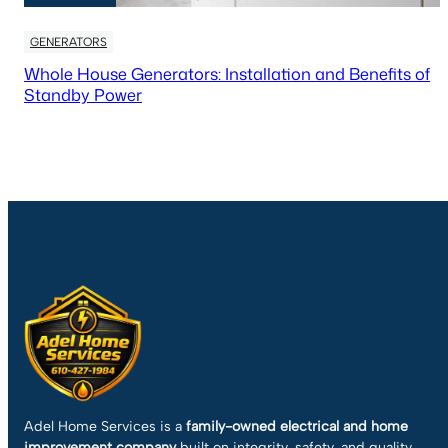
GENERATORS
Whole House Generators: Installation and Benefits of
Standby Power
Adel Home Services is a
family-owned electrical and home
improvement company
built on integrity, safety, and quality