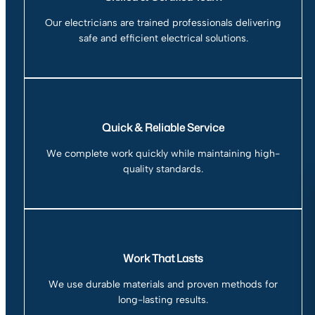
Our electricians are trained professionals delivering
safe and efficient electrical solutions.
Quick & Reliable Service
We complete work quickly while maintaining high-
quality standards.
Work That Lasts
We use durable materials and proven methods for
long-lasting results.