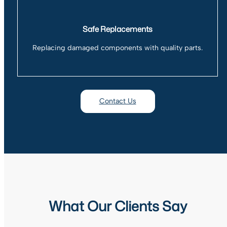
Safe Replacements
Replacing damaged components with quality parts.
Contact Us
What Our Clients Say