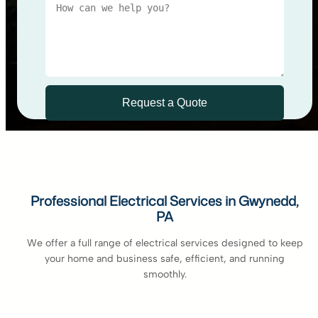
Professional Electrical Services in Gwynedd,
PA
We offer a full range of electrical services designed to keep
your home and business safe, efficient, and running
smoothly.