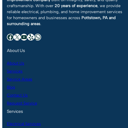
craftsmanship. With over
20 years of experience
, we provide
reliable electrical, plumbing, and home improvement services
for homeowners and businesses across
Pottstown, PA and
surrounding areas
.
Facebook
X
YouTube
Yelp
WhatsApp
About Us
About Us
Services
Service Areas
Blog
Contact Us
Request Service
Services
Electrical Services