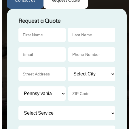
Contact us
Request Quote
Request a Quote