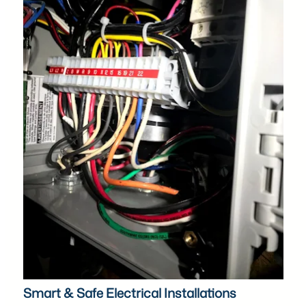
Smart & Safe Electrical Installations