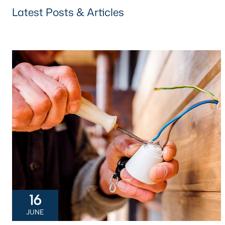
Latest Posts & Articles
16
JUNE