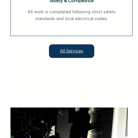
Safety & Compliance
All work is completed following strict safety
standards and local electrical codes.
All Services