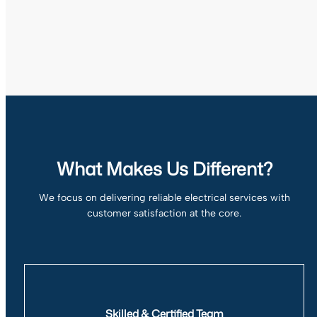
What Makes Us Different?
We focus on delivering reliable electrical services with
customer satisfaction at the core.
Skilled & Certified Team