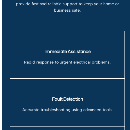
provide fast and reliable support to keep your home or
business safe.
Immediate Assistance
Rapid response to urgent electrical problems.
Fault Detection
Accurate troubleshooting using advanced tools.