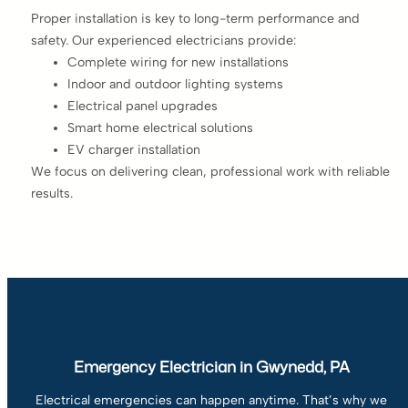
Proper installation is key to long-term performance and
safety. Our experienced electricians provide:
Complete wiring for new installations
Indoor and outdoor lighting systems
Electrical panel upgrades
Smart home electrical solutions
EV charger installation
We focus on delivering clean, professional work with reliable
results.
Emergency Electrician in Gwynedd, PA
Electrical emergencies can happen anytime. That’s why we