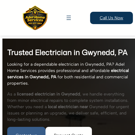
Call Us Now
Skip
to
Trusted Electrician in Gwynedd, PA
content
Looking for a dependable electrician in Gwynedd, PA? Adel
Home Services provides professional and affordable
electrical
services in Gwynedd, PA
for both residential and commercial
properties.
As a
licensed electrician in Gwynedd
, we handle everything
from minor electrical repairs to complete system installations.
Whether you need a
local electrician near
Gwynedd for urgent
issues or planning an upgrade, we deliver safe, efficient, and
long-lasting solutions.