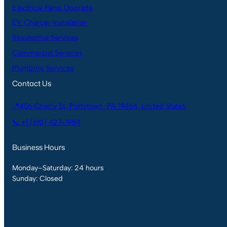
Electrical Panel Upgrade
EV Charger Installation
Residential Services
Commercial Services
Plumbing Services
Contact Us
📍406 Cherry St, Pottstown, PA 19464, United States
📞 +1 (610) 427-1984
Business Hours
Monday–Saturday: 24 hours
Sunday: Closed