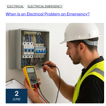
ELECTRICAL
ELECTRICAL EMERGENCY
When Is an Electrical Problem an Emergency?
2
JUNE