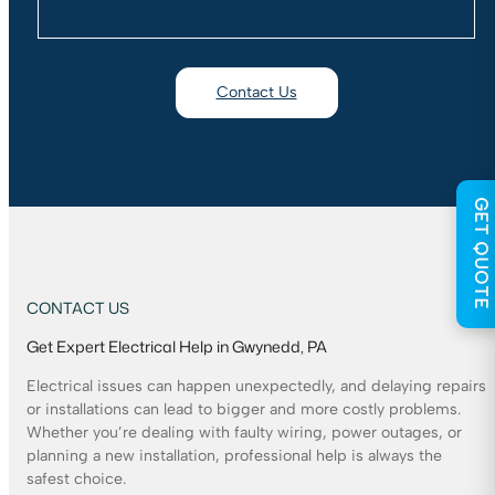
Contact Us
GET QUOTE
CONTACT US
Get Expert Electrical Help in Gwynedd, PA
Electrical issues can happen unexpectedly, and delaying repairs
or installations can lead to bigger and more costly problems.
Whether you’re dealing with faulty wiring, power outages, or
planning a new installation, professional help is always the
safest choice.