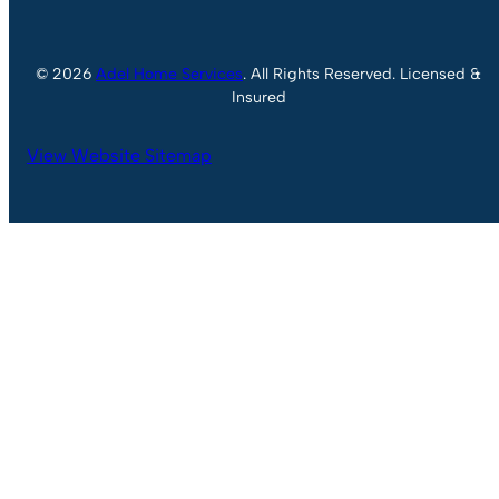
© 2026
Adel Home Services
. All Rights Reserved. Licensed &
Insured
View Website Sitemap