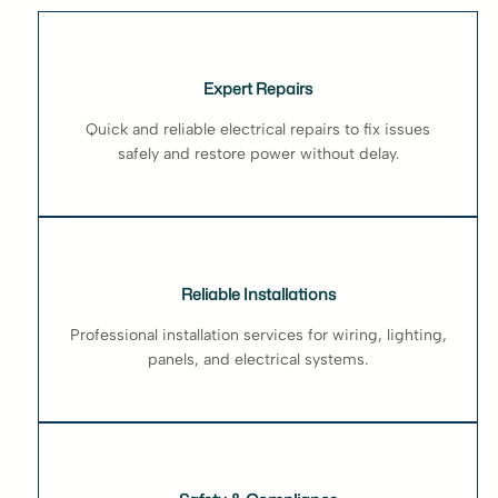
Expert Repairs
Quick and reliable electrical repairs to fix issues
safely and restore power without delay.
Reliable Installations
Professional installation services for wiring, lighting,
panels, and electrical systems.