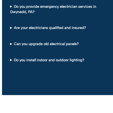
Do you provide emergency electrician services in
Gwynedd, PA?
Are your electricians qualified and insured?
Can you upgrade old electrical panels?
Do you install indoor and outdoor lighting?