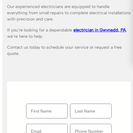
Our experienced electricians are equipped to handle
everything from small repairs to complete electrical installations
with precision and care.
If you’re looking for a dependable
electrician in Gwynedd, PA
,
we’re here to help.
Contact us today to schedule your service or request a free
quote.