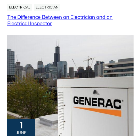
ELECTRICAL
ELECTRICIAN
The Difference Between an Electrician and an
Electrical Inspector
1
JUNE