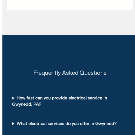
Frequently Asked Questions
How fast can you provide electrical service in
Gwynedd, PA?
What electrical services do you offer in Gwynedd?