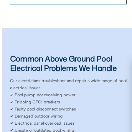
Common Above Ground Pool
Electrical Problems We Handle
Our electricians troubleshoot and repair a wide range of pool
electrical issues.
✔ Pool pump not receiving power
✔ Tripping GFCI breakers
✔ Faulty pool disconnect switches
✔ Damaged outdoor wiring
✔ Electrical panel overload issues
✔ Unsafe or outdated pool wiring