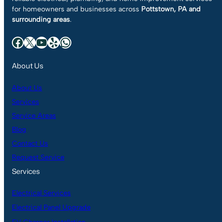
for homeowners and businesses across
Pottstown, PA and
surrounding areas
.
Facebook
X
YouTube
Yelp
WhatsApp
About Us
About Us
Services
Service Areas
Blog
Contact Us
Request Service
Services
Electrical Services
Electrical Panel Upgrade