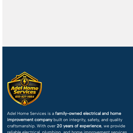
Adel Home Services is a
family-owned electrical and home
improvement company
built on integrity, safety, and quality
craftsmanship. With over
20 years of experience
, we provide
reliable electrical, plumbing, and home improvement services