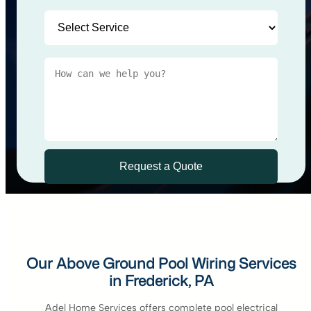
Our Above Ground Pool Wiring Services
in Frederick, PA
Adel Home Services offers complete pool electrical