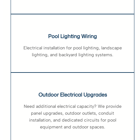
Pool Lighting Wiring
Electrical installation for pool lighting, landscape
lighting, and backyard lighting systems.
Outdoor Electrical Upgrades
Need additional electrical capacity? We provide
panel upgrades, outdoor outlets, conduit
installation, and dedicated circuits for pool
equipment and outdoor spaces.