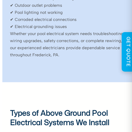
✔ Outdoor outlet problems
✔ Pool lighting not working
✔ Corroded electrical connections
✔ Electrical grounding issues
Whether your pool electrical system needs troubleshooting,
GET QUOTE
wiring upgrades, safety corrections, or complete rewiring,
our experienced electricians provide dependable service
throughout Frederick, PA.
Types of Above Ground Pool
Electrical Systems We Install