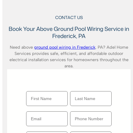
CONTACT US
Book Your Above Ground Pool Wiring Service in
Frederick, PA
Need above
ground pool wiring in Frederick
, PA? Adel Home
Services provides safe, efficient, and affordable outdoor
electrical installation services for homeowners throughout the
area.