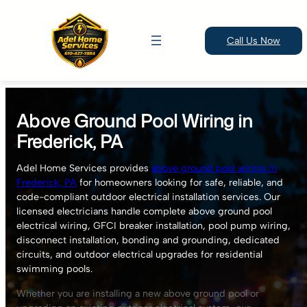
Call Us Now
Skip
to
Above Ground Pool Wiring in
content
Frederick, PA
Adel Home Services provides
above ground pool wiring in
Frederick, PA
for homeowners looking for safe, reliable, and
code-compliant outdoor electrical installation services. Our
licensed electricians handle complete above ground pool
electrical wiring, GFCI breaker installation, pool pump wiring,
disconnect installation, bonding and grounding, dedicated
circuits, and outdoor electrical upgrades for residential
swimming pools.
Whether you are installing a new above ground pool or