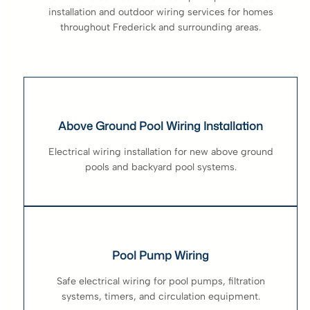
installation and outdoor wiring services for homes
throughout Frederick and surrounding areas.
Above Ground Pool Wiring Installation
Electrical wiring installation for new above ground
pools and backyard pool systems.
Pool Pump Wiring
Safe electrical wiring for pool pumps, filtration
systems, timers, and circulation equipment.