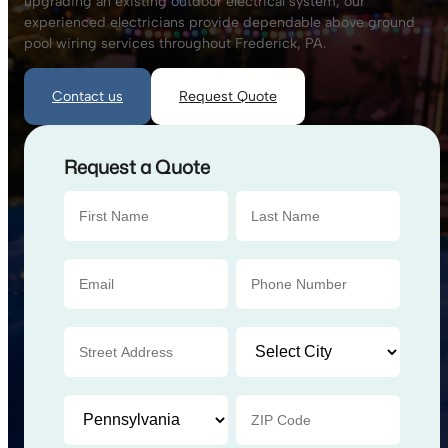
upgrading an existing outdoor electrical system, our
experienced electricians provide dependable above ground
pool wiring services throughout Frederick, PA.
Contact us
Request Quote
Request a Quote