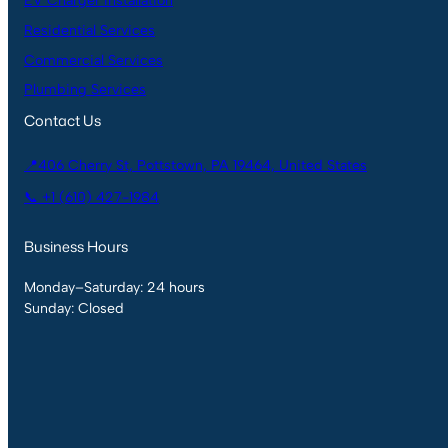
EV Charger Installation
Residential Services
Commercial Services
Plumbing Services
Contact Us
📍406 Cherry St, Pottstown, PA 19464, United States
📞 +1 (610) 427-1984
Business Hours
Monday–Saturday: 24 hours
Sunday: Closed