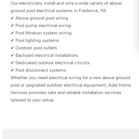
Our electricians install and wire a wide variety of above
ground pool electrical systems in Frederick, PA.
✔ Above ground pool wiring
✔ Pool pump electrical wiring
✔ Pool filtration system wiring
✔ Pool lighting systems
✔ Outdoor pool outlets
✔ Backyard electrical installations
✔ Dedicated outdoor electrical circuits
✔ Pool disconnect systems
Whether you need electrical wiring for a new above ground
pool or upgraded outdoor electrical equipment, Adel Home
Services provides safe and reliable installation services
tailored to your setup.