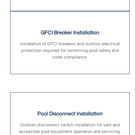
GFCI Breaker Installation
Installation of GFCI breakers and outdoor electrical
protection required for swimming pool safety and
code compliance.
Pool Disconnect Installation
Outdoor disconnect switch installation for safe and
accessible pool equipment operation and servicing.