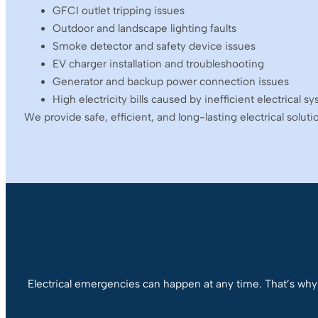
GFCI outlet tripping issues
Outdoor and landscape lighting faults
Smoke detector and safety device issues
EV charger installation and troubleshooting
Generator and backup power connection issues
High electricity bills caused by inefficient electrical s
We provide safe, efficient, and long-lasting electrical solut
Electrical emergencies can happen at any time. That’s why