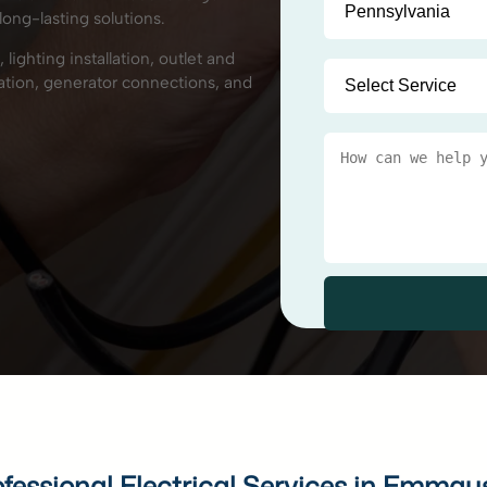
long-lasting solutions.
 lighting installation, outlet and
llation, generator connections, and
ofessional Electrical Services in Emmau