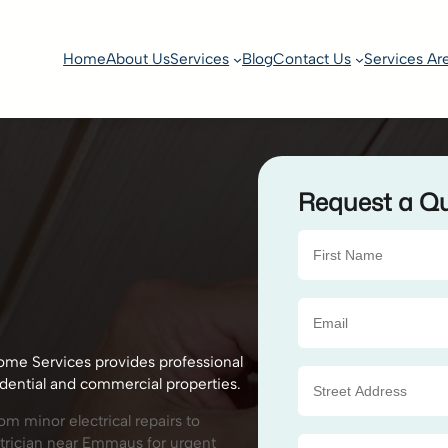
Home
About Us
Services
Blog
Contact Us
Services Ar
Request a Q
ome Services provides professional
idential and commercial properties.
m minor electrical repairs to
ctrician near Emmaus for urgent