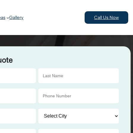
eas
Gallery
Call Us Now
uote