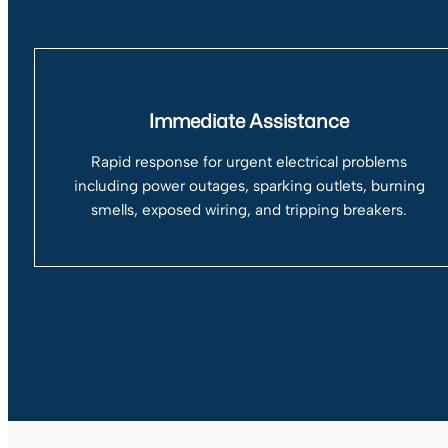
Immediate Assistance
Rapid response for urgent electrical problems
including power outages, sparking outlets, burning
smells, exposed wiring, and tripping breakers.