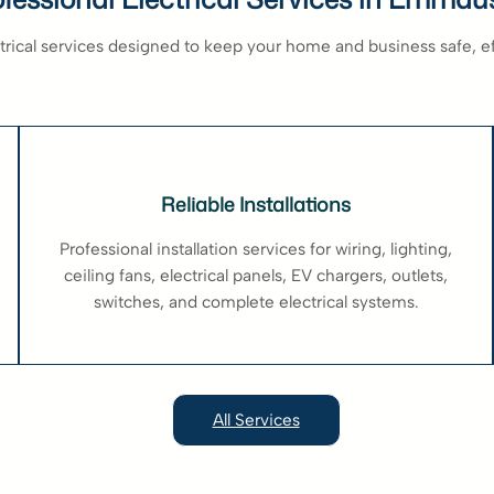
ectrical services designed to keep your home and business safe, e
Reliable Installations
Professional installation services for wiring, lighting,
ceiling fans, electrical panels, EV chargers, outlets,
switches, and complete electrical systems.
All Services