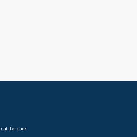
n at the core.