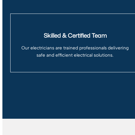
Skilled & Certified Team
Our electricians are trained professionals delivering
safe and efficient electrical solutions.