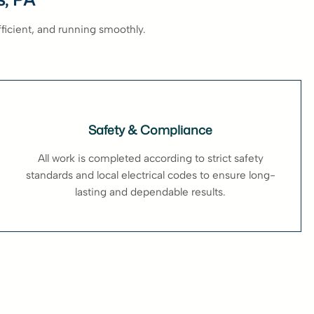
fficient, and running smoothly.
Safety & Compliance
All work is completed according to strict safety
standards and local electrical codes to ensure long-
lasting and dependable results.