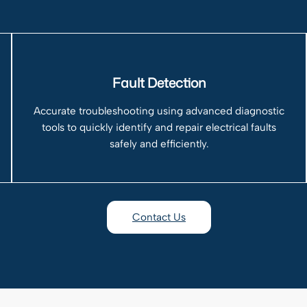
Fault Detection
Accurate troubleshooting using advanced diagnostic
tools to quickly identify and repair electrical faults
safely and efficiently.
Contact Us