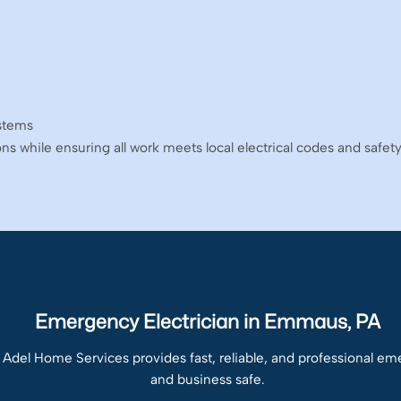
ystems
ions while ensuring all work meets local electrical codes and safet
Emergency Electrician in Emmaus, PA
 Adel Home Services provides fast, reliable, and professional e
and business safe.