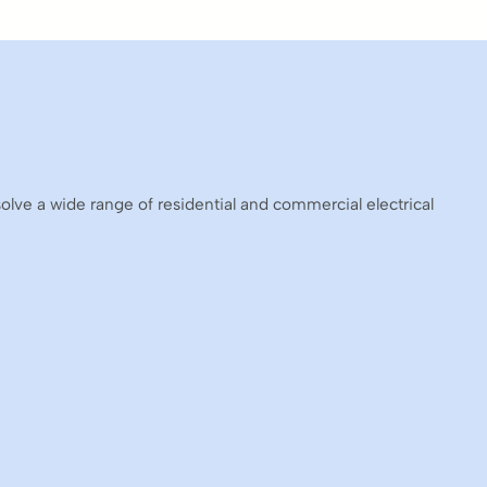
solve a wide range of residential and commercial electrical