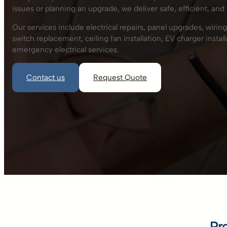
issues or planning an upgrade, we deliver safe, efficient, and 
Our services include electrical repairs, panel upgrades, wiring,
switch replacement, ceiling fan installation, EV charger insta
emergency electrical services.
Contact us
Request Quote
Pr