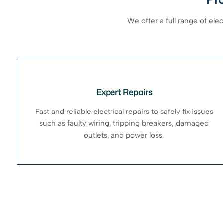
We offer a full range of el
Expert Repairs
Fast and reliable electrical repairs to safely fix issues
such as faulty wiring, tripping breakers, damaged
outlets, and power loss.