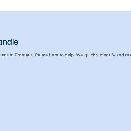
andle
icians in Emmaus, PA are here to help. We quickly identify and re