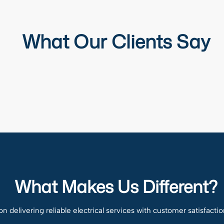
What Our Clients Say
What Makes Us Different?
n delivering reliable electrical services with customer satisfactio