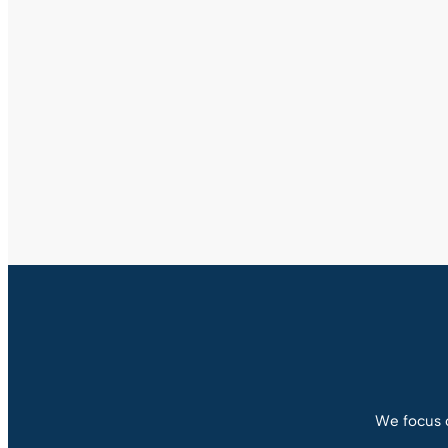
We focus o