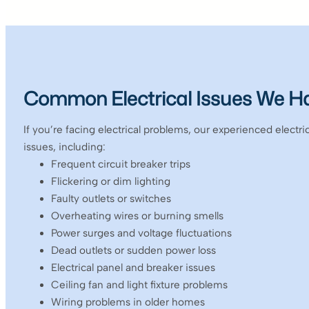
Common Electrical Issues We H
If you’re facing electrical problems, our experienced electr
issues, including:
Frequent circuit breaker trips
Flickering or dim lighting
Faulty outlets or switches
Overheating wires or burning smells
Power surges and voltage fluctuations
Dead outlets or sudden power loss
Electrical panel and breaker issues
Ceiling fan and light fixture problems
Wiring problems in older homes