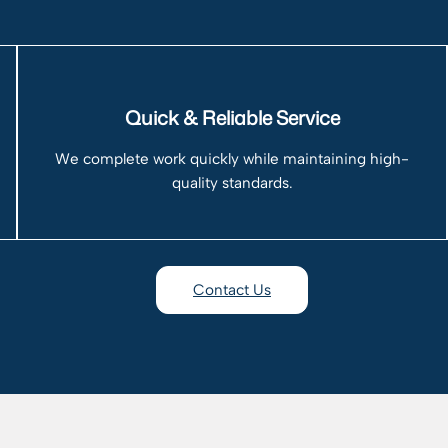
Quick & Reliable Service
We complete work quickly while maintaining high-
quality standards.
Contact Us