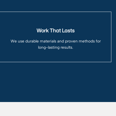
Work That Lasts
We use durable materials and proven methods for
long-lasting results.