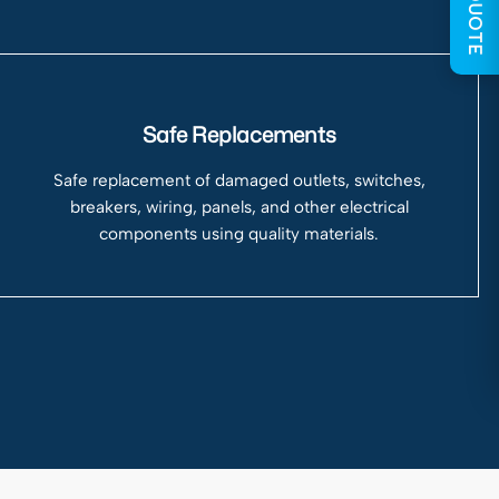
GET QUOTE
Safe Replacements
Safe replacement of damaged outlets, switches,
breakers, wiring, panels, and other electrical
components using quality materials.