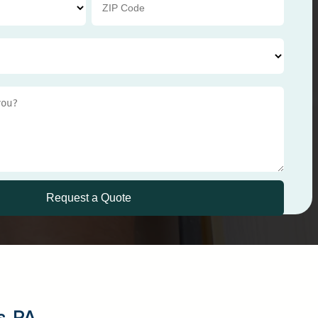
s, PA