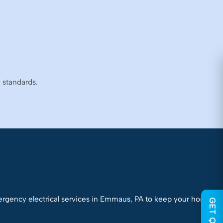
y standards.
mergency electrical services in Emmaus, PA to keep your home