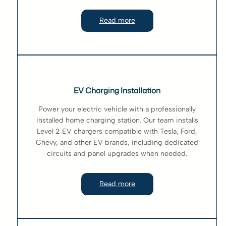
Read more
EV Charging Installation
Power your electric vehicle with a professionally
installed home charging station. Our team installs
Level 2 EV chargers compatible with Tesla, Ford,
Chevy, and other EV brands, including dedicated
circuits and panel upgrades when needed.
Read more