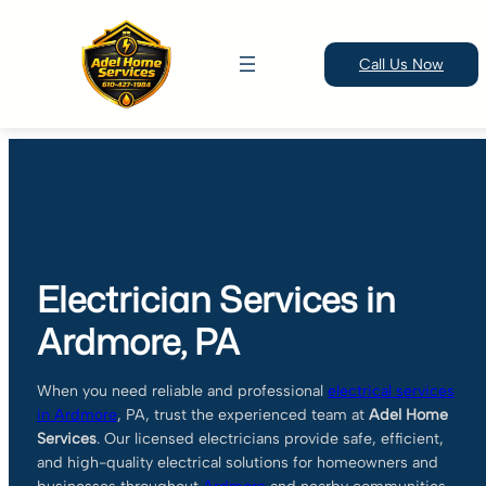
Call Us Now
Skip
to
content
Electrician Services in
Ardmore, PA
When you need reliable and professional
electrical services
in
Ardmore
, PA, trust the experienced team at
Adel Home
Services
. Our licensed electricians provide safe, efficient,
and high-quality electrical solutions for homeowners and