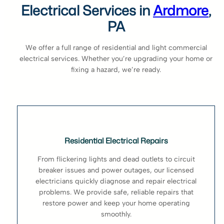
Electrical Services in
Ardmore
,
PA
We offer a full range of residential and light commercial
electrical services. Whether you’re upgrading your home or
fixing a hazard, we’re ready.
Residential Electrical Repairs
From flickering lights and dead outlets to circuit
breaker issues and power outages, our licensed
electricians quickly diagnose and repair electrical
problems. We provide safe, reliable repairs that
restore power and keep your home operating
smoothly.