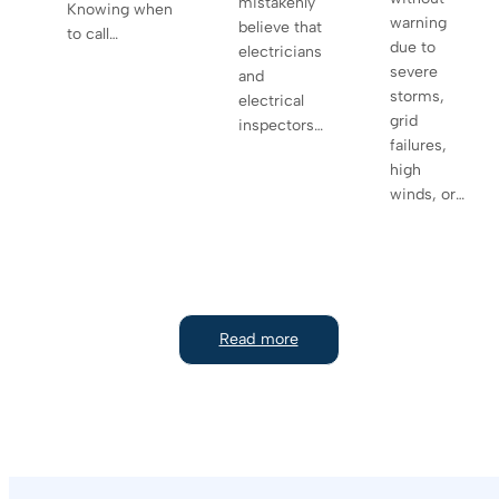
mistakenly
Knowing when
warning
believe that
to call…
due to
electricians
severe
and
storms,
electrical
grid
inspectors…
failures,
high
winds, or…
Read more