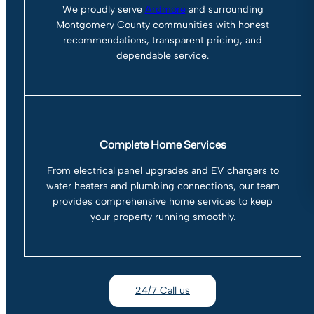
We proudly serve
Ardmore
and surrounding
Montgomery County communities with honest
recommendations, transparent pricing, and
dependable service.
Complete Home Services
From electrical panel upgrades and EV chargers to
water heaters and plumbing connections, our team
provides comprehensive home services to keep
your property running smoothly.
24/7 Call us