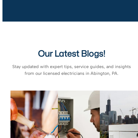
Our Latest Blogs!
Stay updated with expert tips, service guides, and insights
from our licensed electricians in Abington, PA.