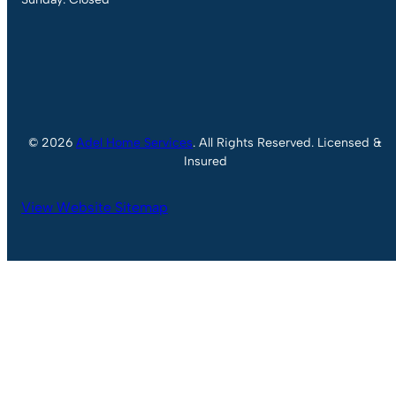
© 2026
Adel Home Services
. All Rights Reserved. Licensed &
Insured
View Website Sitemap