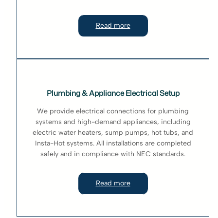
Read more
Plumbing & Appliance Electrical Setup
We provide electrical connections for plumbing
systems and high-demand appliances, including
electric water heaters, sump pumps, hot tubs, and
Insta-Hot systems. All installations are completed
safely and in compliance with NEC standards.
Read more