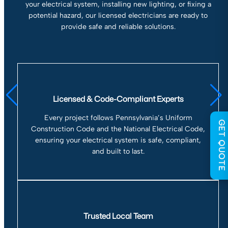
your electrical system, installing new lighting, or fixing a
potential hazard, our licensed electricians are ready to
provide safe and reliable solutions.
Licensed & Code-Compliant Experts
Every project follows Pennsylvania’s Uniform
GET QUOTE
Construction Code and the National Electrical Code,
ensuring your electrical system is safe, compliant,
and built to last.
Trusted Local Team