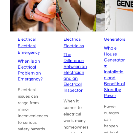
Electrical
Electrical
Generators
Electrical
Electrician
Whole
Emergency
House
The
Generator
Difference
When Is an
s:
Between an
Electrical
Installatio
Electrician
Problem an
n and
and an
Emergency?
Benefits of
Electrical
Standby
Inspector
Electrical
Power
issues can
When it
range from
Power
comes to
minor
outages
electrical
inconveniences
can
work, many
to serious
happen
homeowners
safety hazards.
without