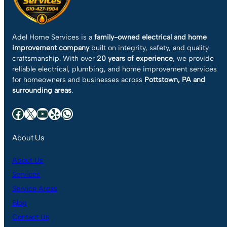
Adel Home Services is a
family-owned electrical and home
improvement company
built on integrity, safety, and quality
craftsmanship. With over
20 years of experience
, we provide
reliable electrical, plumbing, and home improvement services
for homeowners and businesses across
Pottstown, PA and
surrounding areas
.
Facebook
X
YouTube
Yelp
WhatsApp
About Us
About Us
Services
Service Areas
Blog
Contact Us