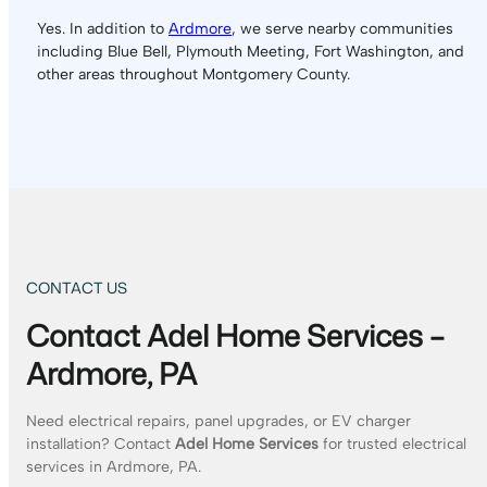
Yes. In addition to
Ardmore
, we serve nearby communities
including Blue Bell, Plymouth Meeting, Fort Washington, and
other areas throughout Montgomery County.
CONTACT US
Contact Adel Home Services –
Ardmore, PA
Need electrical repairs, panel upgrades, or EV charger
installation? Contact
Adel Home Services
for trusted electrical
services in Ardmore, PA.