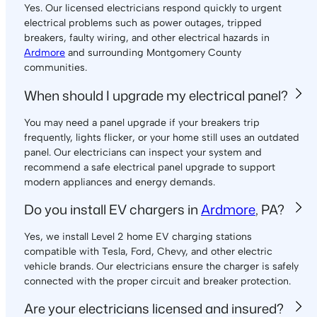
Yes. Our licensed electricians respond quickly to urgent
electrical problems such as power outages, tripped
breakers, faulty wiring, and other electrical hazards in
Ardmore
and surrounding Montgomery County
communities.
When should I upgrade my electrical panel?
You may need a panel upgrade if your breakers trip
frequently, lights flicker, or your home still uses an outdated
panel. Our electricians can inspect your system and
recommend a safe electrical panel upgrade to support
modern appliances and energy demands.
Do you install EV chargers in
Ardmore
, PA?
Yes, we install Level 2 home EV charging stations
compatible with Tesla, Ford, Chevy, and other electric
vehicle brands. Our electricians ensure the charger is safely
connected with the proper circuit and breaker protection.
Are your electricians licensed and insured?