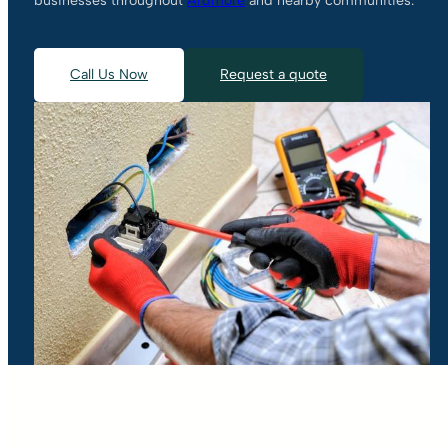
businesses throughout
Ardmore
and nearby communities.
Call Us Now
Request a quote