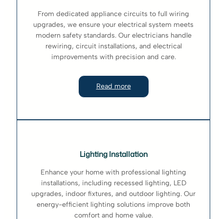
From dedicated appliance circuits to full wiring
upgrades, we ensure your electrical system meets
modern safety standards. Our electricians handle
rewiring, circuit installations, and electrical
improvements with precision and care.
Read more
Lighting Installation
Enhance your home with professional lighting
installations, including recessed lighting, LED
upgrades, indoor fixtures, and outdoor lighting. Our
energy-efficient lighting solutions improve both
comfort and home value.