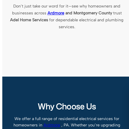
Don’t just take our word for it—see why homeowners and
businesses across
Ardmore
and Montgomery County
trust
Adel Home Services
for dependable electrical and plumbing
services.
Why Choose Us
We offer a full range of residential electrical services for
homeowners in
Ardmore
, PA. Whether you’re upgrading