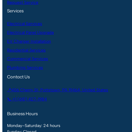
Request Service
Services
Electrical Services
Electrical Panel Upgrade
EV Charger Installation
Residential Services
Commercial Services
Plumbing Services
Contact Us
📍406 Cherry St, Pottstown, PA 19464, United States
📞 +1 (610) 427-1984
Business Hours
Monday–Saturday: 24 hours
Sunday: Closed