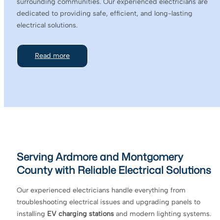
surrounding communities. Our experienced electricians are
dedicated to providing safe, efficient, and long-lasting
electrical solutions.
Read more
Serving Ardmore and Montgomery
County with Reliable Electrical Solutions
Our experienced electricians handle everything from
troubleshooting electrical issues and upgrading panels to
installing
EV charging stations
and modern lighting systems.