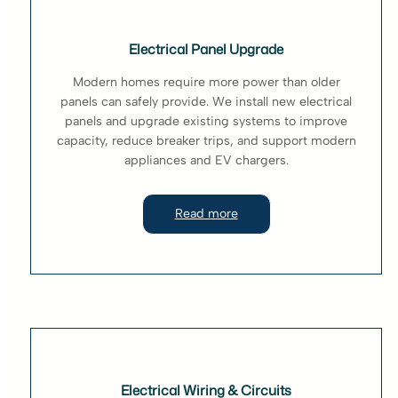
Electrical Panel Upgrade
Modern homes require more power than older
panels can safely provide. We install new electrical
panels and upgrade existing systems to improve
capacity, reduce breaker trips, and support modern
appliances and EV chargers.
Read more
Electrical Wiring & Circuits