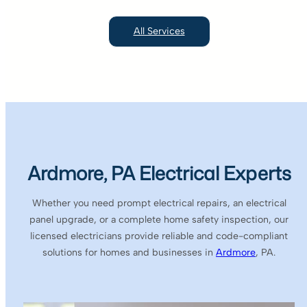
All Services
Ardmore, PA Electrical Experts
Whether you need prompt electrical repairs, an electrical
panel upgrade, or a complete home safety inspection, our
licensed electricians provide reliable and code-compliant
solutions for homes and businesses in
Ardmore
, PA.