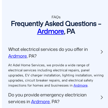
FAQs
Frequently Asked Questions –
Ardmore
, PA
What electrical services do you offer in
Ardmore
, PA?
At Adel Home Services, we provide a wide range of
electrical services including electrical repairs, panel
upgrades, EV charger installation, lighting installation, wiring
upgrades, circuit breaker repairs, and electrical safety
inspections for homes and businesses in
Ardmore
.
Do you provide emergency electrician
services in
Ardmore
, PA?