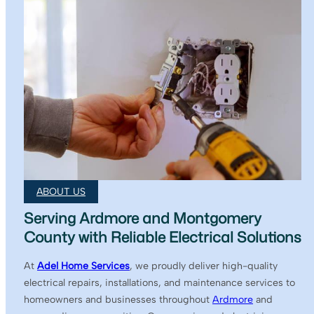
ABOUT US
Serving Ardmore and Montgomery
County with Reliable Electrical Solutions
At
Adel Home Services
, we proudly deliver high-quality
electrical repairs, installations, and maintenance services to
homeowners and businesses throughout
Ardmore
and