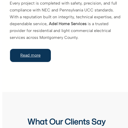
Every project is completed with safety, precision, and full
compliance with NEC and Pennsylvania UCC standards.
With a reputation built on integrity, technical expertise, and
dependable service,
Adel Home Services
is a trusted
provider for residential and light commercial electrical
services across Montgomery County.
Read more
What Our Clients Say