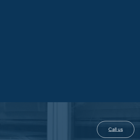
Call us