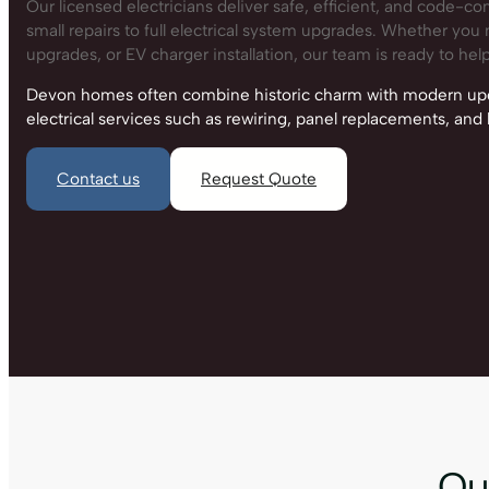
Our licensed electricians deliver safe, efficient, and code-co
small repairs to full electrical system upgrades. Whether you n
upgrades, or EV charger installation, our team is ready to help
Devon homes often combine historic charm with modern upgr
electrical services such as rewiring, panel replacements, an
Contact us
Request Quote
Our