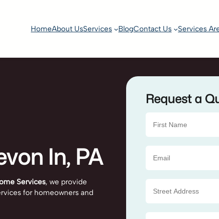
Home
About Us
Services
Blog
Contact Us
Services Ar
Request a Q
evon In, PA
ome Services
, we provide
 services for homeowners and