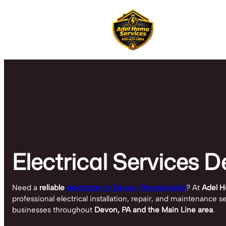
Skip
to
content
Electrical Services D
Need a
reliable
electrician in Devon, Pennsylvania
? At
Adel H
professional electrical installation, repair, and maintenance
businesses throughout
Devon, PA and the Main Line area
.