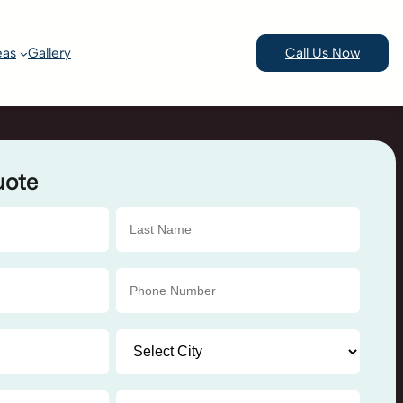
eas
Gallery
Call Us Now
uote