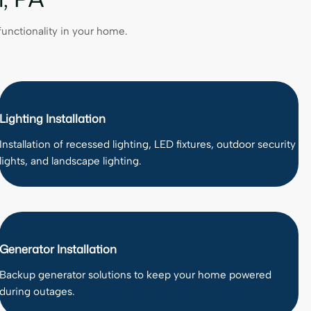
 functionality in your home.
Lighting Installation
Installation of recessed lighting, LED fixtures, outdoor security
lights, and landscape lighting.
Generator Installation
Backup generator solutions to keep your home powered
during outages.