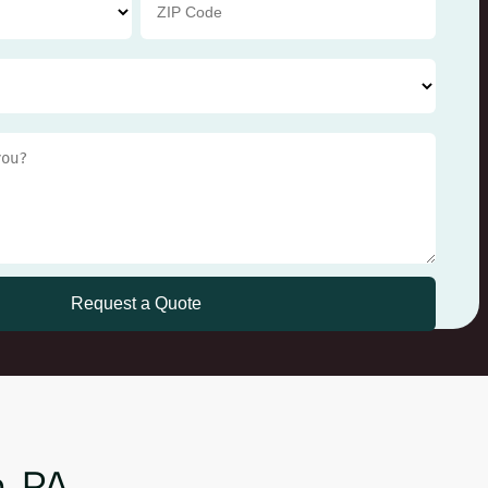
n, PA