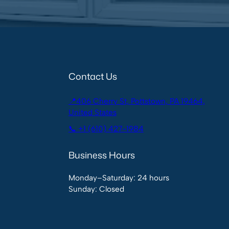
Contact Us
📍406 Cherry St, Pottstown, PA 19464,
United States
📞 +1 (610) 427-1984
Business Hours
Monday–Saturday: 24 hours
Sunday: Closed