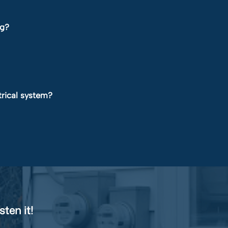
ng?
trical system?
sten it!