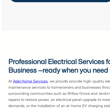
Professional Electrical Services
Business —ready when you need
At
Adel Home Services
, we proudly provide high-quality elec
maintenance services to homeowners and businesses thro
surrounding communities such as Willow Grove and Jenki
repairs to restore power, an electrical panel upgrade to m
demands, or the installation of an at-home EV charging stat