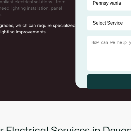
mpliant electrical solutions—from
eed lighting installation, panel
.
ades, which can require specialized
d lighting improvements
 Electrical Services in Devo