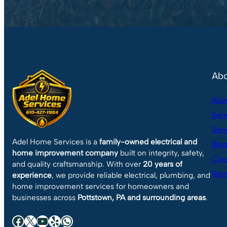
Abo
Abo
Serv
Serv
Adel Home Services is a
family-owned electrical and
Blo
home improvement company
built on integrity, safety,
Con
and quality craftsmanship. With over
20 years of
Requ
experience
, we provide reliable electrical, plumbing, and
home improvement services for homeowners and
businesses across
Pottstown, PA and surrounding areas
.
Facebook
X
YouTube
Yelp
WhatsApp