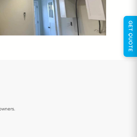
GET QUOTE
owners.