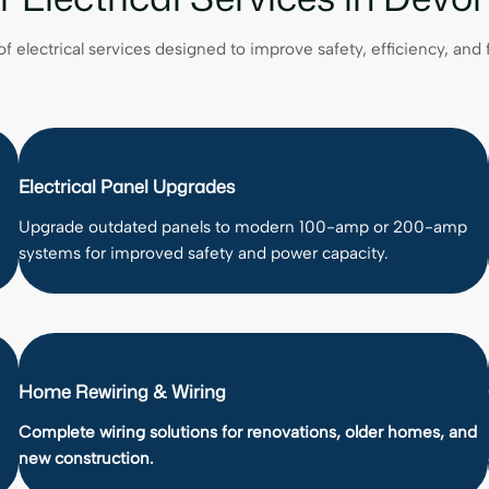
of electrical services designed to improve safety, efficiency, and
Electrical Panel Upgrades
Upgrade outdated panels to modern 100-amp or 200-amp
systems for improved safety and power capacity.
Home Rewiring & Wiring
Complete wiring solutions for renovations, older homes, and
new construction.