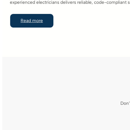
experienced electricians delivers reliable, code-compliant s
Read more
Don’