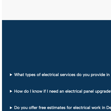
What types of electrical services do you provide i
How do I know if I need an electrical panel upgrade
Do you offer free estimates for electrical work in 