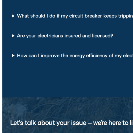
What should I do if my circuit breaker keeps trippi
Are your electricians insured and licensed?
How can I improve the energy efficiency of my elec
Let’s talk about your issue — we’re here to li