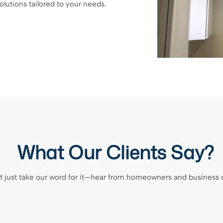
olutions tailored to your needs.
What Our Clients Say?
t just take our word for it—hear from homeowners and business 