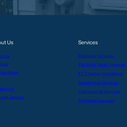
ut Us
Services
Electrical Services
ut Us
ices
Electrical Panel Upgrade
ice Areas
EV Charger Installation
g
Residential Services
tact Us
Commercial Services
est Service
Plumbing Services