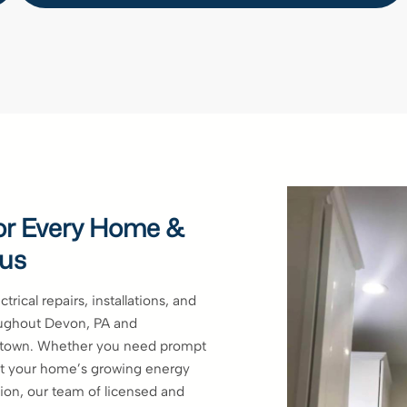
 for Every Home &
 us
trical repairs, installations, and
ughout Devon, PA and
ntown. Whether you need prompt
eet your home’s growing energy
ion, our team of licensed and