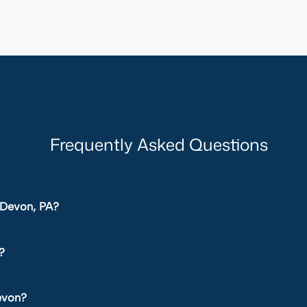
Frequently Asked Questions
n Devon, PA?
?
Devon?