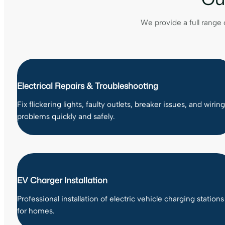
We provide a full range 
Electrical Repairs & Troubleshooting
Fix flickering lights, faulty outlets, breaker issues, and wiring
problems quickly and safely.
EV Charger Installation
Professional installation of electric vehicle charging stations
for homes.