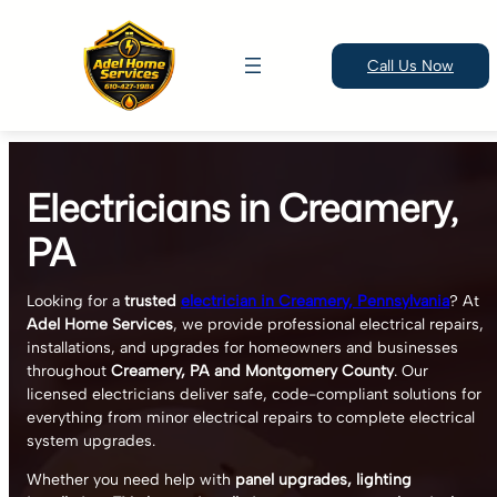
Call Us Now
Skip
to
Electricians in Creamery,
content
PA
Looking for a
trusted
electrician in Creamery, Pennsylvania
? At
Adel Home Services
, we provide professional electrical repairs,
installations, and upgrades for homeowners and businesses
throughout
Creamery, PA and Montgomery County
. Our
licensed electricians deliver safe, code-compliant solutions for
everything from minor electrical repairs to complete electrical
system upgrades.
Whether you need help with
panel upgrades, lighting