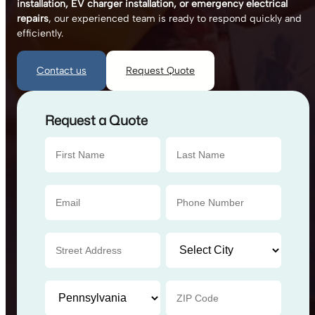
installation, EV charger installation, or emergency electrical
repairs
, our experienced team is ready to respond quickly and
efficiently.
Contact us
Request Quote
Request a Quote