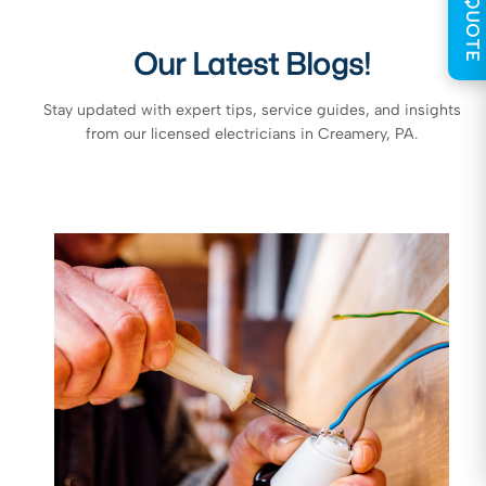
GET QUOTE
Our Latest Blogs!
Stay updated with expert tips, service guides, and insights
from our licensed electricians in Creamery, PA.