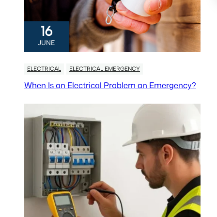
16
JUNE
ELECTRICAL
ELECTRICAL EMERGENCY
When Is an Electrical Problem an Emergency?