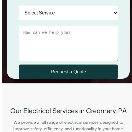
Our Electrical Services in Creamery, PA
We provide a full range of electrical services designed to
improve safety, efficiency, and functionality in your home.