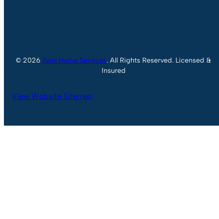
© 2026
Adel Home Services
. All Rights Reserved. Licensed &
Insured
View Website Sitemap