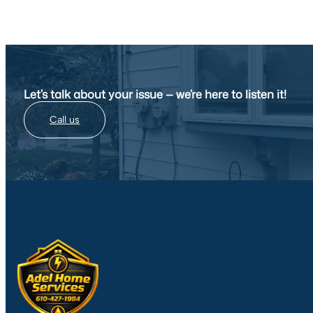
Let’s talk about your issue — we’re here to listen it!
Call us