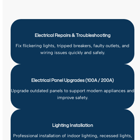
Electrical Repairs & Troubleshooting
Fix flickering lights, tripped breakers, faulty outlets, and
wiring issues quickly and safely.
Electrical Panel Upgrades (100A / 200A)
Upgrade outdated panels to support modern appliances and
improve safety.
Lighting Installation
Professional installation of indoor lighting, recessed lights,