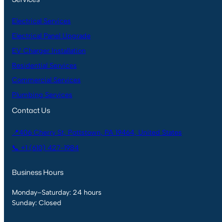
Electrical Services
Electrical Panel Upgrade
EV Charger Installation
Residential Services
Commercial Services
Plumbing Services
Contact Us
📍406 Cherry St, Pottstown, PA 19464, United States
📞 +1 (610) 427-1984
Business Hours
Monday–Saturday: 24 hours
Sunday: Closed