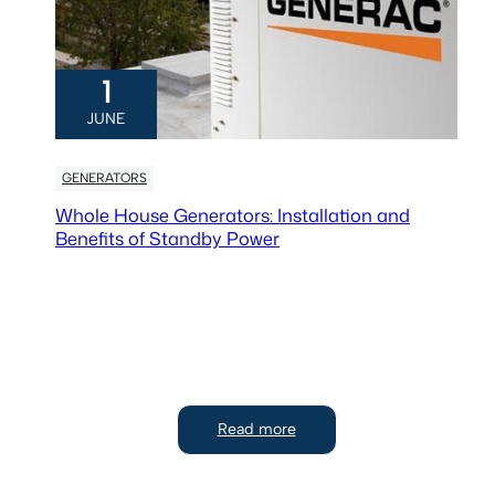
1
JUNE
GENERATORS
Whole House Generators: Installation and
Benefits of Standby Power
Read more