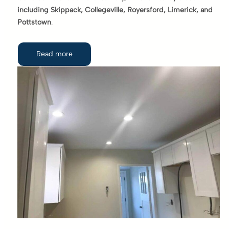
including Skippack, Collegeville, Royersford, Limerick, and
Pottstown
.
Read more