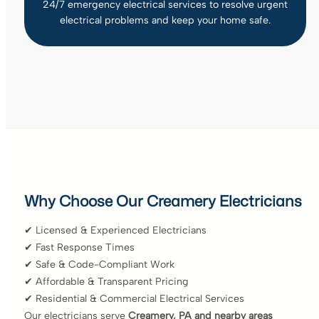
24/7 emergency electrical services to resolve urgent
electrical problems and keep your home safe.
Why Choose Our Creamery Electricians
✔ Licensed & Experienced Electricians
✔ Fast Response Times
✔ Safe & Code-Compliant Work
✔ Affordable & Transparent Pricing
✔ Residential & Commercial Electrical Services
Our electricians serve
Creamery, PA and nearby areas