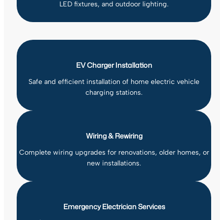
LED fixtures, and outdoor lighting.
EV Charger Installation
Safe and efficient installation of home electric vehicle
charging stations.
Wiring & Rewiring
Complete wiring upgrades for renovations, older homes, or
new installations.
Emergency Electrician Services