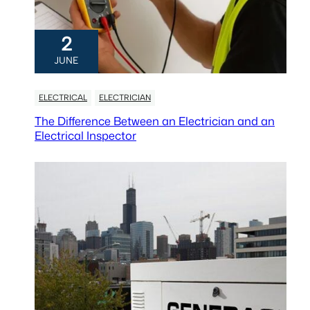
2
JUNE
ELECTRICAL
ELECTRICIAN
The Difference Between an Electrician and an
Electrical Inspector