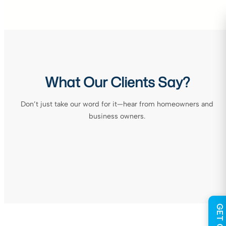
What Our Clients Say?
Don’t just take our word for it—hear from homeowners and
business owners.