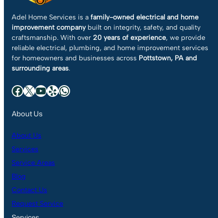
Adel Home Services is a
family-owned electrical and home
improvement company
built on integrity, safety, and quality
craftsmanship. With over
20 years of experience
, we provide
reliable electrical, plumbing, and home improvement services
for homeowners and businesses across
Pottstown, PA and
surrounding areas
.
Facebook
X
YouTube
Yelp
WhatsApp
About Us
About Us
Services
Service Areas
Blog
Contact Us
Request Service
Services