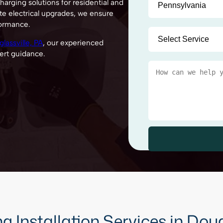
arging solutions for residential and
te electrical upgrades, we ensure
formance.
lassville, PA
, our experienced
ert guidance.
 Installation Services in Doug