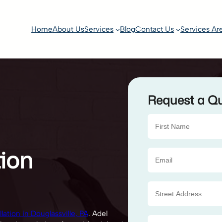
Home
About Us
Services
Blog
Contact Us
Services Ar
Request a Q
tion
lation in Douglassville, PA
. Adel