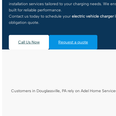
installation services tailored to your charging needs. We e
built for reliable performance.
Contact us today to schedule your
electric vehicle charger i
obligation quote.
Call Us Now
Request a quote
Customers in Douglassville, PA rely on Adel Home Services