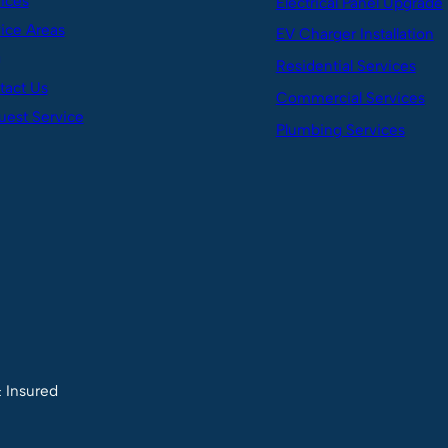
ices
Electrical Panel Upgrade
ice Areas
EV Charger Installation
g
Residential Services
tact Us
Commercial Services
est Service
Plumbing Services
& Insured