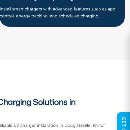
Install smart chargers with advanced features such as app
control, energy tracking, and scheduled charging.
harging Solutions in
iable EV charger installation in Douglassville, PA for