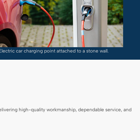
Electric car charging point attached to a stone wall.
delivering high-quality workmanship, dependable service, and