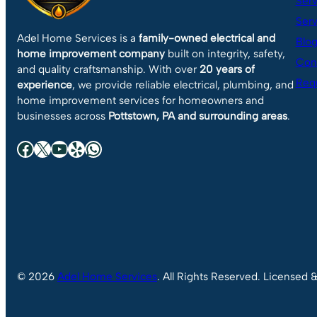
Serv
Serv
Adel Home Services is a
family-owned electrical and
Blo
home improvement company
built on integrity, safety,
Con
and quality craftsmanship. With over
20 years of
Requ
experience
, we provide reliable electrical, plumbing, and
home improvement services for homeowners and
businesses across
Pottstown, PA and surrounding areas
.
Facebook
X
YouTube
Yelp
WhatsApp
© 2026
Adel Home Services
. All Rights Reserved. Licensed 