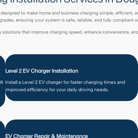
re designed to make home and business charging simple, efficient, a
pgrades, ensuring your system is safe, reliable, and fully compliant w
g solutions that improve charging speed, enhance convenience, and
Level 2 EV Charger Installation
PA
Install a Level 2 EV charger for faster charging times and
improved efficiency for your daily driving needs.
EV Charger Repair & Maintenance