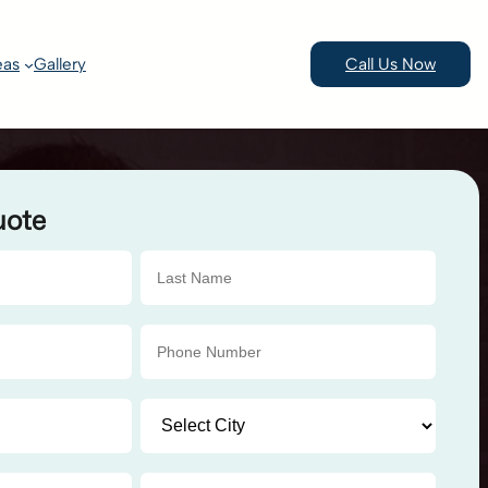
eas
Gallery
Call Us Now
uote