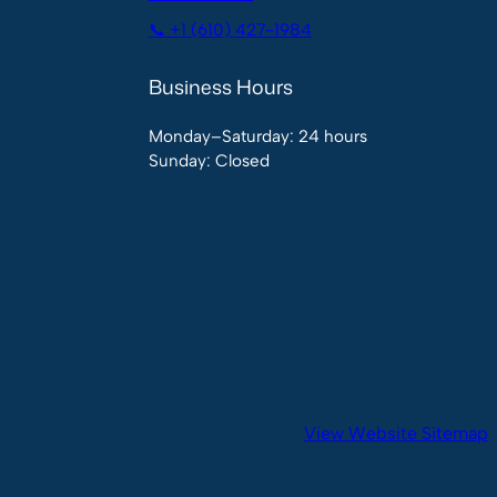
📞 +1 (610) 427-1984
Business Hours
Monday–Saturday: 24 hours
Sunday: Closed
View Website Sitemap