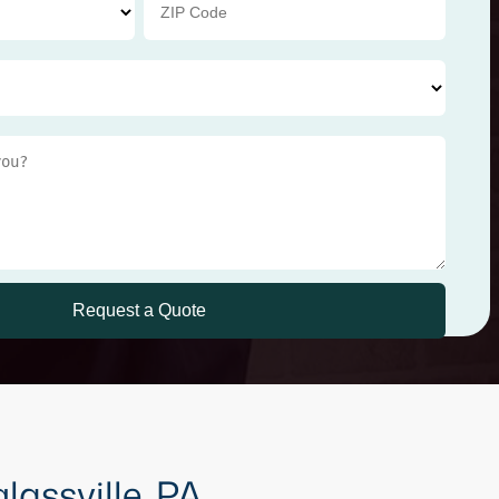
lassville, PA