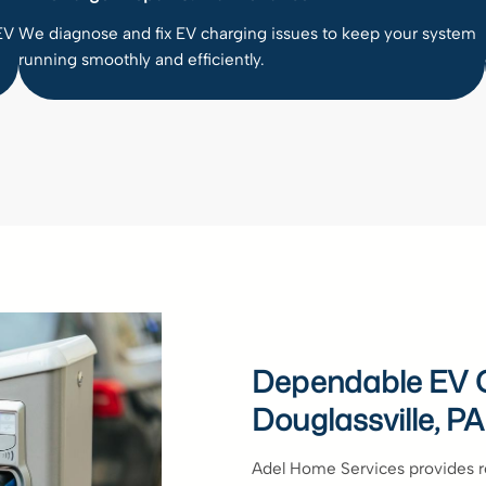
EV
We diagnose and fix EV charging issues to keep your system
running smoothly and efficiently.
Dependable EV C
Douglassville, PA
Adel Home Services provides rel