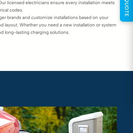
GET QUOTE
 licensed electricians ensure every installation meets
rical codes.
ger brands and customize installations based on your
and layout. Whether you need a new installation or system
nd long-lasting charging solutions.