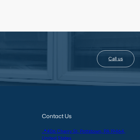
Call us
Contact Us
📍406 Cherry St, Pottstown, PA 19464,
United States