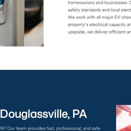
homeowners and businesses. Our
safety standards and local elect
We work with all major EV char
property’s electrical capacity 
upgrade, we deliver efficient a
 Douglassville, PA
 PA? Our team provides fast, professional, and safe