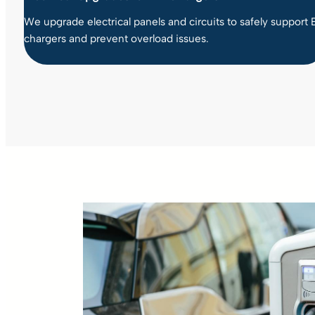
We upgrade electrical panels and circuits to safely support 
chargers and prevent overload issues.