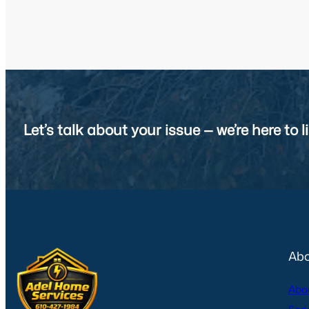
Let’s talk about your issue — we’re here to li
Abo
Abo