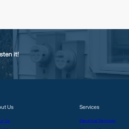
sten it!
ut Us
Services
Electrical Services
ut Us