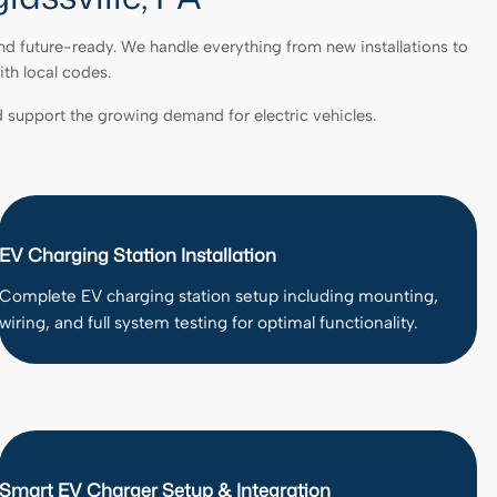
nd future-ready. We handle everything from new installations to
ith local codes.
 support the growing demand for electric vehicles.
EV Charging Station Installation
Complete EV charging station setup including mounting,
wiring, and full system testing for optimal functionality.
Smart EV Charger Setup & Integration