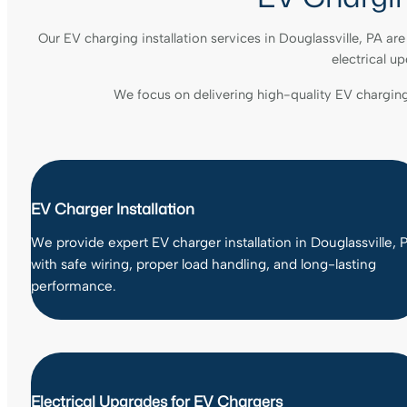
Our EV charging installation services in Douglassville, PA a
electrical u
We focus on delivering high-quality EV chargin
EV Charger Installation
We provide expert EV charger installation in Douglassville, 
with safe wiring, proper load handling, and long-lasting
performance.
Electrical Upgrades for EV Chargers