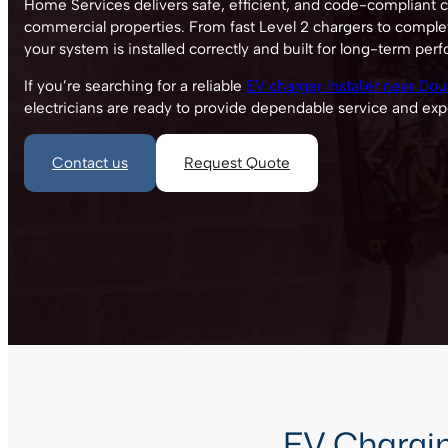
Home Services delivers safe, efficient, and code-compliant ch
commercial properties. From fast Level 2 chargers to comple
your system is installed correctly and built for long-term per
If you’re searching for a reliable
EV charger installer near Doug
electricians are ready to provide dependable service and exp
Contact us
Request Quote
EV Charging