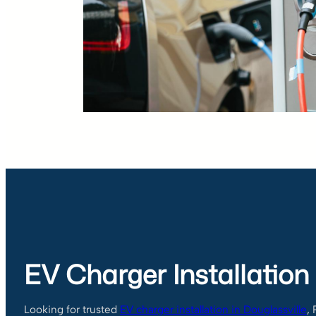
EV Charger Installation
Looking for trusted
EV charger installation in Douglassville
,