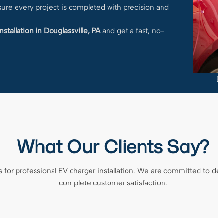
nsure every project is completed with precision and
nstallation in Douglassville, PA
and get a fast, no-
What Our Clients Say?
 for professional EV charger installation. We are committed to 
complete customer satisfaction.