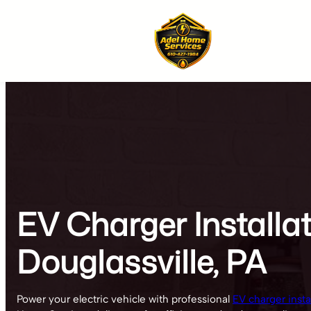
Skip
to
content
EV Charger Installa
Douglassville, PA
Power your electric vehicle with professional
EV charger instal