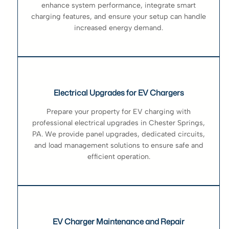
enhance system performance, integrate smart
charging features, and ensure your setup can handle
increased energy demand.
Electrical Upgrades for EV Chargers
Prepare your property for EV charging with
professional electrical upgrades in Chester Springs,
PA. We provide panel upgrades, dedicated circuits,
and load management solutions to ensure safe and
efficient operation.
EV Charger Maintenance and Repair