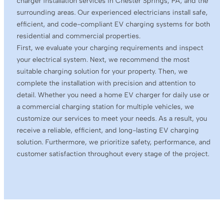
charger installation services in Chester Springs, PA, and the
surrounding areas. Our experienced electricians install safe,
efficient, and code-compliant EV charging systems for both
residential and commercial properties.
First, we evaluate your charging requirements and inspect
your electrical system. Next, we recommend the most
suitable charging solution for your property. Then, we
complete the installation with precision and attention to
detail. Whether you need a home EV charger for daily use or
a commercial charging station for multiple vehicles, we
customize our services to meet your needs. As a result, you
receive a reliable, efficient, and long-lasting EV charging
solution. Furthermore, we prioritize safety, performance, and
customer satisfaction throughout every stage of the project.