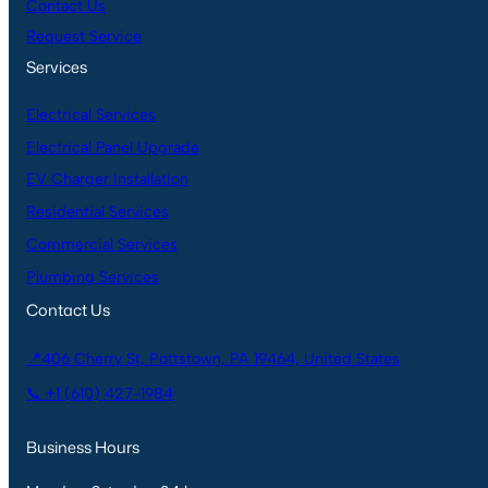
Contact Us
Request Service
Services
Electrical Services
Electrical Panel Upgrade
EV Charger Installation
Residential Services
Commercial Services
Plumbing Services
Contact Us
📍406 Cherry St, Pottstown, PA 19464, United States
📞 +1 (610) 427-1984
Business Hours