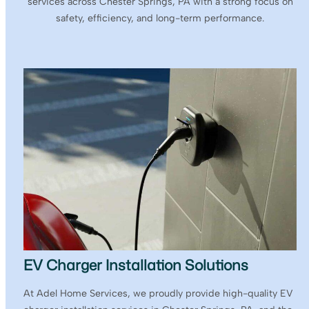
services across Chester Springs, PA with a strong focus on
safety, efficiency, and long-term performance.
EV Charger Installation Solutions
At Adel Home Services, we proudly provide high-quality EV