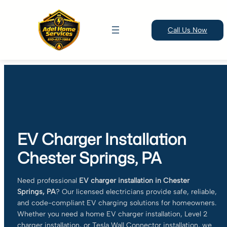
Call Us Now
Skip
to
content
EV Charger Installation
Chester Springs, PA
Need professional
EV charger installation in Chester
Springs, PA
? Our licensed electricians provide safe, reliable,
and code-compliant EV charging solutions for homeowners.
Whether you need a home EV charger installation, Level 2
charger installation, or Tesla Wall Connector installation, we