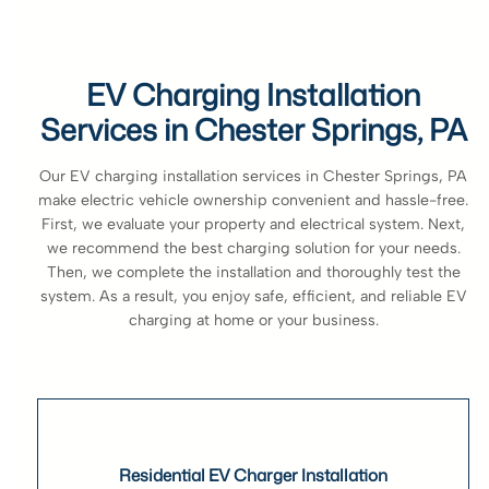
EV Charging Installation
Services in Chester Springs, PA
Our EV charging installation services in Chester Springs, PA
make electric vehicle ownership convenient and hassle-free.
First, we evaluate your property and electrical system. Next,
we recommend the best charging solution for your needs.
Then, we complete the installation and thoroughly test the
system. As a result, you enjoy safe, efficient, and reliable EV
charging at home or your business.
Residential EV Charger Installation