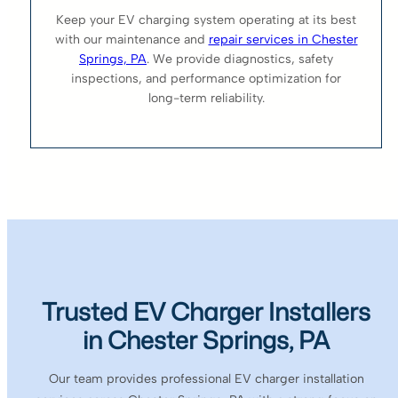
Keep your EV charging system operating at its best
with our maintenance and
repair services in Chester
Springs, PA
. We provide diagnostics, safety
inspections, and performance optimization for
long-term reliability.
Trusted EV Charger Installers
in Chester Springs, PA
Our team provides professional EV charger installation