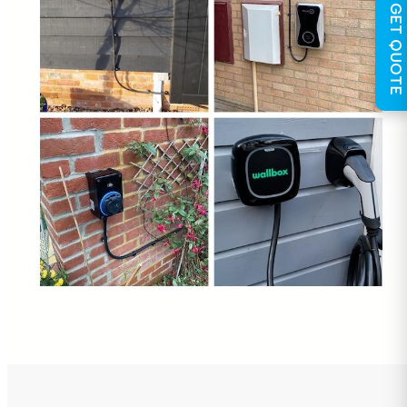
GET QUOTE