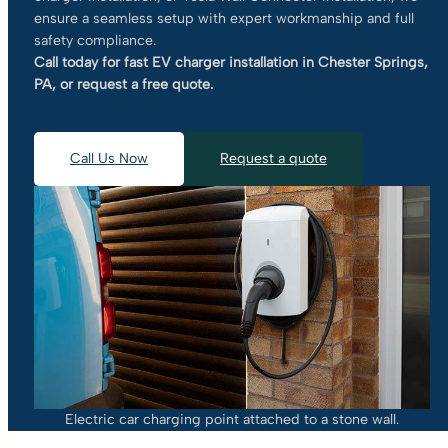
ensure a seamless setup with expert workmanship and full
safety compliance.
Call today for fast EV charger installation in Chester Springs,
PA, or request a free quote.
Call Us Now
Request a quote
Electric car charging point attached to a stone wall.