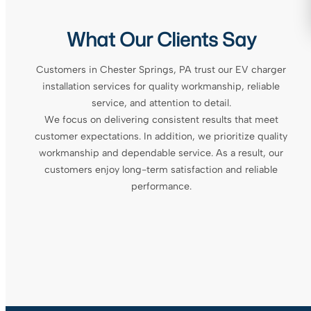
What Our Clients Say
Customers in Chester Springs, PA trust our EV charger
installation services for quality workmanship, reliable
service, and attention to detail.
We focus on delivering consistent results that meet
customer expectations. In addition, we prioritize quality
workmanship and dependable service. As a result, our
customers enjoy long-term satisfaction and reliable
performance.