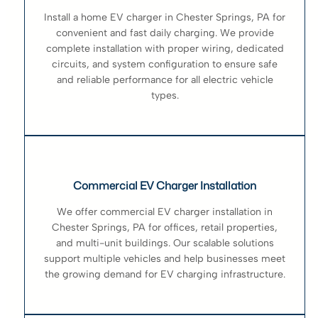
Install a home EV charger in Chester Springs, PA for
convenient and fast daily charging. We provide
complete installation with proper wiring, dedicated
circuits, and system configuration to ensure safe
and reliable performance for all electric vehicle
types.
Commercial EV Charger Installation
We offer commercial EV charger installation in
Chester Springs, PA for offices, retail properties,
and multi-unit buildings. Our scalable solutions
support multiple vehicles and help businesses meet
the growing demand for EV charging infrastructure.