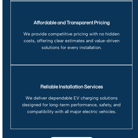
Affordable and Transparent Pricing
We provide competitive pricing with no hidden
costs, offering clear estimates and value-driven
solutions for every installation.
Reliable Installation Services
We deliver dependable EV charging solutions
designed for long-term performance, safety, and
compatibility with all major electric vehicles.