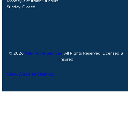
Monday–Saturday: 24 hours
Sunday: Closed
© 2026
Adel Home Services
. All Rights Reserved. Licensed &
Insured
View Website Sitemap