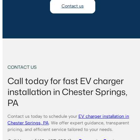
Contact us
CONTACT US
Call today for fast EV charger
installation in Chester Springs,
PA
Contact us today to schedule your
EV charger installation in
Chester Springs, PA
. We offer expert guidance, transparent
pricing, and efficient service tailored to your needs.