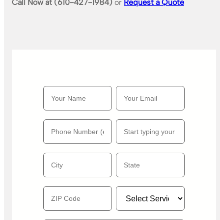
Call Now at (610-427-1984)
or
Request a Quote