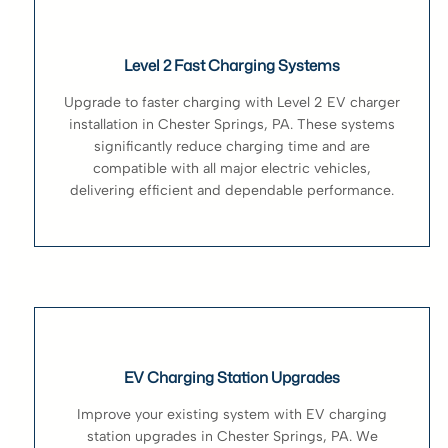
Level 2 Fast Charging Systems
Upgrade to faster charging with Level 2 EV charger
installation in Chester Springs, PA. These systems
significantly reduce charging time and are
compatible with all major electric vehicles,
delivering efficient and dependable performance.
EV Charging Station Upgrades
Improve your existing system with EV charging
station upgrades in Chester Springs, PA. We