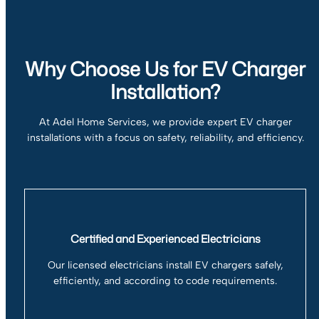
Why Choose Us for EV Charger
Installation?
At Adel Home Services, we provide expert EV charger
installations with a focus on safety, reliability, and efficiency.
Certified and Experienced Electricians
Our licensed electricians install EV chargers safely,
efficiently, and according to code requirements.