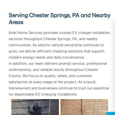
Serving Chester Springs, PA and Nearby
Areas
Adel Home Services provides trusted EV charger installation
services throughout Chester Springs, PA, and nearby
communities. As electric vehicle ownership continues to
grow, we deliver efficient charging solutions that support
modern energy needs and daily convenience.
In addition, our team delivers prompt service, professional
workmanship, and reliable results throughout Chester
County. We focus on quality, safety, and customer
satisfaction at every stage of the project. As a result,
homeowners and businesses continue to trust our expertise
for dependable EV charging installations.