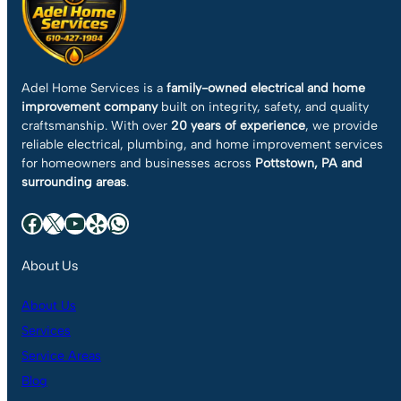
Adel Home Services is a
family-owned electrical and home
improvement company
built on integrity, safety, and quality
craftsmanship. With over
20 years of experience
, we provide
reliable electrical, plumbing, and home improvement services
for homeowners and businesses across
Pottstown, PA and
surrounding areas
.
Facebook
X
YouTube
Yelp
WhatsApp
About Us
About Us
Services
Service Areas
Blog