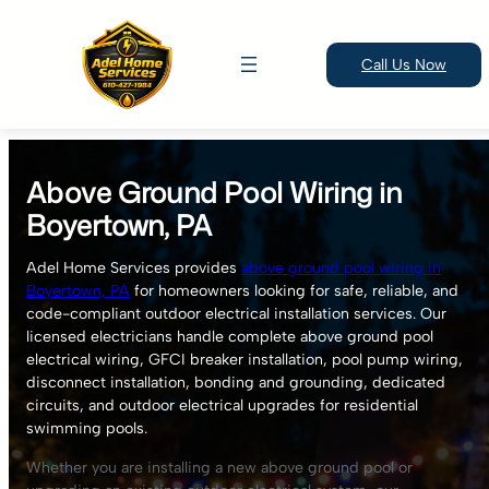
Call Us Now
Skip
to
Above Ground Pool Wiring in
content
Boyertown, PA
Adel Home Services provides
above ground pool wiring in
Boyertown, PA
for homeowners looking for safe, reliable, and
code-compliant outdoor electrical installation services. Our
licensed electricians handle complete above ground pool
electrical wiring, GFCI breaker installation, pool pump wiring,
disconnect installation, bonding and grounding, dedicated
circuits, and outdoor electrical upgrades for residential
swimming pools.
Whether you are installing a new above ground pool or