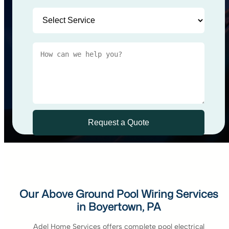
Our Above Ground Pool Wiring Services
in Boyertown, PA
Adel Home Services offers complete pool electrical