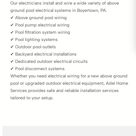
Our electricians install and wire a wide variety of above
ground pool electrical systems in Boyertown, PA.
✔ Above ground pool wiring
✔ Pool pump electrical wiring
✔ Pool filtration system wiring
✔ Pool lighting systems
✔ Outdoor pool outlets
✔ Backyard electrical installations
✔ Dedicated outdoor electrical circuits
✔ Pool disconnect systems
Whether you need electrical wiring for a new above ground
pool or upgraded outdoor electrical equipment, Adel Home
Services provides safe and reliable installation services
tailored to your setup.