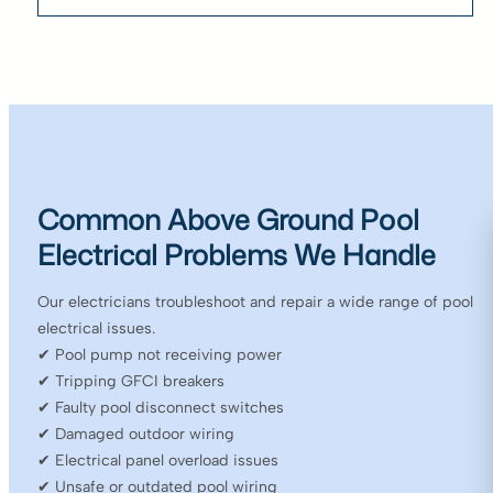
Common Above Ground Pool
Electrical Problems We Handle
Our electricians troubleshoot and repair a wide range of pool
electrical issues.
✔ Pool pump not receiving power
✔ Tripping GFCI breakers
✔ Faulty pool disconnect switches
✔ Damaged outdoor wiring
✔ Electrical panel overload issues
✔ Unsafe or outdated pool wiring