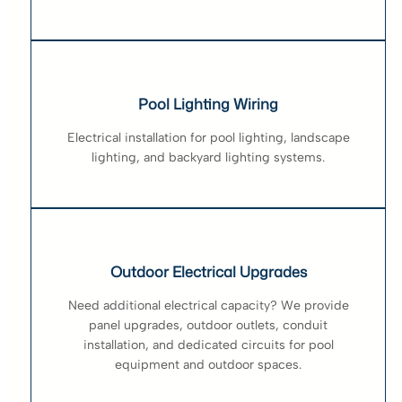
Pool Lighting Wiring
Electrical installation for pool lighting, landscape
lighting, and backyard lighting systems.
Outdoor Electrical Upgrades
Need additional electrical capacity? We provide
panel upgrades, outdoor outlets, conduit
installation, and dedicated circuits for pool
equipment and outdoor spaces.