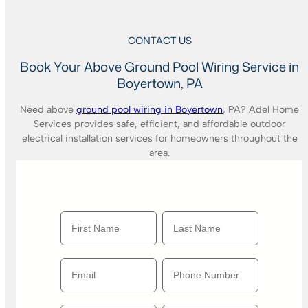
CONTACT US
Book Your Above Ground Pool Wiring Service in
Boyertown, PA
Need above
ground pool wiring in Boyertown
, PA? Adel Home
Services provides safe, efficient, and affordable outdoor
electrical installation services for homeowners throughout the
area.