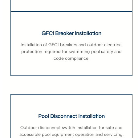
GFCI Breaker Installation
Installation of GFCI breakers and outdoor electrical
protection required for swimming pool safety and
code compliance.
Pool Disconnect Installation
Outdoor disconnect switch installation for safe and
accessible pool equipment operation and servicing.