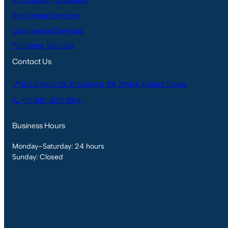
EV Charger Installation
Residential Services
Commercial Services
Plumbing Services
Contact Us
📍406 Cherry St, Pottstown, PA 19464, United States
📞 +1 (610) 427-1984
Business Hours
Monday–Saturday: 24 hours
Sunday: Closed