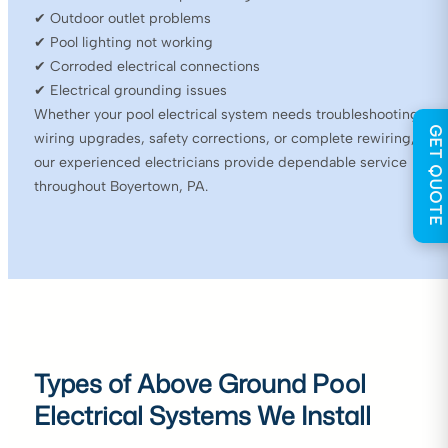
✔ Outdoor outlet problems
✔ Pool lighting not working
✔ Corroded electrical connections
✔ Electrical grounding issues
Whether your pool electrical system needs troubleshooting,
GET QUOTE
wiring upgrades, safety corrections, or complete rewiring,
our experienced electricians provide dependable service
throughout Boyertown, PA.
Types of Above Ground Pool
Electrical Systems We Install