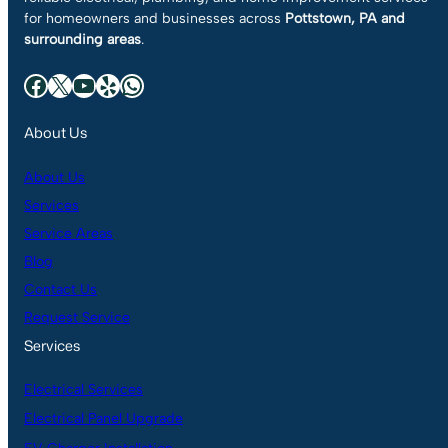
for homeowners and businesses across
Pottstown, PA and
surrounding areas
.
Facebook
X
YouTube
Yelp
WhatsApp
About Us
About Us
Services
Service Areas
Blog
Contact Us
Request Service
Services
Electrical Services
Electrical Panel Upgrade