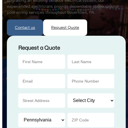
upgrading an existing outdoor electrical system, our
experienced electricians provide dependable above ground
pool wiring services throughout Boyertown, PA.
Contact us
Request Quote
Request a Quote