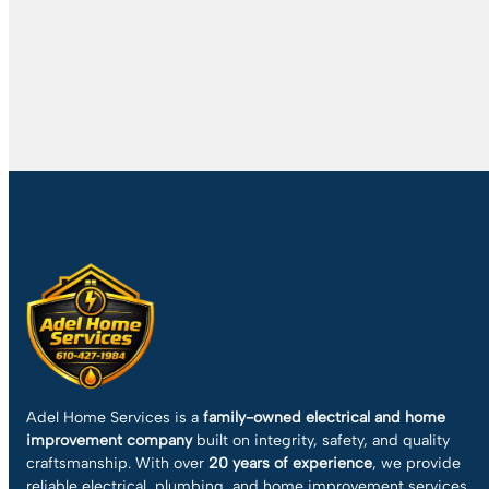
Adel Home Services is a
family-owned electrical and home
improvement company
built on integrity, safety, and quality
craftsmanship. With over
20 years of experience
, we provide
reliable electrical, plumbing, and home improvement services