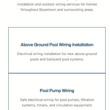
installation and outdoor wiring services for homes
throughout Boyertown and surrounding areas.
Above Ground Pool Wiring Installation
Electrical wiring installation for new above ground
pools and backyard pool systems.
Pool Pump Wiring
Safe electrical wiring for pool pumps, filtration
systems, timers, and circulation equipment.